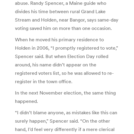
abuse. Randy Spencer, a Maine guide who
divides his time between rural Grand Lake
Stream and Holden, near Bangor, says same-day
voting saved him on more than one occasion.
When he moved his primary residence to
Holden in 2006, “I promptly registered to vote,”
Spencer said. But when Election Day rolled
around, his name didn’t appear on the
registered voters list, so he was allowed to re-
register in the town office.
In the next November election, the same thing
happened.
“I didn’t blame anyone, as mistakes like this can
surely happen,” Spencer said. “On the other
hand, I’d feel very differently if a mere clerical