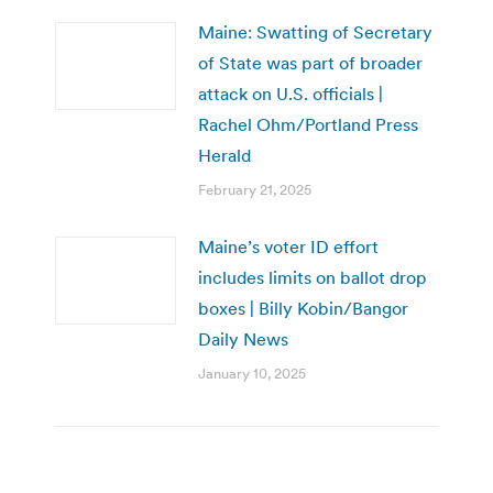
Maine: Swatting of Secretary
of State was part of broader
attack on U.S. officials |
Rachel Ohm/Portland Press
Herald
February 21, 2025
Maine’s voter ID effort
includes limits on ballot drop
boxes | Billy Kobin/Bangor
Daily News
January 10, 2025