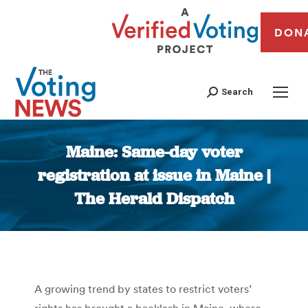
DON
Search
Maine: Same-day voter
registration at issue in Maine |
The Herald Dispatch
You are here:
A growing trend by states to restrict voters’
rights has brought a backlash in Maine, where