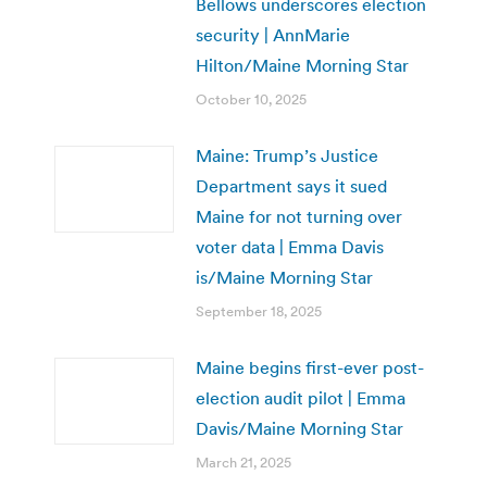
Bellows underscores election
security | AnnMarie
Hilton/Maine Morning Star
October 10, 2025
Maine: Trump’s Justice
Department says it sued
Maine for not turning over
voter data | Emma Davis
is/Maine Morning Star
September 18, 2025
Maine begins first-ever post-
election audit pilot | Emma
Davis/Maine Morning Star
March 21, 2025