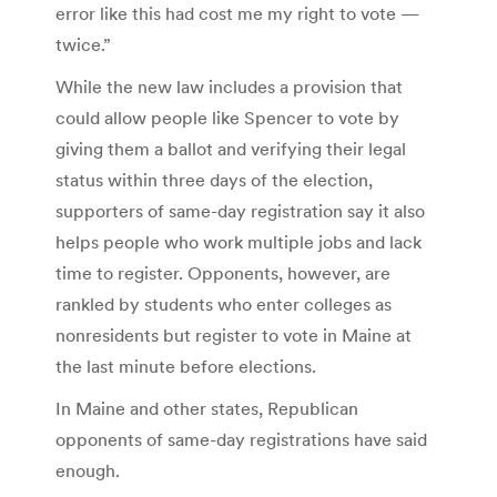
error like this had cost me my right to vote —
twice.”
While the new law includes a provision that
could allow people like Spencer to vote by
giving them a ballot and verifying their legal
status within three days of the election,
supporters of same-day registration say it also
helps people who work multiple jobs and lack
time to register. Opponents, however, are
rankled by students who enter colleges as
nonresidents but register to vote in Maine at
the last minute before elections.
In Maine and other states, Republican
opponents of same-day registrations have said
enough.