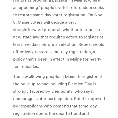
an upcoming “people’s veto” referendum seeks
to restore same-day voter registration. On Nov.
8, Maine voters will decide a very
straightforward proposal: whether to repeal a
new state law that requires voters to register at
least two days before an election. Repeal would
effectively restore same-day registration, a
policy that’s been in effect in Maine for nearly
four decades.
The law allowing people in Maine to register at
the polls up to and including Election Day is
strongly favored by Democrats, who say it
encourages voter participation. But it’s opposed
by Republicans who contend that same-day
registration opens the door to fraud and