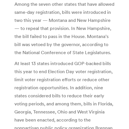
Among the seven other states that have allowed
same-day registration, bills were introduced in
two this year — Montana and New Hampshire
— to repeal that provision. In New Hampshire,
the bill failed to pass in the House. Montana’s
bill was vetoed by the governor, according to
the National Conference of State Legislatures.
At least 13 states introduced GOP-backed bills
this year to end Election Day voter registration,
limit voter registration efforts or reduce other
registration opportunities. In addition, nine
states considered bills to reduce their early
voting periods, and among them, bills in Florida,
Georgia, Tennessee, Ohio and West Virginia
have been enacted, according to the
nonpartisan public policy organization Brennan