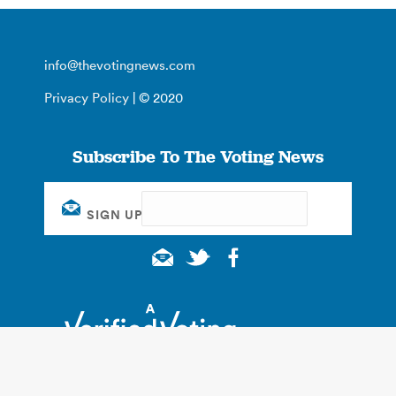
info@thevotingnews.com
Privacy Policy
| © 2020
Subscribe To The Voting News