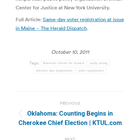
Center for Justice at New York University.
Full Article:
Same-day voter registration at issue
in Maine – The Herald Dispatch
.
October 10, 2011
Tags:
Brennan Center for Justice
early voting
election day registration
voter registration
Post
PREVIOUS
navigation
Oklahoma: Counting Begins in
Previous
Cherokee Chief Election | KTUL.com
post:
NEXT