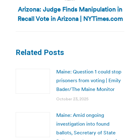
Arizona: Judge Finds Manipulation in
Next
Recall Vote in Arizona | NYTimes.com
post:
Related Posts
Maine: Question 1 could stop
prisoners from voting | Emily
Bader/The Maine Monitor
October 23, 2025
Maine: Amid ongoing
investigation into found
ballots, Secretary of State