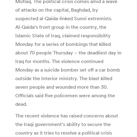
Mutlaq. The political crisis comes amid a wave
of attacks on the capital, Baghdad, by
suspected al-Qaida-linked Sunni extremists.
Al-Qaida’s front group in the country, the
Islamic State of Iraq, claimed responsibility
Monday for a series of bombings that killed
about 70 people Thursday – the deadliest day in
Iraq for months. The violence continued
Monday as a suicide bomber set off a car bomb
outside the Interior ministry. The blast killed
seven people and wounded more than 30.
Officials said five policemen were among the
dead.
The recent violence has raised concerns about
the Iraqi government’s ability to secure the
country as it tries to resolve a political crisis