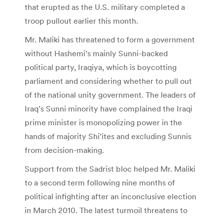
that erupted as the U.S. military completed a
troop pullout earlier this month.
Mr. Maliki has threatened to form a government
without Hashemi’s mainly Sunni-backed
political party, Iraqiya, which is boycotting
parliament and considering whether to pull out
of the national unity government. The leaders of
Iraq’s Sunni minority have complained the Iraqi
prime minister is monopolizing power in the
hands of majority Shi’ites and excluding Sunnis
from decision-making.
Support from the Sadrist bloc helped Mr. Maliki
to a second term following nine months of
political infighting after an inconclusive election
in March 2010. The latest turmoil threatens to