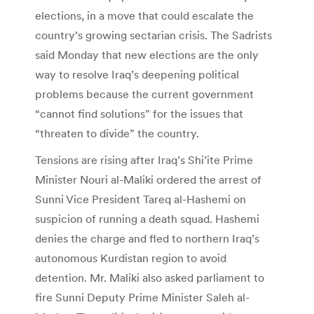
elections, in a move that could escalate the
country’s growing sectarian crisis. The Sadrists
said Monday that new elections are the only
way to resolve Iraq’s deepening political
problems because the current government
“cannot find solutions” for the issues that
“threaten to divide” the country.
Tensions are rising after Iraq’s Shi’ite Prime
Minister Nouri al-Maliki ordered the arrest of
Sunni Vice President Tareq al-Hashemi on
suspicion of running a death squad. Hashemi
denies the charge and fled to northern Iraq’s
autonomous Kurdistan region to avoid
detention. Mr. Maliki also asked parliament to
fire Sunni Deputy Prime Minister Saleh al-