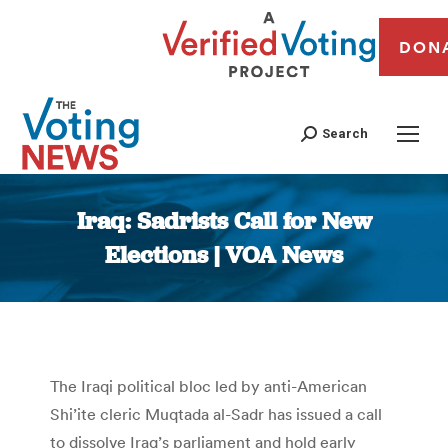
DON
Search
Iraq: Sadrists Call for New
Elections | VOA News
You are here:
The Iraqi political bloc led by anti-American
Shi’ite cleric Muqtada al-Sadr has issued a call
to dissolve Iraq’s parliament and hold early