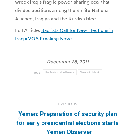
wreck Iraq’s fragile power-sharing deal that
divides positions among the Shi’ite National
Alliance, Iraqiya and the Kurdish bloc.
Full Article:
Sadrists Call for New Elections in
Iraq « VOA Breaking News
.
December 28, 2011
Tags:
Ite National Alliance
Nouri Al Maliki
Post
PREVIOUS
navigation
Yemen: Preparation of security plan
Previous
for early presidential elections starts
post:
| Yemen Observer