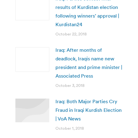
results of Kurdistan election
following winners’ approval |
Kurdistan24
October 22, 2018
Iraq: After months of
deadlock, Iraqis name new
president and prime minister |
Associated Press
October 3, 2018
Iraq: Both Major Parties Cry
Fraud in Iraqi Kurdish Election
| VoA News
October 1, 2018