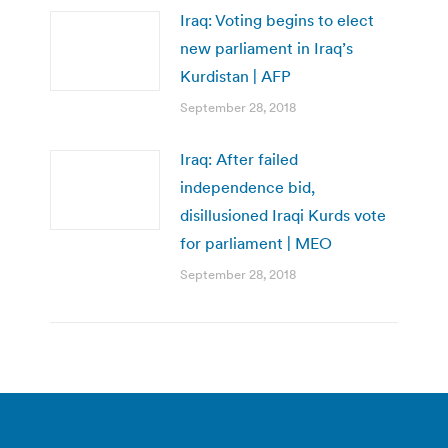
Iraq: Voting begins to elect
new parliament in Iraq’s
Kurdistan | AFP
September 28, 2018
Iraq: After failed
independence bid,
disillusioned Iraqi Kurds vote
for parliament | MEO
September 28, 2018