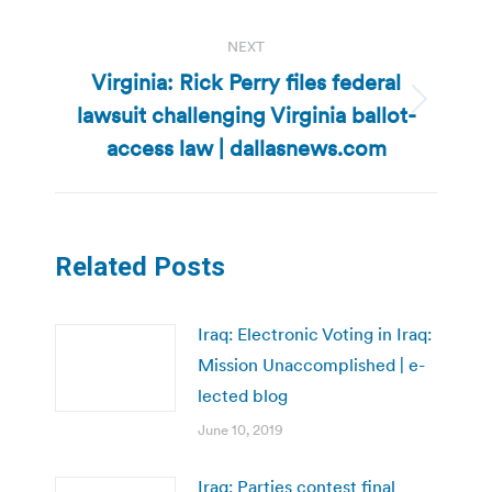
NEXT
Virginia: Rick Perry files federal
lawsuit challenging Virginia ballot-
Next
post:
access law | dallasnews.com
Related Posts
Iraq: Electronic Voting in Iraq:
Mission Unaccomplished | e-
lected blog
June 10, 2019
Iraq: Parties contest final