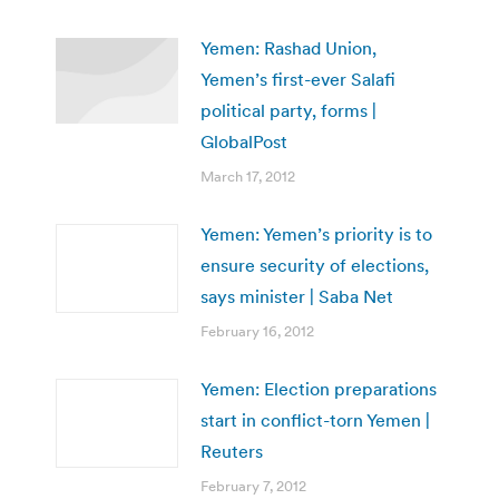
Yemen: Rashad Union,
Yemen’s first-ever Salafi
political party, forms |
GlobalPost
March 17, 2012
Yemen: Yemen’s priority is to
ensure security of elections,
says minister | Saba Net
February 16, 2012
Yemen: Election preparations
start in conflict-torn Yemen |
Reuters
February 7, 2012