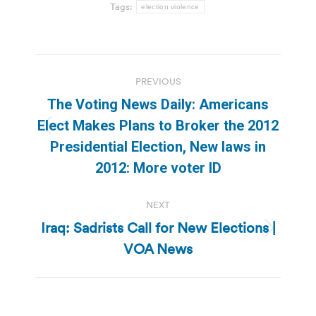
Tags:
election violence
Post
PREVIOUS
navigation
The Voting News Daily: Americans
Elect Makes Plans to Broker the 2012
Previous
Presidential Election, New laws in
post:
2012: More voter ID
NEXT
Iraq: Sadrists Call for New Elections |
Next
VOA News
post: