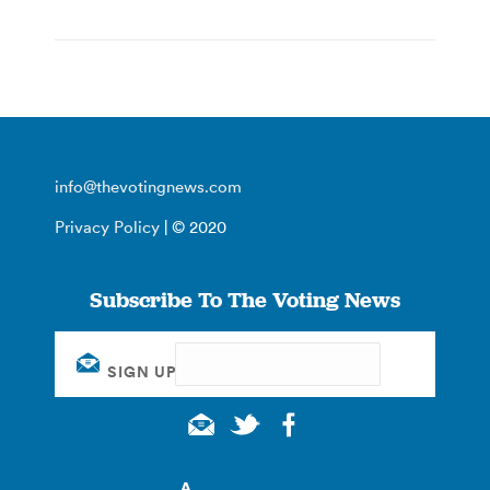
info@thevotingnews.com
Privacy Policy
| © 2020
Subscribe To The Voting News