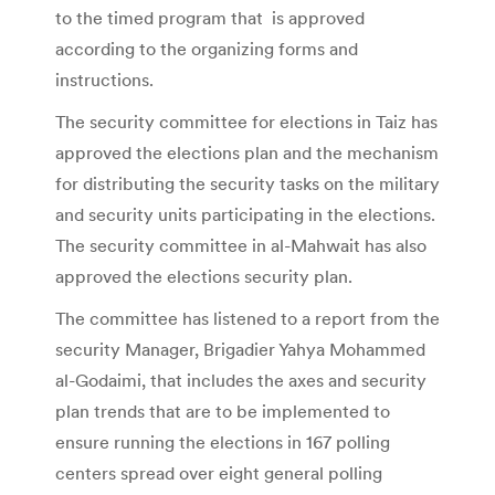
to the timed program that is approved
according to the organizing forms and
instructions.
The security committee for elections in Taiz has
approved the elections plan and the mechanism
for distributing the security tasks on the military
and security units participating in the elections.
The security committee in al-Mahwait has also
approved the elections security plan.
The committee has listened to a report from the
security Manager, Brigadier Yahya Mohammed
al-Godaimi, that includes the axes and security
plan trends that are to be implemented to
ensure running the elections in 167 polling
centers spread over eight general polling