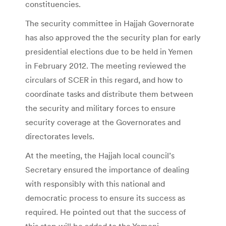
constituencies.
The security committee in Hajjah Governorate
has also approved the the security plan for early
presidential elections due to be held in Yemen
in February 2012. The meeting reviewed the
circulars of SCER in this regard, and how to
coordinate tasks and distribute them between
the security and military forces to ensure
security coverage at the Governorates and
directorates levels.
At the meeting, the Hajjah local council’s
Secretary ensured the importance of dealing
with responsibly with this national and
democratic process to ensure its success as
required. He pointed out that the success of
this step will be added to the Yemeni