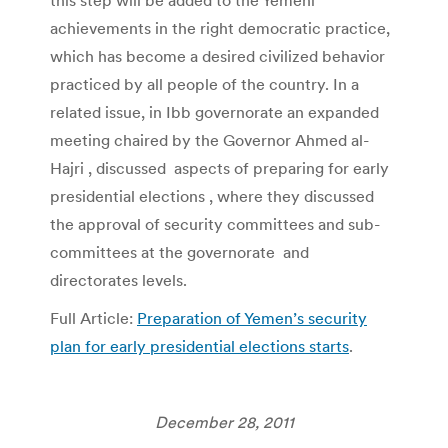
achievements in the right democratic practice,
which has become a desired civilized behavior
practiced by all people of the country. In a
related issue, in Ibb governorate an expanded
meeting chaired by the Governor Ahmed al-
Hajri , discussed aspects of preparing for early
presidential elections , where they discussed
the approval of security committees and sub-
committees at the governorate and
directorates levels.
Full Article:
Preparation of Yemen’s security
plan for early presidential elections starts
.
December 28, 2011