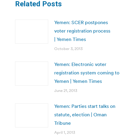
Related Posts
Yemen: SCER postpones
voter registration process
| Yemen Times
October 3, 2013
Yemen: Electronic voter
registration system coming to
Yemen | Yemen Times
June 21, 2013
Yemen: Parties start talks on
statute, election | Oman
Tribune
April 1, 2013