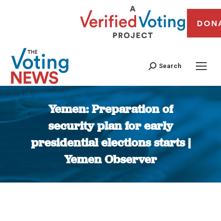
DON
Search
Yemen: Preparation of
security plan for early
presidential elections starts |
Yemen Observer
You are here: