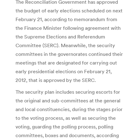
The Reconciliation Government has approved
the budget of early elections scheduled on next
February 21, according to memorandum from
the Finance Minister following agreement with
the Supreme Elections and Referendum
Committee (SERC). Meanwhile, the security
committees in the governorates continued their
meetings that are designated for carrying out
early presidential elections on February 21,
2012, that is approved by the SERC.
The security plan includes securing escorts for
the original and sub-committees at the general
and local constituencies, during the stages prior
to the voting process, as well as securing the
voting, guarding the polling process, polling
committees, boxes and documents, according