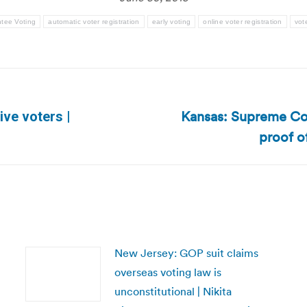
tee Voting
automatic voter registration
early voting
online voter registration
vot
Kansas: Supreme Cou
ive voters |
Next
proof o
post:
New Jersey: GOP suit claims
overseas voting law is
unconstitutional | Nikita