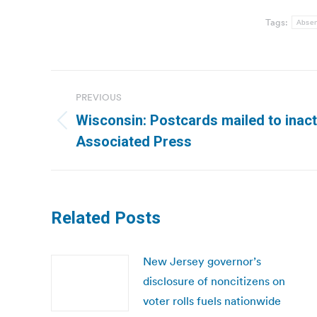
Tags:
Absen
Post
PREVIOUS
navigation
Wisconsin: Postcards mailed to inact
Previous
Associated Press
post:
Related Posts
New Jersey governor’s
disclosure of noncitizens on
voter rolls fuels nationwide