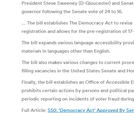
President Steve Sweeney (D-Gloucester) and Senat
governor following the Senate vote of 24 to 16.
… The bill establishes The Democracy Act to revise va
registration and allows for the pre-registration of 17
The bill expands various language accessibility prov
materials in languages other than English.
The bill also makes various changes to current proc
filling vacancies in the United States Senate and Ho
Finally, the bill establishes an Office of Accessible
prohibits certain actions by persons and political pa
periodic reporting on incidents of voter fraud durin
Full Article:
S50: ‘Democracy Act’ Approved By Senat