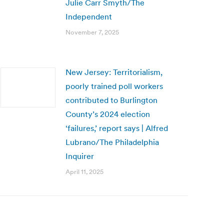
Julie Carr Smyth/The
Independent
November 7, 2025
New Jersey: Territorialism,
poorly trained poll workers
contributed to Burlington
County’s 2024 election
‘failures,’ report says | Alfred
Lubrano/The Philadelphia
Inquirer
April 11, 2025