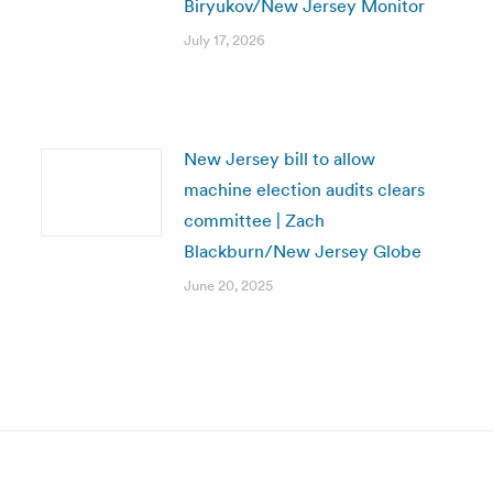
Biryukov/New Jersey Monitor
July 17, 2026
New Jersey bill to allow
machine election audits clears
committee | Zach
Blackburn/New Jersey Globe
June 20, 2025