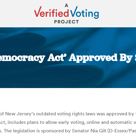
emocracy Act’ Approved By S
You are here:
 of New Jersey’s outdated voting rights laws was approved by 
t, includes plans to allow early voting, online and automatic v
s. The legislation is sponsored by Senator Nia Gill (D-Essex/Pa