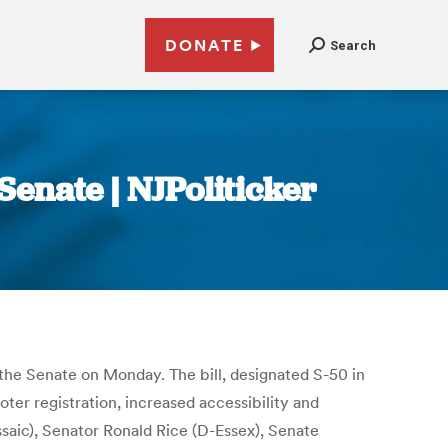
DONATE
Search
enate | NJPoliticker
the Senate on Monday. The bill, designated S-50 in
oter registration, increased accessibility and
ssaic), Senator Ronald Rice (D-Essex), Senate