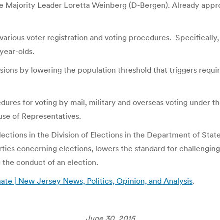
e Majority Leader Loretta Weinberg (D-Bergen). Already appr
rious voter registration and voting procedures. Specifically, th
-year-olds.
isions by lowering the population threshold that triggers requi
edures for voting by mail, military and overseas voting under
use of Representatives.
 Elections in the Division of Elections in the Department of Stat
rties concerning elections, lowers the standard for challenging
g the conduct of an election.
e | New Jersey News, Politics, Opinion, and Analysis
.
June 30, 2015