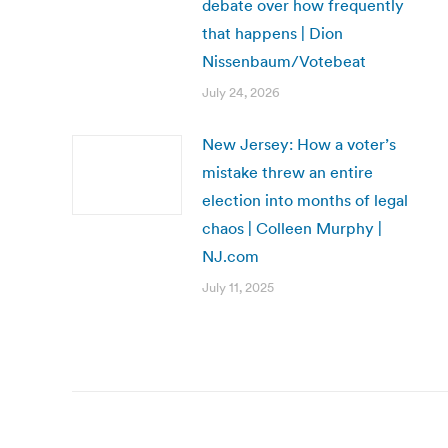
debate over how frequently
that happens | Dion
Nissenbaum/Votebeat
July 24, 2026
New Jersey: How a voter’s
mistake threw an entire
election into months of legal
chaos | Colleen Murphy |
NJ.com
July 11, 2025