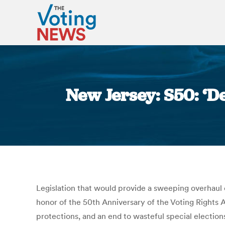
New Jersey: S50: ‘D
Legislation that would provide a sweeping overhaul
honor of the 50th Anniversary of the Voting Rights Ac
protections, and an end to wasteful special election