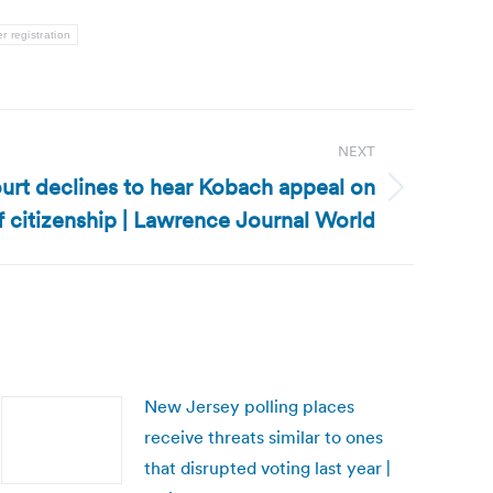
er registration
NEXT
rt declines to hear Kobach appeal on
f citizenship | Lawrence Journal World
New Jersey polling places
receive threats similar to ones
that disrupted voting last year |