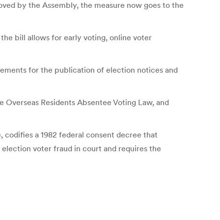
oved by the Assembly, the measure now goes to the
e bill allows for early voting, online voter
rements for the publication of election notices and
 the Overseas Residents Absentee Voting Law, and
e, codifies a 1982 federal consent decree that
 election voter fraud in court and requires the