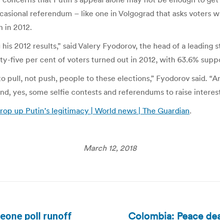
casional referendum – like one in Volgograd that asks voters w
n in 2012.
g his 2012 results,” said Valery Fyodorov, the head of a leadi
ixty-five per cent of voters turned out in 2012, with 63.6% supp
o pull, not push, people to these elections,” Fyodorov said. “
d, yes, some selfie contests and referendums to raise interest
 prop up Putin’s legitimacy | World news | The Guardian
.
March 12, 2018
Colombia: Peace dea
Leone poll runoff