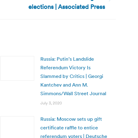
elections | Associated Press
Russia: Putin’s Landslide
Referendum Victory Is
Slammed by Critics | Georgi
Kantchev and Ann M.
Simmons/Wall Street Journal
July 3, 2020
Russia: Moscow sets up gift
certificate raffle to entice
referendum voters | Deutsche