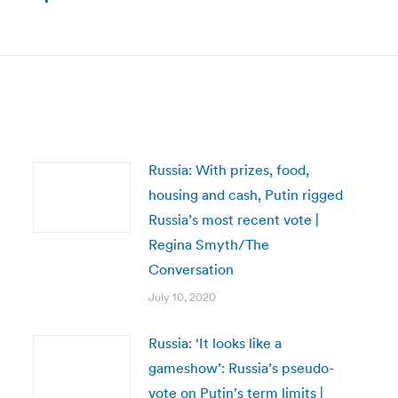
Next
post:
Russia: With prizes, food,
housing and cash, Putin rigged
Russia’s most recent vote |
Regina Smyth/The
Conversation
July 10, 2020
Russia: ‘It looks like a
gameshow’: Russia’s pseudo-
vote on Putin’s term limits |