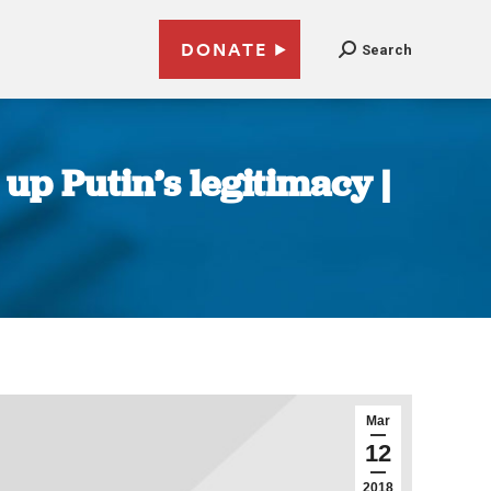
DONATE
Search
 up Putin’s legitimacy |
Mar
12
2018