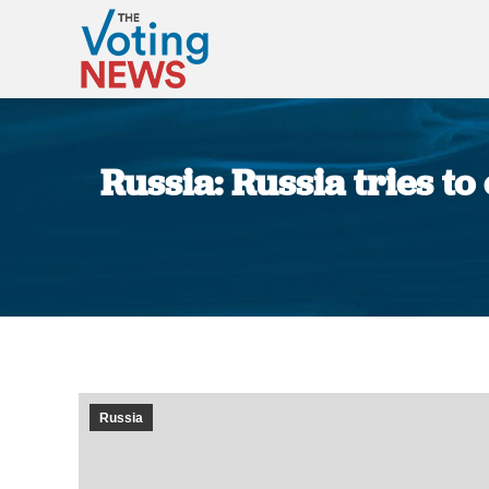
Russia: Russia tries to
Russia