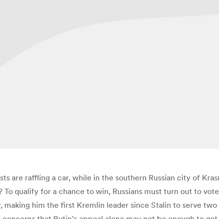
sts are raffling a car, while in the southern Russian city of Kra
? To qualify for a chance to win, Russians must turn out to vote.
, making him the first Kremlin leader since Stalin to serve two
h concerns that Putin’s appeal alone may not be enough to get o