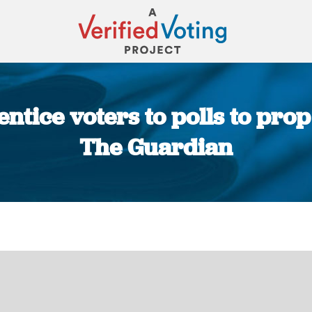
 entice voters to polls to prop
The Guardian
You are here: