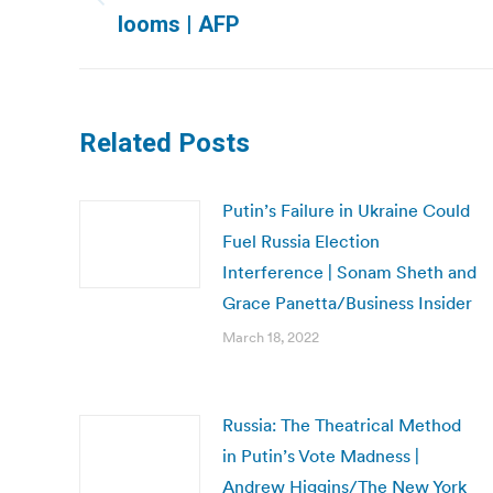
Previous
looms | AFP
post:
Related Posts
Putin’s Failure in Ukraine Could
Fuel Russia Election
Interference | Sonam Sheth and
Grace Panetta/Business Insider
March 18, 2022
Russia: The Theatrical Method
in Putin’s Vote Madness |
Andrew Higgins/The New York