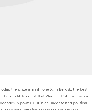
snodar, the prize is an iPhone X. In Berdsk, the best
 There is little doubt that Vladimir Putin will win a
 decades in power. But in an uncontested political
ut the vote, officials across the country are