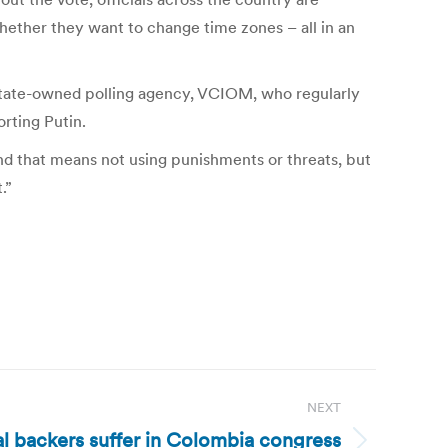
hether they want to change time zones – all in an
ng state-owned polling agency, VCIOM, who regularly
orting Putin.
And that means not using punishments or threats, but
.”
NEXT
l backers suffer in Colombia congress