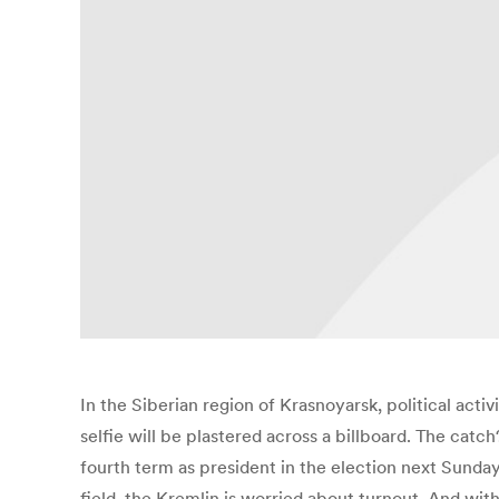
In the Siberian region of Krasnoyarsk, political activi
selfie will be plastered across a billboard. The catch
fourth term as president in the election next Sunday
field, the Kremlin is worried about turnout. And wit