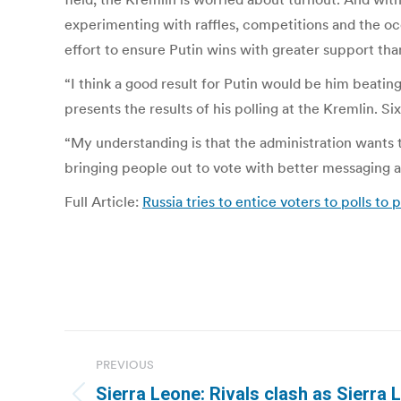
experimenting with raffles, competitions and the oc
effort to ensure Putin wins with greater support tha
“I think a good result for Putin would be him beatin
presents the results of his polling at the Kremlin. S
“My understanding is that the administration wants t
bringing people out to vote with better messaging an
Full Article:
Russia tries to entice voters to polls to
Post
PREVIOUS
navigation
Sierra Leone: Rivals clash as Sierra 