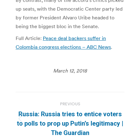
By contrast, many of the accord’s critics picked
up seats, with the Democratic Center party led
by former President Alvaro Uribe headed to
being the biggest bloc in the Senate.
Full Article:
Peace deal backers suffer in
Colombia congress elections – ABC News
.
March 12, 2018
Post
PREVIOUS
navigation
Russia: Russia tries to entice voters
Previous
to polls to prop up Putin’s legitimacy |
post:
The Guardian