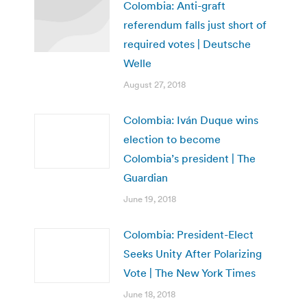
Colombia: Anti-graft
referendum falls just short of
required votes | Deutsche
Welle
August 27, 2018
Colombia: Iván Duque wins
election to become
Colombia’s president | The
Guardian
June 19, 2018
Colombia: President-Elect
Seeks Unity After Polarizing
Vote | The New York Times
June 18, 2018