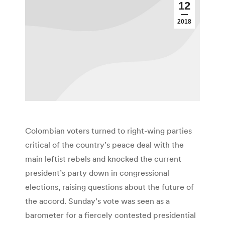
12
2018
Colombian voters turned to right-wing parties
critical of the country’s peace deal with the
main leftist rebels and knocked the current
president’s party down in congressional
elections, raising questions about the future of
the accord. Sunday’s vote was seen as a
barometer for a fiercely contested presidential