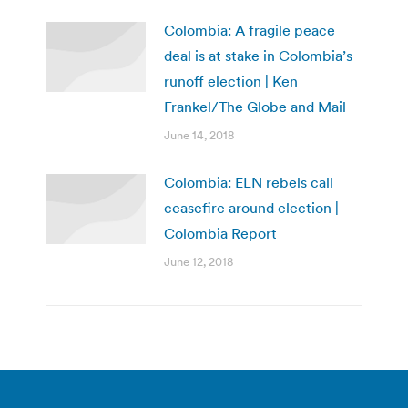
Colombia: A fragile peace
deal is at stake in Colombia’s
runoff election | Ken
Frankel/The Globe and Mail
June 14, 2018
Colombia: ELN rebels call
ceasefire around election |
Colombia Report
June 12, 2018