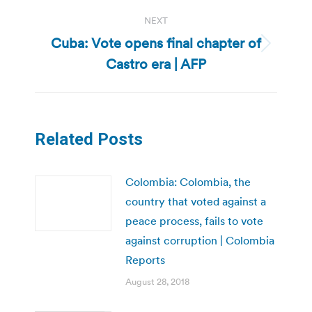
NEXT
Cuba: Vote opens final chapter of
Next
Castro era | AFP
post:
Related Posts
Colombia: Colombia, the
country that voted against a
peace process, fails to vote
against corruption | Colombia
Reports
August 28, 2018