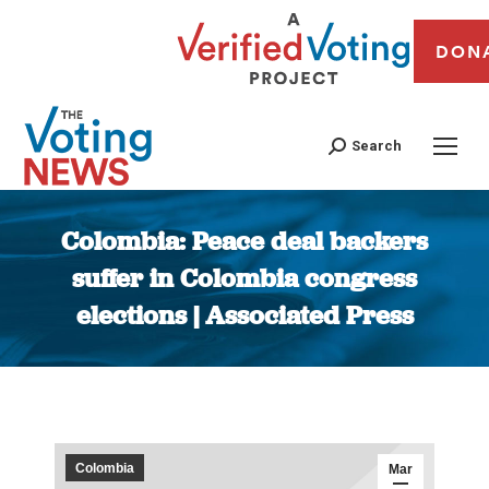
DON
Search
Colombia: Peace deal backers
suffer in Colombia congress
elections | Associated Press
You are here:
Colombia
Mar