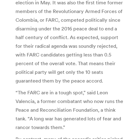
election in May. It was also the first time former
members of the Revolutionary Armed Forces of
Colombia, or FARC, competed politically since
disarming under the 2016 peace deal to end a
half century of conflict. As expected, support
for their radical agenda was soundly rejected,
with FARC candidates getting less than 0.5
percent of the overall vote. That means their
political party will get only the 10 seats
guaranteed them by the peace accord.
“The FARC are in a tough spot,” said Leon
Valencia, a former combatant who now runs the
Peace and Reconciliation Foundation, a think
tank. “A long war has generated lots of fear and
rancor towards them.”