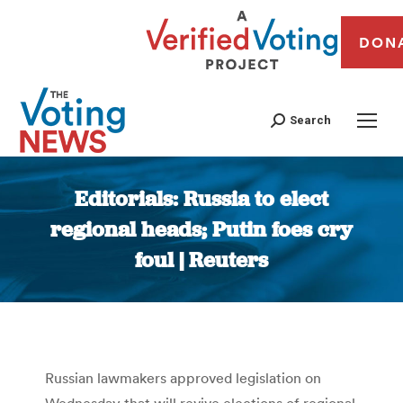
DON
Search
Editorials: Russia to elect
regional heads; Putin foes cry
foul | Reuters
You are here:
Russian lawmakers approved legislation on
Wednesday that will revive elections of regional