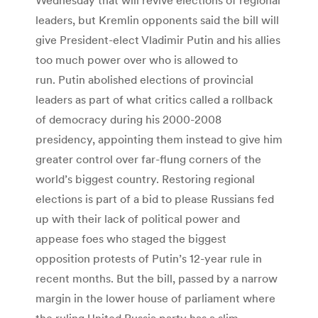
leaders, but Kremlin opponents said the bill will
give President-elect Vladimir Putin and his allies
too much power over who is allowed to
run. Putin abolished elections of provincial
leaders as part of what critics called a rollback
of democracy during his 2000-2008
presidency, appointing them instead to give him
greater control over far-flung corners of the
world’s biggest country. Restoring regional
elections is part of a bid to please Russians fed
up with their lack of political power and
appease foes who staged the biggest
opposition protests of Putin’s 12-year rule in
recent months. But the bill, passed by a narrow
margin in the lower house of parliament where
the ruling United Russia party has a slim