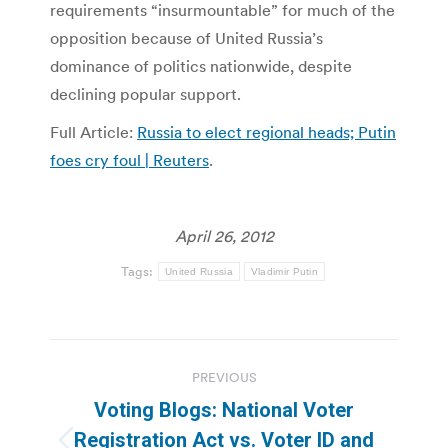
requirements “insurmountable” for much of the
opposition because of United Russia’s
dominance of politics nationwide, despite
declining popular support.
Full Article:
Russia to elect regional heads; Putin
foes cry foul | Reuters
.
April 26, 2012
Tags:
United Russia
Vladimir Putin
Post
PREVIOUS
navigation
Voting Blogs: National Voter
Registration Act vs. Voter ID and