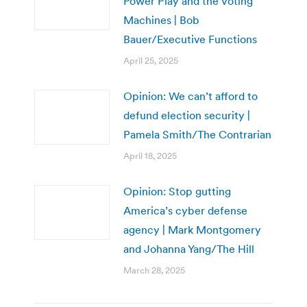
Power Play and the Voting
Machines | Bob
Bauer/Executive Functions
April 25, 2025
Opinion: We can’t afford to
defund election security |
Pamela Smith/The Contrarian
April 18, 2025
Opinion: Stop gutting
America’s cyber defense
agency | Mark Montgomery
and Johanna Yang/The Hill
March 28, 2025