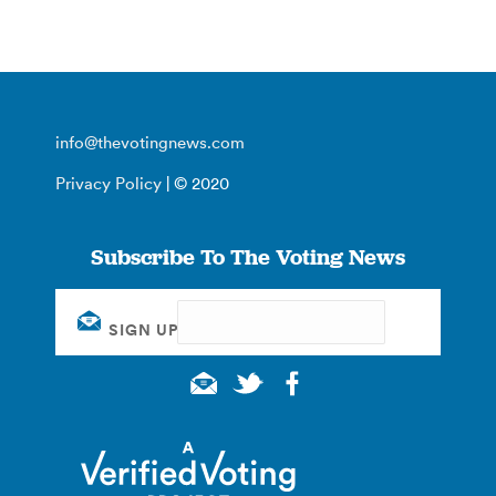
info@thevotingnews.com
Privacy Policy
| © 2020
Subscribe To The Voting News