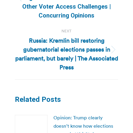
Previous
Other Voter Access Challenges |
post:
Concurring Opinions
NEXT
Russia: Kremlin bill restoring
gubernatorial elections passes in
Next
parliament, but barely | The Associated
post:
Press
Related Posts
Opinion: Trump clearly
doesn’t know how elections