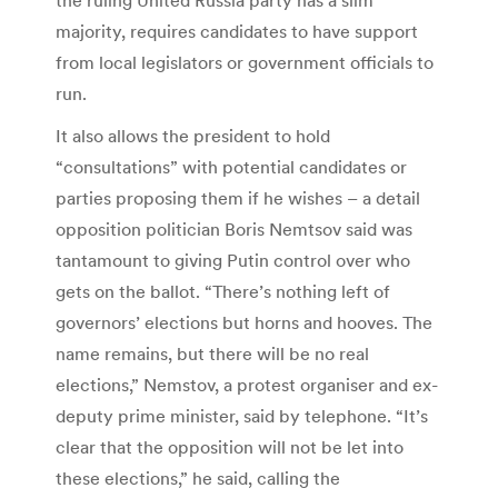
majority, requires candidates to have support
from local legislators or government officials to
run.
It also allows the president to hold
“consultations” with potential candidates or
parties proposing them if he wishes – a detail
opposition politician Boris Nemtsov said was
tantamount to giving Putin control over who
gets on the ballot. “There’s nothing left of
governors’ elections but horns and hooves. The
name remains, but there will be no real
elections,” Nemstov, a protest organiser and ex-
deputy prime minister, said by telephone. “It’s
clear that the opposition will not be let into
these elections,” he said, calling the