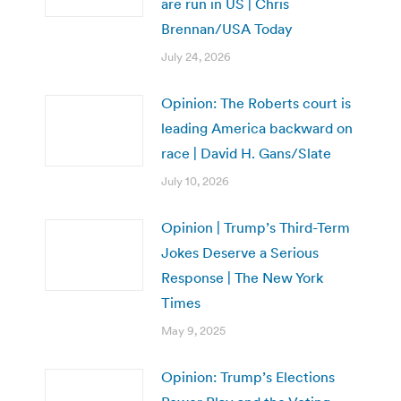
are run in US | Chris
Brennan/USA Today
July 24, 2026
Opinion: The Roberts court is
leading America backward on
race | David H. Gans/Slate
July 10, 2026
Opinion | Trump’s Third-Term
Jokes Deserve a Serious
Response | The New York
Times
May 9, 2025
Opinion: Trump’s Elections