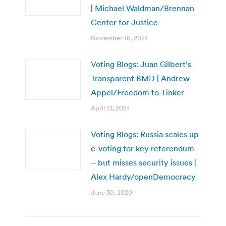
| Michael Waldman/Brennan
Center for Justice
November 16, 2021
Voting Blogs: Juan Gilbert’s
Transparent BMD | Andrew
Appel/Freedom to Tinker
April 13, 2021
Voting Blogs: Russia scales up
e-voting for key referendum
– but misses security issues |
Alex Hardy/openDemocracy
June 30, 2020