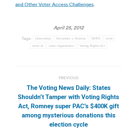
and Other Voter Access Challenges
.
April 25, 2012
Tags:
citizenship
Gonzalez v. Arizona
NVRA
tvnw
voter id
voter registration
Voting Rights Act
Post
PREVIOUS
navigation
The Voting News Daily: States
Shouldn’t Tamper with Voting Rights
Previous
Act, Romney super PAC’s $400K gift
post:
among mysterious donations this
election cycle