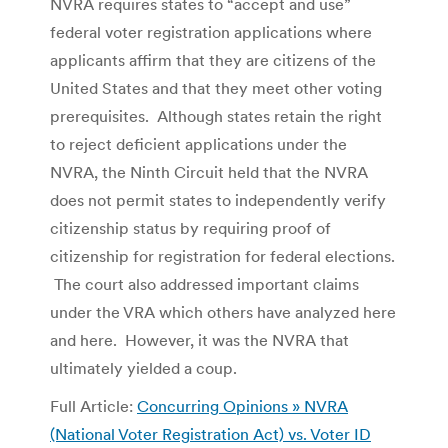
NVRA requires states to “accept and use”
federal voter registration applications where
applicants affirm that they are citizens of the
United States and that they meet other voting
prerequisites. Although states retain the right
to reject deficient applications under the
NVRA, the Ninth Circuit held that the NVRA
does not permit states to independently verify
citizenship status by requiring proof of
citizenship for registration for federal elections.
The court also addressed important claims
under the VRA which others have analyzed here
and here. However, it was the NVRA that
ultimately yielded a coup.
Full Article:
Concurring Opinions » NVRA
(National Voter Registration Act) vs. Voter ID