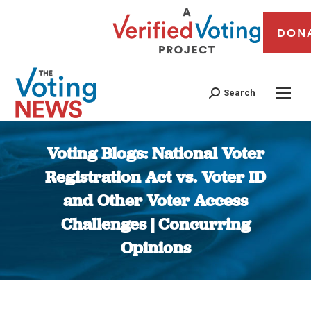
DON
Search
Voting Blogs: National Voter
Registration Act vs. Voter ID
and Other Voter Access
Challenges | Concurring
Opinions
You are here: