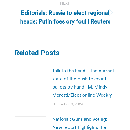
NEXT
Editorials: Russia to elect regional
Next
heads; Putin foes cry foul | Reuters
post:
Related Posts
Talk to the hand – the current
state of the push to count
ballots by hand | M. Mindy
Moretti/Electionline Weekly
December 8, 2023
National: Guns and Voting:
New report highlights the