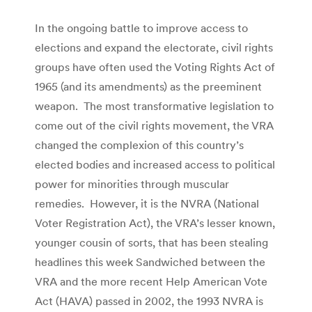
In the ongoing battle to improve access to
elections and expand the electorate, civil rights
groups have often used the Voting Rights Act of
1965 (and its amendments) as the preeminent
weapon. The most transformative legislation to
come out of the civil rights movement, the VRA
changed the complexion of this country’s
elected bodies and increased access to political
power for minorities through muscular
remedies. However, it is the NVRA (National
Voter Registration Act), the VRA’s lesser known,
younger cousin of sorts, that has been stealing
headlines this week Sandwiched between the
VRA and the more recent Help American Vote
Act (HAVA) passed in 2002, the 1993 NVRA is