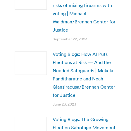
risks of mixing firearms with
voting | Michael
Waldman/Brennan Center for
Justice
September 22, 2023
Voting Blogs: How AI Puts
Elections at Risk — And the
Needed Safeguards | Mekela
Panditharatne and Noah
Giansiracusa/Brennan Center
for Justice
June 23, 2023
Voting Blogs: The Growing
Election Sabotage Movement