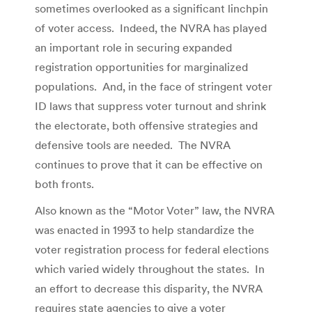
sometimes overlooked as a significant linchpin
of voter access. Indeed, the NVRA has played
an important role in securing expanded
registration opportunities for marginalized
populations. And, in the face of stringent voter
ID laws that suppress voter turnout and shrink
the electorate, both offensive strategies and
defensive tools are needed. The NVRA
continues to prove that it can be effective on
both fronts.
Also known as the “Motor Voter” law, the NVRA
was enacted in 1993 to help standardize the
voter registration process for federal elections
which varied widely throughout the states. In
an effort to decrease this disparity, the NVRA
requires state agencies to give a voter