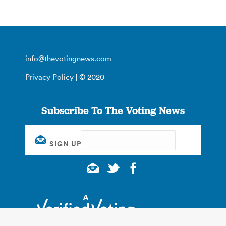
info@thevotingnews.com
Privacy Policy
| © 2020
Subscribe To The Voting News