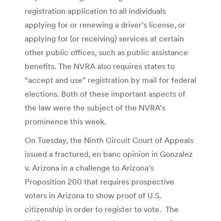
registration application to all individuals
applying for or renewing a driver’s license, or
applying for (or receiving) services at certain
other public offices, such as public assistance
benefits. The NVRA also requires states to
“accept and use” registration by mail for federal
elections. Both of these important aspects of
the law were the subject of the NVRA’s
prominence this week.
On Tuesday, the Ninth Circuit Court of Appeals
issued a fractured, en banc opinion in Gonzalez
v. Arizona in a challenge to Arizona’s
Proposition 200 that requires prospective
voters in Arizona to show proof of U.S.
citizenship in order to register to vote. The