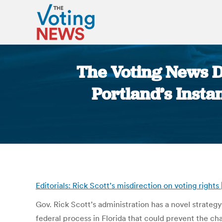
The Voting News Da
Portland’s Insta
Editorials: Rick Scott’s misdirection on voting rights
Gov. Rick Scott’s administration has a novel strateg
federal process in Florida that could prevent the ch