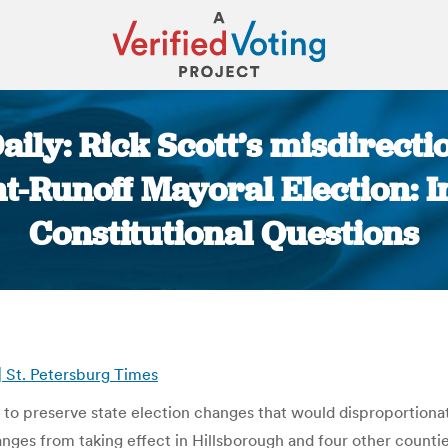
ily: Rick Scott’s misdirectio
nt-Runoff Mayoral Election: I
Constitutional Questions
You are here:
 | St. Petersburg Times
y to preserve state election changes that would disproportionat
anges from taking effect in Hillsborough and four other countie