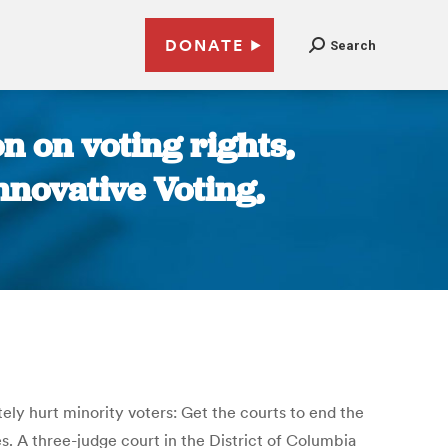
DONATE
Search
n on voting rights,
nnovative Voting,
ely hurt minority voters: Get the courts to end the
s. A three-judge court in the District of Columbia