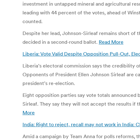
investment in untapped mineral and agricultural r
leading with 44 percent of the votes, ahead of Wins
counted.
Despite her lead, Johnson-Sirleaf remains short of t
decided in a second-round ballot.
Read More
Liberia: Vote Valid Despite Opposition Pull-Out, E
Liberia’s electoral commission says the credibility o
Opponents of President Ellen Johnson Sirleaf are cal
president’s re-election.
Eight opposition parties say vote totals announced b
Sirleaf. They say they will not accept the results 
More
India: Right to reject, recall may not work in India
Amid a campaign by Team Anna for polls reforms, the 