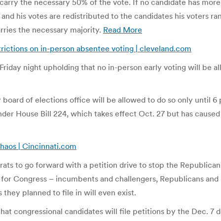
ll carry the necessary 50% of the vote. If no candidate has mor
 and his votes are redistributed to the candidates his voters ra
rries the necessary majority.
Read More
rictions on in-person absentee voting | cleveland.com
riday night upholding that no in-person early voting will be al
 board of elections office will be allowed to do so only until 6
 under House Bill 224, which takes effect Oct. 27 but has caus
chaos | Cincinnati.com
s to go forward with a petition drive to stop the Republican 
 for Congress – incumbents and challengers, Republicans and D
 they planned to file in will even exist.
that congressional candidates will file petitions by the Dec. 7 