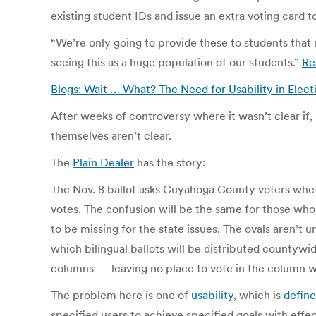
existing student IDs and issue an extra voting card 
“We’re only going to provide these to students that
seeing this as a huge population of our students.”
Re
Blogs: Wait … What? The Need for Usability in Elec
After weeks of controversy where it wasn’t clear if,
themselves aren’t clear.
The
Plain Dealer
has the story:
The Nov. 8 ballot asks Cuyahoga County voters whet
votes. The confusion will be the same for those who 
to be missing for the state issues. The ovals aren’t u
which bilingual ballots will be distributed countywid
columns — leaving no place to vote in the column w
The problem here is one of
usability
, which is
defin
specified users to achieve specified goals with effec