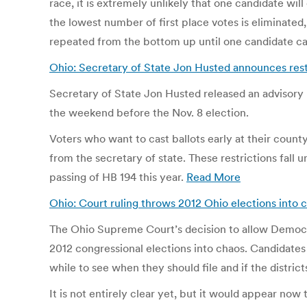
race, it is extremely unlikely that one candidate wi
the lowest number of first place votes is eliminated,
repeated from the bottom up until one candidate ca
Ohio: Secretary of State Jon Husted announces rest
Secretary of State Jon Husted released an advisory F
the weekend before the Nov. 8 election.
Voters who want to cast ballots early at their county
from the secretary of state. These restrictions fall
passing of HB 194 this year.
Read More
Ohio: Court ruling throws 2012 Ohio elections into 
The Ohio Supreme Court’s decision to allow Democrat
2012 congressional elections into chaos. Candidates
while to see when they should file and if the districts
It is not entirely clear yet, but it would appear now 