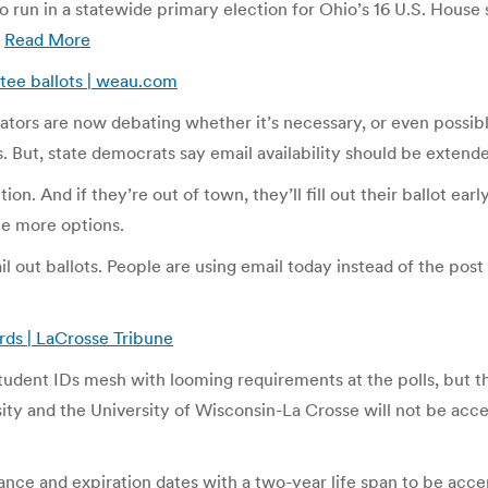
 run in a statewide primary election for Ohio’s 16 U.S. House 
.
Read More
ntee ballots | weau.com
tors are now debating whether it’s necessary, or even possible.
rs. But, state democrats say email availability should be extend
on. And if they’re out of town, they’ll fill out their ballot ear
be more options.
l out ballots. People are using email today instead of the post o
rds | LaCrosse Tribune
tudent IDs mesh with looming requirements at the polls, but the
sity and the University of Wisconsin-La Crosse will not be acc
uance and expiration dates with a two-year life span to be acce