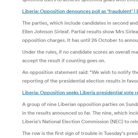
Liberia: Opposition denounces poll as ‘fraudulent’ 
The parties, which include candidates in second and 
Ellen Johnson Sirleaf. Partial results show Mrs Sirle
opposition charges. It has until 26 October to announ
Under the rules, if no candidate scores an overall m
accept the result if counting goes on.
An opposition statement said: “We wish to notify th
reporting of the presidential election results in fav
Liberia: Opposition seeks Liberia presidential vote 
A group of nine Liberian opposition parties on Sunda
in the results announced so far. The nine, which inc
Liberia’s National Election Commission (NEC) to rele
The row is the first sign of trouble in Tuesday’s pres