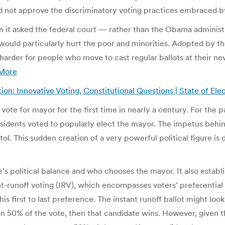
ould not approve the discriminatory voting practices embraced b
 it asked the federal court — rather than the Obama administr
 would particularly hurt the poor and minorities. Adopted by t
 harder for people who move to cast regular ballots at their n
More
ion: Innovative Voting, Constitutional Questions | State of Ele
ote for mayor for the first time in nearly a century. For the pa
sidents voted to popularly elect the mayor. The impetus behin
tol. This sudden creation of a very powerful political figure i
s political balance and who chooses the mayor. It also establ
nt-runoff voting (IRV), which encompasses voters’ preferential
first to last preference. The instant runoff ballot might look l
han 50% of the vote, then that candidate wins. However, given t