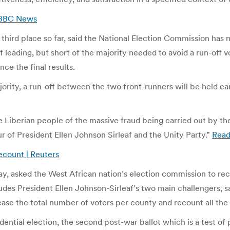
| BBC News
third place so far, said the National Election Commission has
af leading, but short of the majority needed to avoid a run-off
ce the final results.
ajority, a run-off between the two front-runners will be held e
e Liberian people of the massive fraud being carried out by th
our of President Ellen Johnson Sirleaf and the Unity Party.”
Rea
recount | Reuters
y, asked the West African nation’s election commission to recou
ludes President Ellen Johnson-Sirleaf’s two main challengers, s
ase the total number of voters per county and recount all the 
idential election, the second post-war ballot which is a test of