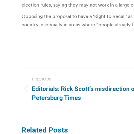
election rules, saying they may not work in a large co
Opposing the proposal to have a ‘Right to Recall’ as
country, especially in areas where “people already f
Post
PREVIOUS
navigation
Editorials: Rick Scott’s misdirection o
Previous
Petersburg Times
post:
Related Posts