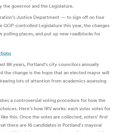
y the governor and the Legislature.
ation’s Justice Department — to sign off on four
he GOP-controlled Legislature this year, the changes
ew polling places, and put up new roadblocks for
ctions
st 88 years, Portland’s city councilors annually
d the change is the hope that an elected mayor will
s drawing lots of attention from academics assessing
ishes a controversial voting procedure for how the
 choices. Here’s how IRV works: each voter votes for
ike this. Once the votes are collected, voters’ first
hat there are 16 candidates in Portland’s mayoral