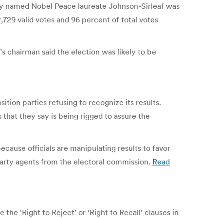
ly named Nobel Peace laureate Johnson-Sirleaf was
729 valid votes and 96 percent of total votes
’s chairman said the election was likely to be
ition parties refusing to recognize its results.
 that they say is being rigged to assure the
ecause officials are manipulating results to favor
 party agents from the electoral commission.
Read
e ‘Right to Reject’ or ‘Right to Recall’ clauses in