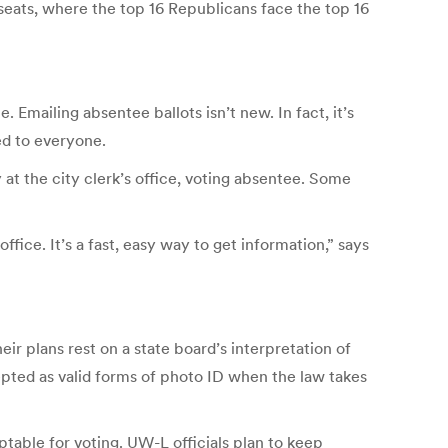
seats, where the top 16 Republicans face the top 16
 Emailing absentee ballots isn’t new. In fact, it’s
ed to everyone.
ly at the city clerk’s office, voting absentee. Some
ffice. It’s a fast, easy way to get information,” says
ir plans rest on a state board’s interpretation of
epted as valid forms of photo ID when the law takes
ptable for voting. UW-L officials plan to keep