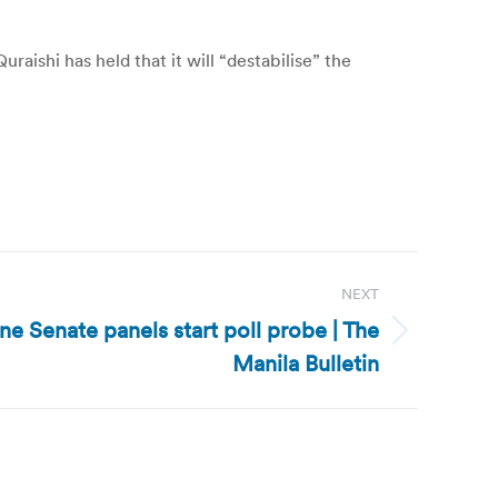
aishi has held that it will “destabilise” the
NEXT
ine Senate panels start poll probe | The
Manila Bulletin