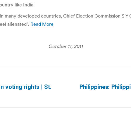
untry like India.
 in many developed countries, Chief Election Commission S Y Qur
eel alienated”.
Read More
October 17, 2011
Philippines: Philipp
n voting rights | St.
Next
post: