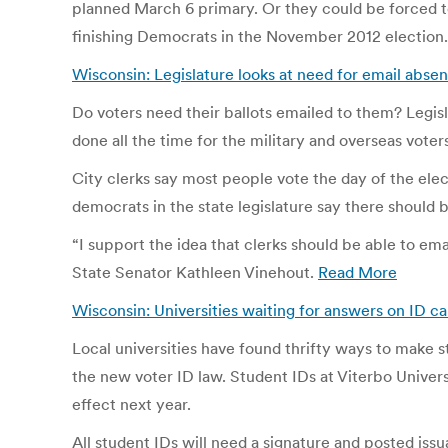
planned March 6 primary. Or they could be forced to
finishing Democrats in the November 2012 election
Wisconsin: Legislature looks at need for email abse
Do voters need their ballots emailed to them? Legisla
done all the time for the military and overseas vote
City clerks say most people vote the day of the electi
democrats in the state legislature say there should 
“I support the idea that clerks should be able to emai
State Senator Kathleen Vinehout.
Read More
Wisconsin: Universities waiting for answers on ID ca
Local universities have found thrifty ways to make s
the new voter ID law. Student IDs at Viterbo Univer
effect next year.
All student IDs will need a signature and posted iss