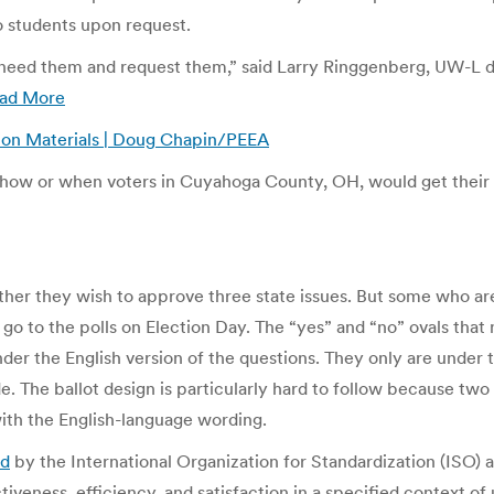
to students upon request.
 need them and request them,” said Larry Ringgenberg, UW-L dir
ad More
tion Materials | Doug Chapin/PEEA
 how or when voters in Cuyahoga County, OH, would get their a
her they wish to approve three state issues. But some who ar
go to the polls on Election Day. The “yes” and “no” ovals that
nder the English version of the questions. They only are under th
e. The ballot design is particularly hard to follow because two
ith the English-language wording.
ed
by the International Organization for Standardization (ISO) 
tiveness, efficiency, and satisfaction in a specified context of