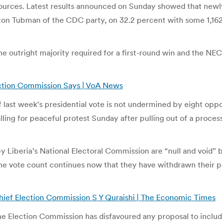
esources. Latest results announced on Sunday showed that new
ton Tubman of the CDC party, on 32.2 percent with some 1,162,
he outright majority required for a first-round win and the NEC
lection Commission Says | VoA News
f last week’s presidential vote is not undermined by eight oppos
ling for peaceful protest Sunday after pulling out of a process
y Liberia’s National Electoral Commission are “null and void” b
if the vote count continues now that they have withdrawn their
: Chief Election Commission S Y Quraishi | The Economic Times
Election Commission has disfavoured any proposal to include th