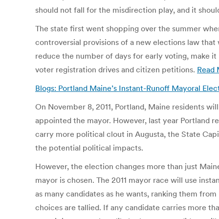
should not fall for the misdirection play, and it sh
The state first went shopping over the summer when
controversial provisions of a new elections law that
reduce the number of days for early voting, make it
voter registration drives and citizen petitions.
Read 
Blogs: Portland Maine’s Instant-Runoff Mayoral Elect
On November 8, 2011, Portland, Maine residents will v
appointed the mayor. However, last year Portland re
carry more political clout in Augusta, the State Capi
the potential political impacts.
However, the election changes more than just Maine’
mayor is chosen. The 2011 mayor race will use insta
as many candidates as he wants, ranking them from his 
choices are tallied. If any candidate carries more t