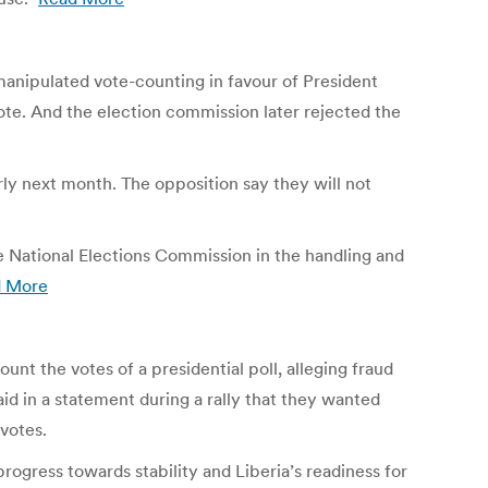
 manipulated vote-counting in favour of President
 vote. And the election commission later rejected the
arly next month. The opposition say they will not
e National Elections Commission in the handling and
d More
nt the votes of a presidential poll, alleging fraud
aid in a statement during a rally that they wanted
votes.
 progress towards stability and Liberia’s readiness for