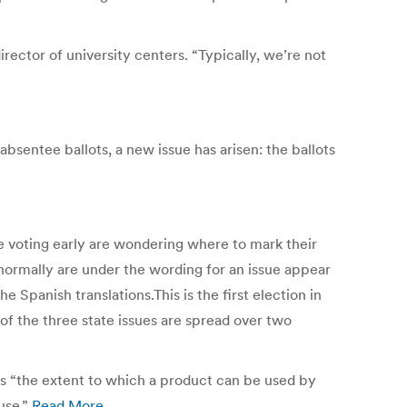
ector of university centers. “Typically, we’re not
bsentee ballots, a new issue has arisen: the ballots
e voting early are wondering where to mark their
 normally are under the wording for an issue appear
e Spanish translations.This is the first election in
 of the three state issues are spread over two
as “the extent to which a product can be used by
 use.”
Read More