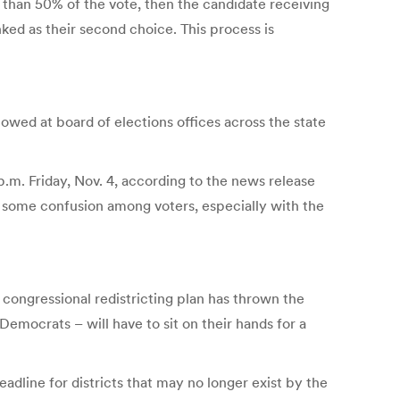
e than 50% of the vote, then the candidate receiving
nked as their second choice. This process is
lowed at board of elections offices across the state
 p.m. Friday, Nov. 4, according to the news release
ed some confusion among voters, especially with the
congressional redistricting plan has thrown the
emocrats – will have to sit on their hands for a
deadline for districts that may no longer exist by the