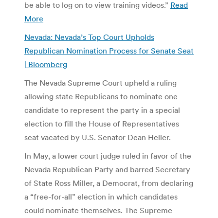
be able to log on to view training videos.”
Read
More
Nevada: Nevada’s Top Court Upholds
Republican Nomination Process for Senate Seat
| Bloomberg
The Nevada Supreme Court upheld a ruling
allowing state Republicans to nominate one
candidate to represent the party in a special
election to fill the House of Representatives
seat vacated by U.S. Senator Dean Heller.
In May, a lower court judge ruled in favor of the
Nevada Republican Party and barred Secretary
of State Ross Miller, a Democrat, from declaring
a “free-for-all” election in which candidates
could nominate themselves. The Supreme