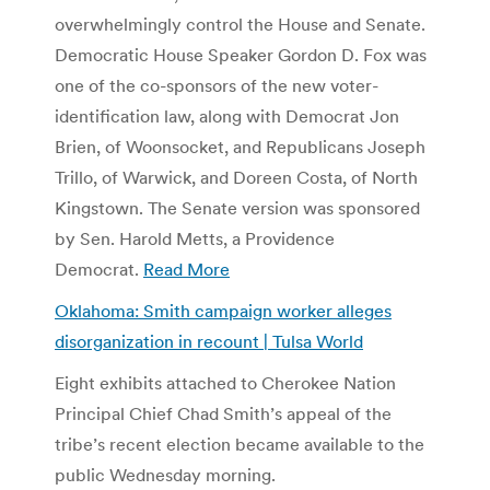
overwhelmingly control the House and Senate.
Democratic House Speaker Gordon D. Fox was
one of the co-sponsors of the new voter-
identification law, along with Democrat Jon
Brien, of Woonsocket, and Republicans Joseph
Trillo, of Warwick, and Doreen Costa, of North
Kingstown. The Senate version was sponsored
by Sen. Harold Metts, a Providence
Democrat.
Read More
Oklahoma: Smith campaign worker alleges
disorganization in recount | Tulsa World
Eight exhibits attached to Cherokee Nation
Principal Chief Chad Smith’s appeal of the
tribe’s recent election became available to the
public Wednesday morning.