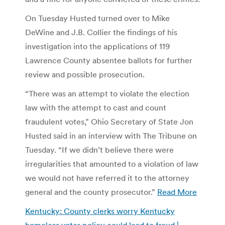
On Tuesday Husted turned over to Mike
DeWine and J.B. Collier the findings of his
investigation into the applications of 119
Lawrence County absentee ballots for further
review and possible prosecution.
“There was an attempt to violate the election
law with the attempt to cast and count
fraudulent votes,” Ohio Secretary of State Jon
Husted said in an interview with The Tribune on
Tuesday. “If we didn’t believe there were
irregularities that amounted to a violation of law
we would not have referred it to the attorney
general and the county prosecutor.”
Read More
Kentucky: County clerks worry Kentucky
homeless voter policy could lead to fraud |