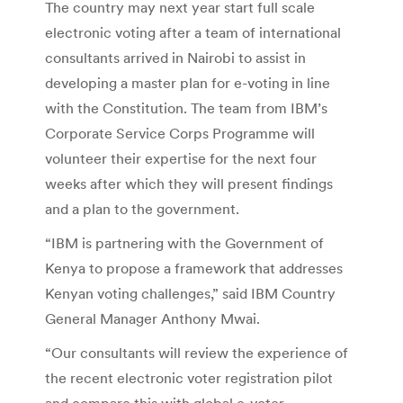
The country may next year start full scale
electronic voting after a team of international
consultants arrived in Nairobi to assist in
developing a master plan for e-voting in line
with the Constitution. The team from IBM’s
Corporate Service Corps Programme will
volunteer their expertise for the next four
weeks after which they will present findings
and a plan to the government.
“IBM is partnering with the Government of
Kenya to propose a framework that addresses
Kenyan voting challenges,” said IBM Country
General Manager Anthony Mwai.
“Our consultants will review the experience of
the recent electronic voter registration pilot
and compare this with global e-voter