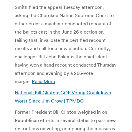
Smith filed the appeal Tuesday afternoon,
asking the Cherokee Nation Supreme Court to
either order a machine-conducted recount of
the ballots cast in the June 26 election or,
failing that, invalidate the certified recount
results and call for a new election. Currently,
challenger Bill John Baker is the chief-elect,
having won a hand recount conducted Thursday
afternoon and evening by a 266-vote
margin.
Read More
National: Bill Clinton: GOP Voting Crackdown
Worst Since Jim Crow | TPMDC
Former President Bill Clinton weighed in on
Republican efforts in several states to pass new
restrictions on voting, comparing the measures