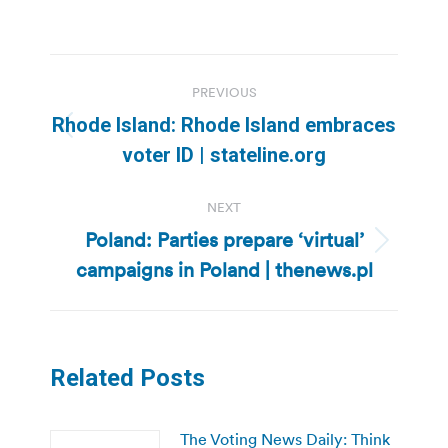
Post
PREVIOUS
navigation
Rhode Island: Rhode Island embraces
Previous
voter ID | stateline.org
post:
NEXT
Poland: Parties prepare ‘virtual’
Next
campaigns in Poland | thenews.pl
post:
Related Posts
The Voting News Daily: Think