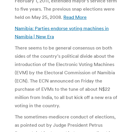
February 1, 2011, extended mayor’s service term
to five years. The previous snap elections were
held on May 25, 2008.
Read More
Namibia: Parties endorse voting machines in
Namibia | New Era
There seems to be general consensus on both
sides of the country’s political divide about the
introduction of the Electronic Voting Machines
(EVM) by the Electoral Commission of Namibia
(ECN). The ECN announced on Friday the
purchase of EVMs to the tune of about N$22
million from India, to all but kick off a new era of
voting in the country.
The sometimes-mediocre conduct of elections,
as pointed out by Judge President Petrus