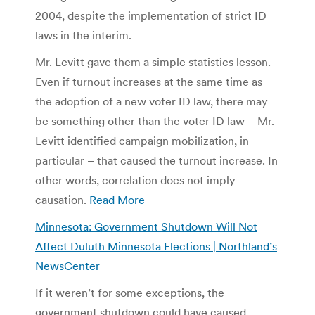
2004, despite the implementation of strict ID
laws in the interim.
Mr. Levitt gave them a simple statistics lesson.
Even if turnout increases at the same time as
the adoption of a new voter ID law, there may
be something other than the voter ID law – Mr.
Levitt identified campaign mobilization, in
particular – that caused the turnout increase. In
other words, correlation does not imply
causation.
Read More
Minnesota: Government Shutdown Will Not
Affect Duluth Minnesota Elections | Northland’s
NewsCenter
If it weren’t for some exceptions, the
government shutdown could have caused