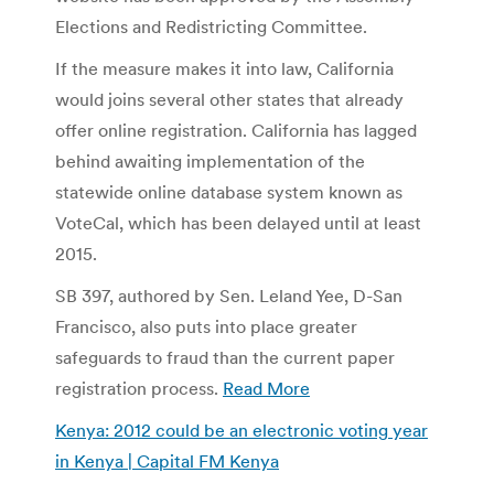
Elections and Redistricting Committee.
If the measure makes it into law, California
would joins several other states that already
offer online registration. California has lagged
behind awaiting implementation of the
statewide online database system known as
VoteCal, which has been delayed until at least
2015.
SB 397, authored by Sen. Leland Yee, D-San
Francisco, also puts into place greater
safeguards to fraud than the current paper
registration process.
Read More
Kenya: 2012 could be an electronic voting year
in Kenya | Capital FM Kenya