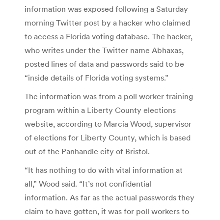
information was exposed following a Saturday
morning Twitter post by a hacker who claimed
to access a Florida voting database. The hacker,
who writes under the Twitter name Abhaxas,
posted lines of data and passwords said to be
“inside details of Florida voting systems.”
The information was from a poll worker training
program within a Liberty County elections
website, according to Marcia Wood, supervisor
of elections for Liberty County, which is based
out of the Panhandle city of Bristol.
“It has nothing to do with vital information at
all,” Wood said. “It’s not confidential
information. As far as the actual passwords they
claim to have gotten, it was for poll workers to