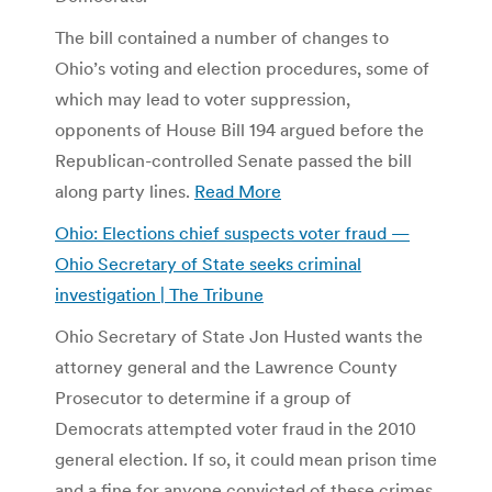
The bill contained a number of changes to
Ohio’s voting and election procedures, some of
which may lead to voter suppression,
opponents of House Bill 194 argued before the
Republican-controlled Senate passed the bill
along party lines.
Read More
Ohio: Elections chief suspects voter fraud —
Ohio Secretary of State seeks criminal
investigation | The Tribune
Ohio Secretary of State Jon Husted wants the
attorney general and the Lawrence County
Prosecutor to determine if a group of
Democrats attempted voter fraud in the 2010
general election. If so, it could mean prison time
and a fine for anyone convicted of these crimes.