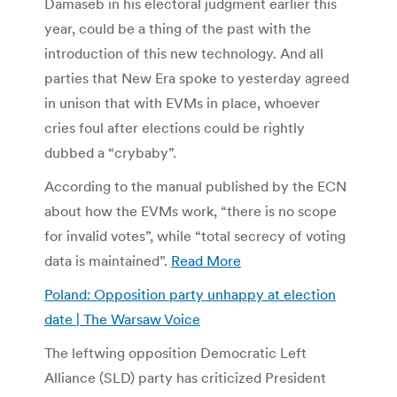
Damaseb in his electoral judgment earlier this
year, could be a thing of the past with the
introduction of this new technology. And all
parties that New Era spoke to yesterday agreed
in unison that with EVMs in place, whoever
cries foul after elections could be rightly
dubbed a “crybaby”.
According to the manual published by the ECN
about how the EVMs work, “there is no scope
for invalid votes”, while “total secrecy of voting
data is maintained”.
Read More
Poland: Opposition party unhappy at election
date | The Warsaw Voice
The leftwing opposition Democratic Left
Alliance (SLD) party has criticized President