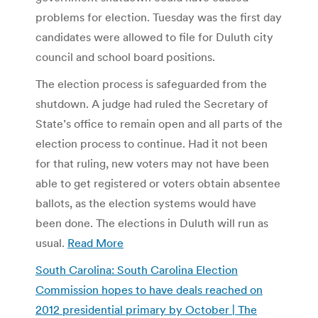
problems for election. Tuesday was the first day
candidates were allowed to file for Duluth city
council and school board positions.
The election process is safeguarded from the
shutdown. A judge had ruled the Secretary of
State’s office to remain open and all parts of the
election process to continue. Had it not been
for that ruling, new voters may not have been
able to get registered or voters obtain absentee
ballots, as the election systems would have
been done. The elections in Duluth will run as
usual.
Read More
South Carolina: South Carolina Election
Commission hopes to have deals reached on
2012 presidential primary by October | The