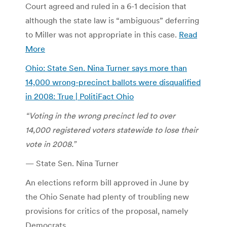
Court agreed and ruled in a 6-1 decision that
although the state law is “ambiguous” deferring
to Miller was not appropriate in this case.
Read
More
Ohio: State Sen. Nina Turner says more than
14,000 wrong-precinct ballots were disqualified
in 2008: True | PolitiFact Ohio
“Voting in the wrong precinct led to over
14,000 registered voters statewide to lose their
vote in 2008.”
— State Sen. Nina Turner
An elections reform bill approved in June by
the Ohio Senate had plenty of troubling new
provisions for critics of the proposal, namely
Democrats.