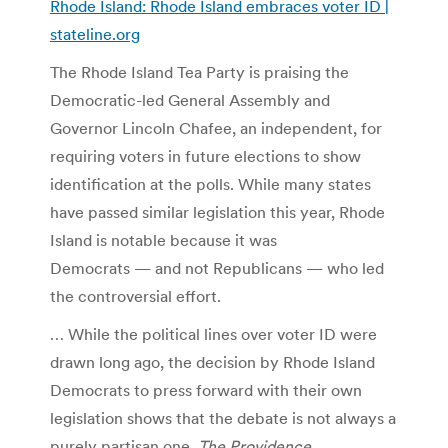
Rhode Island: Rhode Island embraces voter ID |
stateline.org
The Rhode Island Tea Party is praising the
Democratic-led General Assembly and
Governor Lincoln Chafee, an independent, for
requiring voters in future elections to show
identification at the polls. While many states
have passed similar legislation this year, Rhode
Island is notable because it was
Democrats — and not Republicans — who led
the controversial effort.
… While the political lines over voter ID were
drawn long ago, the decision by Rhode Island
Democrats to press forward with their own
legislation shows that the debate is not always a
purely partisan one.
The Providence