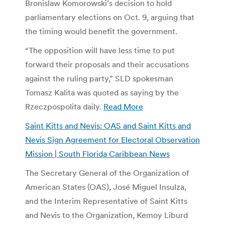
Bronislaw Komorowski’s decision to hold
parliamentary elections on Oct. 9, arguing that
the timing would benefit the government.
“The opposition will have less time to put
forward their proposals and their accusations
against the ruling party,” SLD spokesman
Tomasz Kalita was quoted as saying by the
Rzeczpospolita daily.
Read More
Saint Kitts and Nevis: OAS and Saint Kitts and
Nevis Sign Agreement for Electoral Observation
Mission | South Florida Caribbean News
The Secretary General of the Organization of
American States (OAS), José Miguel Insulza,
and the Interim Representative of Saint Kitts
and Nevis to the Organization, Kemoy Liburd