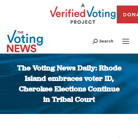
DON
Search
The Voting News Daily: Rhode
Island embraces voter ID,
Cherokee Elections Continue
in Tribal Court
You are here: