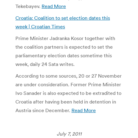
Tekebayev.
Read More
Croatia: Coalition to set election dates this
week | Croatian Times
Prime Minister Jadranka Kosor together with
the coalition partners is expected to set the
parliamentary election dates sometime this
week, daily 24 Sata writes.
According to some sources, 20 or 27 November
are under consideration. Former Prime Minister
Ivo Sanader is also expected to be extradited to
Croatia after having been held in detention in
Austria since December.
Read More
July 7, 2011