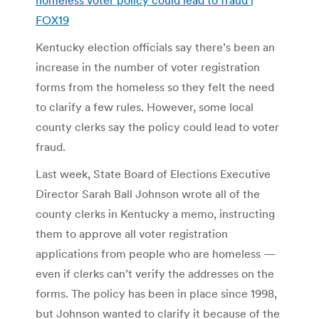
FOX19
Kentucky election officials say there’s been an
increase in the number of voter registration
forms from the homeless so they felt the need
to clarify a few rules. However, some local
county clerks say the policy could lead to voter
fraud.
Last week, State Board of Elections Executive
Director Sarah Ball Johnson wrote all of the
county clerks in Kentucky a memo, instructing
them to approve all voter registration
applications from people who are homeless —
even if clerks can’t verify the addresses on the
forms. The policy has been in place since 1998,
but Johnson wanted to clarify it because of the