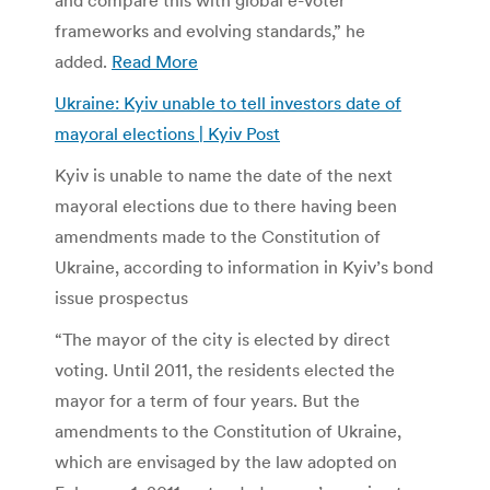
frameworks and evolving standards,” he
added.
Read More
Ukraine: Kyiv unable to tell investors date of
mayoral elections | Kyiv Post
Kyiv is unable to name the date of the next
mayoral elections due to there having been
amendments made to the Constitution of
Ukraine, according to information in Kyiv’s bond
issue prospectus
“The mayor of the city is elected by direct
voting. Until 2011, the residents elected the
mayor for a term of four years. But the
amendments to the Constitution of Ukraine,
which are envisaged by the law adopted on