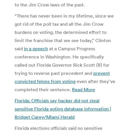
to the Jim Crow laws of the past.
“There has never been in my lifetime, since we
got rid of the poll tax and all the Jim Crow
burdens on voting, the determined effort to
limit the franchise that we see today,” Clinton
said
in a speech
at a Campus Progress
conference in Washington. He specifically
called out Florida Governor Rick Scott (R) for
trying to reverse past precedent and
prevent
convicted felons from voting
even after they’ve
completed their sentence.
Read More
Florida: Officials say hacker did not steal
sensitive Florida voting database information |
Bridget Carey/Miami Herald
Florida elections officials said no sensitive