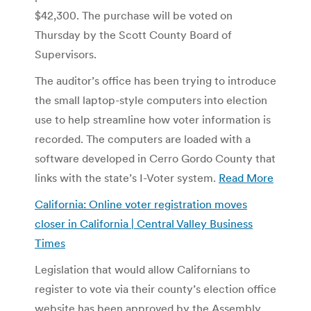
$42,300. The purchase will be voted on
Thursday by the Scott County Board of
Supervisors.
The auditor’s office has been trying to introduce
the small laptop-style computers into election
use to help streamline how voter information is
recorded. The computers are loaded with a
software developed in Cerro Gordo County that
links with the state’s I-Voter system.
Read More
California: Online voter registration moves
closer in California | Central Valley Business
Times
Legislation that would allow Californians to
register to vote via their county’s election office
website has been approved by the Assembly