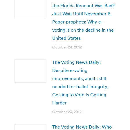
the Florida Recount Was Bad?
Just Wait Until November 6,
Paper prophets: Why e-
voting is on the decline in the
United States
October 24, 2012
The Voting News Daily:
Despite e-voting
improvements, audits still
needed for ballot integrity,
Getting to Vote Is Getting
Harder
October 23, 2012
The Voting News Daily: Who