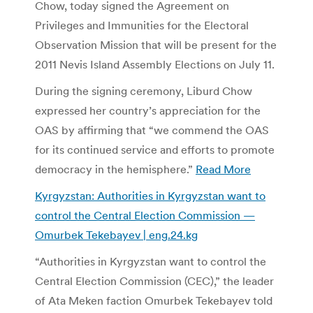
Chow, today signed the Agreement on
Privileges and Immunities for the Electoral
Observation Mission that will be present for the
2011 Nevis Island Assembly Elections on July 11.
During the signing ceremony, Liburd Chow
expressed her country’s appreciation for the
OAS by affirming that “we commend the OAS
for its continued service and efforts to promote
democracy in the hemisphere.”
Read More
Kyrgyzstan: Authorities in Kyrgyzstan want to
control the Central Election Commission —
Omurbek Tekebayev | eng.24.kg
“Authorities in Kyrgyzstan want to control the
Central Election Commission (CEC),” the leader
of Ata Meken faction Omurbek Tekebayev told