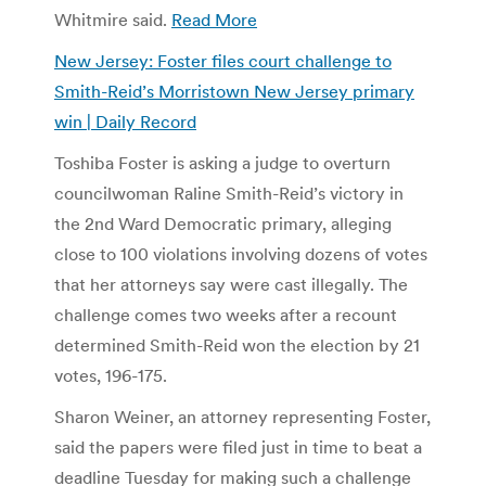
Whitmire said.
Read More
New Jersey: Foster files court challenge to
Smith-Reid’s Morristown New Jersey primary
win | Daily Record
Toshiba Foster is asking a judge to overturn
councilwoman Raline Smith-Reid’s victory in
the 2nd Ward Democratic primary, alleging
close to 100 violations involving dozens of votes
that her attorneys say were cast illegally. The
challenge comes two weeks after a recount
determined Smith-Reid won the election by 21
votes, 196-175.
Sharon Weiner, an attorney representing Foster,
said the papers were filed just in time to beat a
deadline Tuesday for making such a challenge