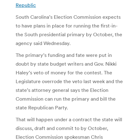
Republic
South Carolina’s Election Commission expects
to have plans in place for running the first-in-
the South presidential primary by October, the
agency said Wednesday.
The primary’s funding and fate were put in
doubt by state budget writers and Gov. Nikki
Haley’s veto of money for the contest. The
Legislature overrode the veto last week and the
state’s attorney general says the Election
Commission can run the primary and bill the
state Republican Party.
That will happen under a contract the state will
discuss, draft and commit to by October,
Election Commission spokesman Chris