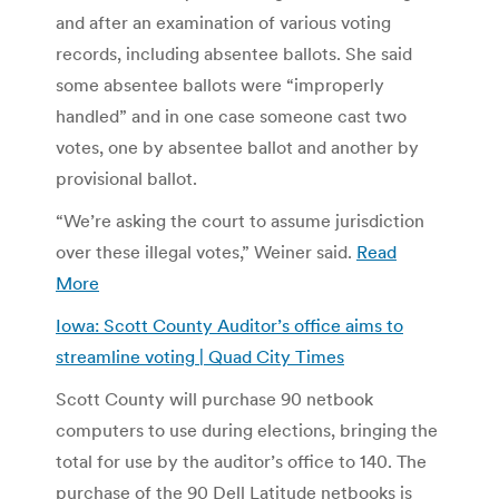
and after an examination of various voting
records, including absentee ballots. She said
some absentee ballots were “improperly
handled” and in one case someone cast two
votes, one by absentee ballot and another by
provisional ballot.
“We’re asking the court to assume jurisdiction
over these illegal votes,” Weiner said.
Read
More
Iowa: Scott County Auditor’s office aims to
streamline voting | Quad City Times
Scott County will purchase 90 netbook
computers to use during elections, bringing the
total for use by the auditor’s office to 140. The
purchase of the 90 Dell Latitude netbooks is