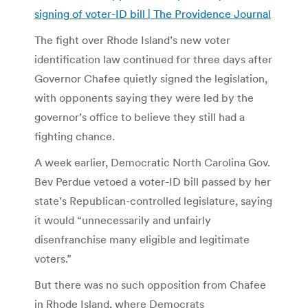
signing of voter-ID bill | The Providence Journal
The fight over Rhode Island’s new voter
identification law continued for three days after
Governor Chafee quietly signed the legislation,
with opponents saying they were led by the
governor’s office to believe they still had a
fighting chance.
A week earlier, Democratic North Carolina Gov.
Bev Perdue vetoed a voter-ID bill passed by her
state’s Republican-controlled legislature, saying
it would “unnecessarily and unfairly
disenfranchise many eligible and legitimate
voters.”
But there was no such opposition from Chafee
in Rhode Island, where Democrats