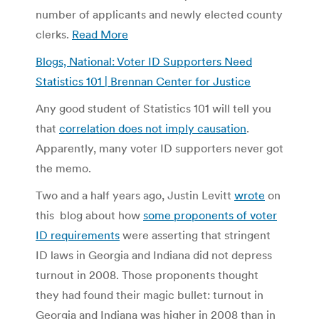
number of applicants and newly elected county
clerks.
Read More
Blogs, National: Voter ID Supporters Need
Statistics 101 | Brennan Center for Justice
Any good student of Statistics 101 will tell you
that
correlation does not imply causation
.
Apparently, many voter ID supporters never got
the memo.
Two and a half years ago, Justin Levitt
wrote
on
this blog about how
some proponents of voter
ID requirements
were asserting that stringent
ID laws in Georgia and Indiana did not depress
turnout in 2008. Those proponents thought
they had found their magic bullet: turnout in
Georgia and Indiana was higher in 2008 than in