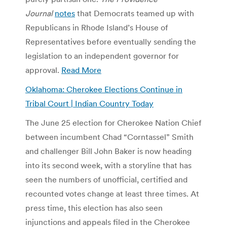
Journal
notes
that Democrats teamed up with
Republicans in Rhode Island’s House of
Representatives before eventually sending the
legislation to an independent governor for
approval.
Read More
Oklahoma: Cherokee Elections Continue in
Tribal Court | Indian Country Today
The June 25 election for Cherokee Nation Chief
between incumbent Chad “Corntassel” Smith
and challenger Bill John Baker is now heading
into its second week, with a storyline that has
seen the numbers of unofficial, certified and
recounted votes change at least three times. At
press time, this election has also seen
injunctions and appeals filed in the Cherokee