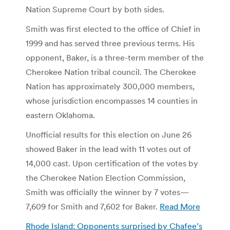
Nation Supreme Court by both sides.
Smith was first elected to the office of Chief in
1999 and has served three previous terms. His
opponent, Baker, is a three-term member of the
Cherokee Nation tribal council. The Cherokee
Nation has approximately 300,000 members,
whose jurisdiction encompasses 14 counties in
eastern Oklahoma.
Unofficial results for this election on June 26
showed Baker in the lead with 11 votes out of
14,000 cast. Upon certification of the votes by
the Cherokee Nation Election Commission,
Smith was officially the winner by 7 votes—
7,609 for Smith and 7,602 for Baker.
Read More
Rhode Island: Opponents surprised by Chafee’s