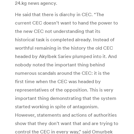
24.kg news agency.
He said that there is diarchy in CEC. “The
current CEC doesn’t want to hand the power to
the new CEC not understanding that its
historical task is completed already. Instead of
worthful remaining in the history the old CEC
headed by Akylbek Sariev plumped into it. And
nobody noted the important thing behind
numerous scandals around the CEC: it is the
first time when the CEC was headed by
representatives of the opposition. This is very
important thing demonstrating that the system
started working in spite of antagonism.
However, statements and actions of authorities
show that they don’t want that and are trying to
control the CEC in every way,” said Omurbek