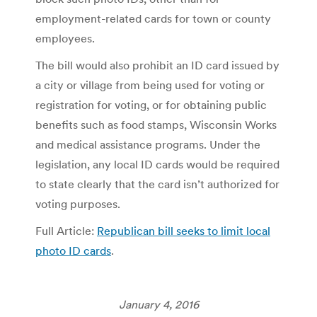
employment-related cards for town or county
employees.
The bill would also prohibit an ID card issued by
a city or village from being used for voting or
registration for voting, or for obtaining public
benefits such as food stamps, Wisconsin Works
and medical assistance programs. Under the
legislation, any local ID cards would be required
to state clearly that the card isn’t authorized for
voting purposes.
Full Article:
Republican bill seeks to limit local
photo ID cards
.
January 4, 2016