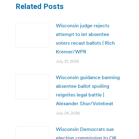
Related Posts
Wisconsin judge rejects
attempt to let absentee
voters recast ballots | Rich
Kremer/WPR
July 31, 2026
Wisconsin guidance banning
absentee ballot spoiling
reignites legal battle |
Alexander Shur/Votebeat
July 24, 2026
Wisconsin Democrats sue
election commission to OK