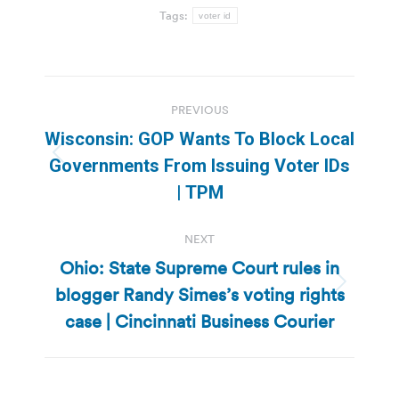
Tags:
voter id
Post
PREVIOUS
navigation
Wisconsin: GOP Wants To Block Local
Previous
Governments From Issuing Voter IDs
post:
| TPM
NEXT
Ohio: State Supreme Court rules in
blogger Randy Simes’s voting rights
Next
post:
case | Cincinnati Business Courier