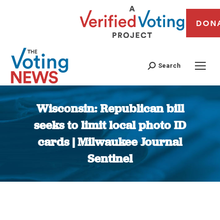
DON
Search
Wisconsin: Republican bill
seeks to limit local photo ID
cards | Milwaukee Journal
Sentinel
You are here: