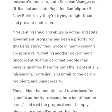
measure’s sponsors, state Sen. Van Wanggaard
(R-Racine) and state Rep. Joe Sanfelippo (R-
New Berlin), say they’re trying to fight fraud
and prevent confusion.
“Preventing fraud and abuse in voting and state
government programs has been a priority for
this Legislature,” they wrote in memo seeking
co-sponsors. “Creating another government
photo identification card that people may
believe qualifies them for benefits is potentially
misleading, confusing, and unfair to the card’s
recipient, and unnecessary.”
They added that counties and towns have “no
specific authority to issue photo identification
cards,” and said the proposal would simply
block such photo IDs, other than for