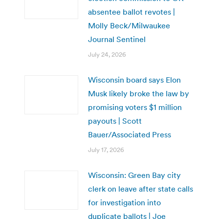
absentee ballot revotes |
Molly Beck/Milwaukee
Journal Sentinel
July 24, 2026
Wisconsin board says Elon
Musk likely broke the law by
promising voters $1 million
payouts | Scott
Bauer/Associated Press
July 17, 2026
Wisconsin: Green Bay city
clerk on leave after state calls
for investigation into
duplicate ballots | Joe