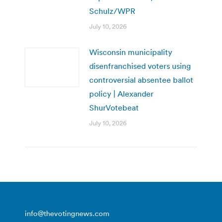
Schulz/WPR
July 10, 2026
Wisconsin municipality
disenfranchised voters using
controversial absentee ballot
policy | Alexander
ShurVotebeat
July 10, 2026
info@thevotingnews.com