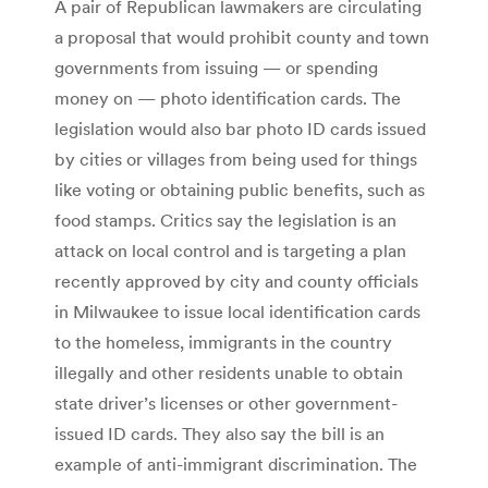
A pair of Republican lawmakers are circulating
a proposal that would prohibit county and town
governments from issuing — or spending
money on — photo identification cards. The
legislation would also bar photo ID cards issued
by cities or villages from being used for things
like voting or obtaining public benefits, such as
food stamps. Critics say the legislation is an
attack on local control and is targeting a plan
recently approved by city and county officials
in Milwaukee to issue local identification cards
to the homeless, immigrants in the country
illegally and other residents unable to obtain
state driver’s licenses or other government-
issued ID cards. They also say the bill is an
example of anti-immigrant discrimination. The