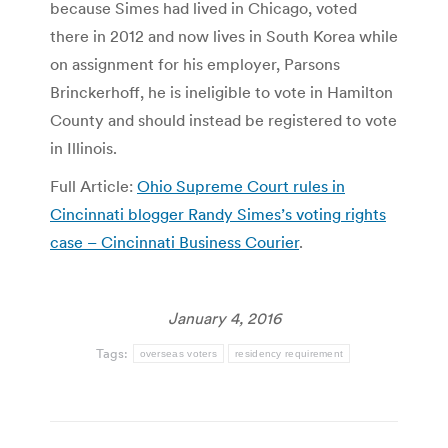
because Simes had lived in Chicago, voted
there in 2012 and now lives in South Korea while
on assignment for his employer, Parsons
Brinckerhoff, he is ineligible to vote in Hamilton
County and should instead be registered to vote
in Illinois.
Full Article:
​Ohio Supreme Court rules in
Cincinnati blogger Randy Simes’s voting rights
case – Cincinnati Business Courier
.
January 4, 2016
Tags:
overseas voters
residency requirement
Post