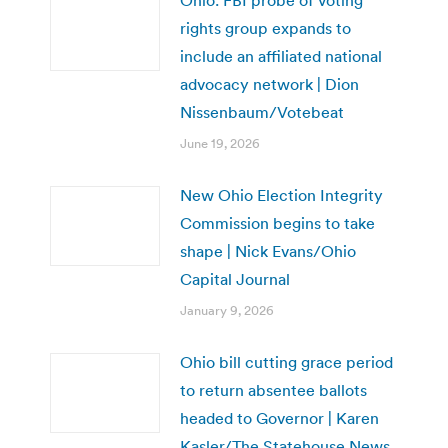
rights group expands to
include an affiliated national
advocacy network | Dion
Nissenbaum/Votebeat
June 19, 2026
New Ohio Election Integrity
Commission begins to take
shape | Nick Evans/Ohio
Capital Journal
January 9, 2026
Ohio bill cutting grace period
to return absentee ballots
headed to Governor | Karen
Kasler/The Statehouse News