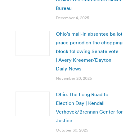
Bureau
December 4, 2025
Ohio’s mail-in absentee ballot
grace period on the chopping
block following Senate vote
| Avery Kreemer/Dayton
Daily News
November 20, 2025
Ohio: The Long Road to
Election Day | Kendall
Verhovek/Brennan Center for
Justice
October 30, 2025