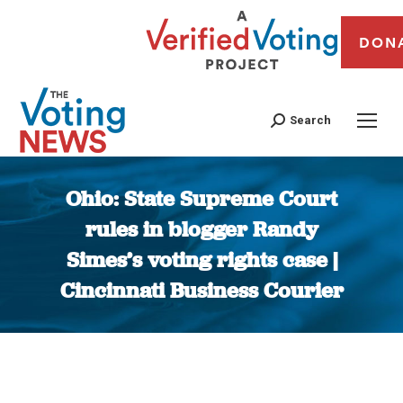
DON
Search
Ohio: State Supreme Court
rules in blogger Randy
Simes’s voting rights case |
Cincinnati Business Courier
You are here: