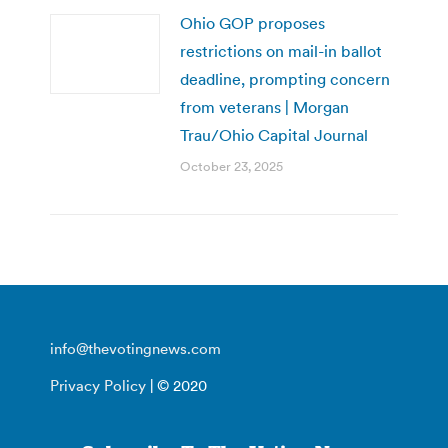
Ohio GOP proposes
restrictions on mail-in ballot
deadline, prompting concern
from veterans | Morgan
Trau/Ohio Capital Journal
October 23, 2025
info@thevotingnews.com
Privacy Policy
| © 2020