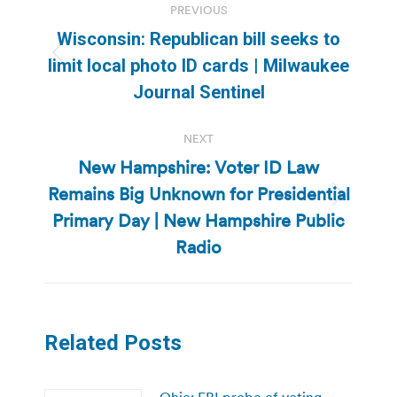
PREVIOUS
navigation
Wisconsin: Republican bill seeks to
Previous
limit local photo ID cards | Milwaukee
post:
Journal Sentinel
NEXT
New Hampshire: Voter ID Law
Remains Big Unknown for Presidential
Next
Primary Day | New Hampshire Public
post:
Radio
Related Posts
Ohio: FBI probe of voting