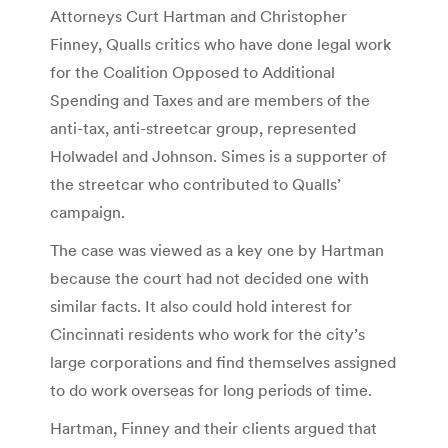
Attorneys Curt Hartman and Christopher
Finney, Qualls critics who have done legal work
for the Coalition Opposed to Additional
Spending and Taxes and are members of the
anti-tax, anti-streetcar group, represented
Holwadel and Johnson. Simes is a supporter of
the streetcar who contributed to Qualls’
campaign.
The case was viewed as a key one by Hartman
because the court had not decided one with
similar facts. It also could hold interest for
Cincinnati residents who work for the city’s
large corporations and find themselves assigned
to do work overseas for long periods of time.
Hartman, Finney and their clients argued that