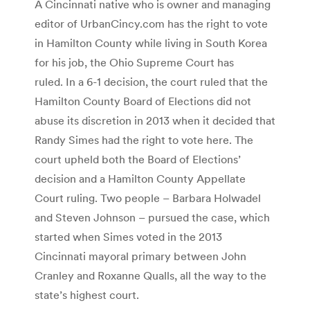
A Cincinnati native who is owner and managing
editor of UrbanCincy.com has the right to vote
in Hamilton County while living in South Korea
for his job, the Ohio Supreme Court has
ruled. In a 6-1 decision, the court ruled that the
Hamilton County Board of Elections did not
abuse its discretion in 2013 when it decided that
Randy Simes had the right to vote here. The
court upheld both the Board of Elections’
decision and a Hamilton County Appellate
Court ruling. Two people – Barbara Holwadel
and Steven Johnson – pursued the case, which
started when Simes voted in the 2013
Cincinnati mayoral primary between John
Cranley and Roxanne Qualls, all the way to the
state’s highest court.