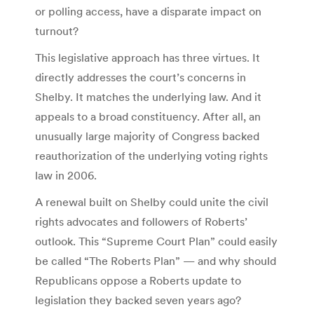
or polling access, have a disparate impact on
turnout?
This legislative approach has three virtues. It
directly addresses the court’s concerns in
Shelby. It matches the underlying law. And it
appeals to a broad constituency. After all, an
unusually large majority of Congress backed
reauthorization of the underlying voting rights
law in 2006.
A renewal built on Shelby could unite the civil
rights advocates and followers of Roberts’
outlook. This “Supreme Court Plan” could easily
be called “The Roberts Plan” — and why should
Republicans oppose a Roberts update to
legislation they backed seven years ago?