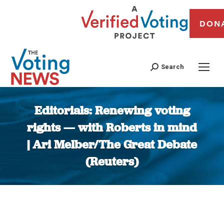
DON
Search
Editorials: Renewing voting
rights — with Roberts in mind
| Ari Melber/The Great Debate
(Reuters)
You are here: