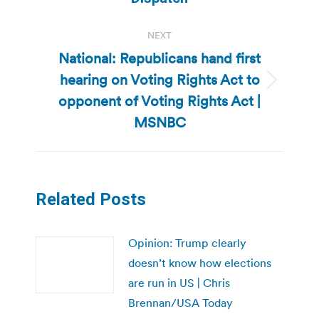
NEXT
National: Republicans hand first
hearing on Voting Rights Act to
Next
opponent of Voting Rights Act |
post:
MSNBC
Related Posts
Opinion: Trump clearly
doesn’t know how elections
are run in US | Chris
Brennan/USA Today