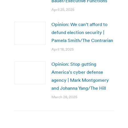
Bauer/Executive Functions
April 25, 2025
Opinion: We can’t afford to
defund election security |
Pamela Smith/The Contrarian
April 18, 2025
Opinion: Stop gutting
America’s cyber defense
agency | Mark Montgomery
and Johanna Yang/The Hill
March 28, 2025