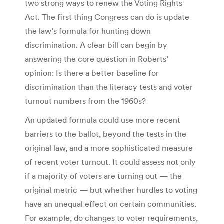
two strong ways to renew the Voting Rights
Act. The first thing Congress can do is update
the law’s formula for hunting down
discrimination. A clear bill can begin by
answering the core question in Roberts’
opinion: Is there a better baseline for
discrimination than the literacy tests and voter
turnout numbers from the 1960s?
An updated formula could use more recent
barriers to the ballot, beyond the tests in the
original law, and a more sophisticated measure
of recent voter turnout. It could assess not only
if a majority of voters are turning out — the
original metric — but whether hurdles to voting
have an unequal effect on certain communities.
For example, do changes to voter requirements,