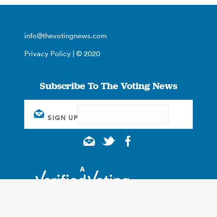
info@thevotingnews.com
Privacy Policy
| © 2020
Subscribe To The Voting News