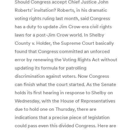
Should Congress accept Chief Justice John
Roberts’ invitation? Roberts, in his dramatic
voting rights ruling last month, said Congress
has a duty to update Jim Crow-era civil rights
laws for a post-Jim Crow world. In Shelby
County v. Holder, the Supreme Court basically
found that Congress committed an unforced
error by renewing the Voting Rights Act without
updating its formula for patrolling
discrimination against voters. Now Congress
can finish what the court started. As the Senate
holds its first hearing in response to Shelby on
Wednesday, with the House of Representatives
due to hold one on Thursday, there are
indications that a precise piece of legislation
could pass even this divided Congress. Here are