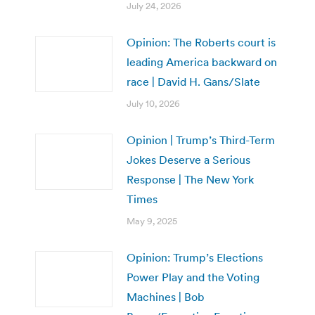
July 24, 2026
Opinion: The Roberts court is
leading America backward on
race | David H. Gans/Slate
July 10, 2026
Opinion | Trump’s Third-Term
Jokes Deserve a Serious
Response | The New York
Times
May 9, 2025
Opinion: Trump’s Elections
Power Play and the Voting
Machines | Bob