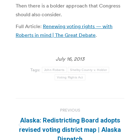
Then there is a bolder approach that Congress
should also consider.
Full Article:
Renewing voting rights — with
Roberts in mind | The Great Debate
.
July 16, 2013
Tags:
John Roberts
Shelby County v. Holder
Voting Rights Act
Post
PREVIOUS
navigation
Alaska: Redistricting Board adopts
Previous
revised voting district map | Alaska
post:
Dispatch