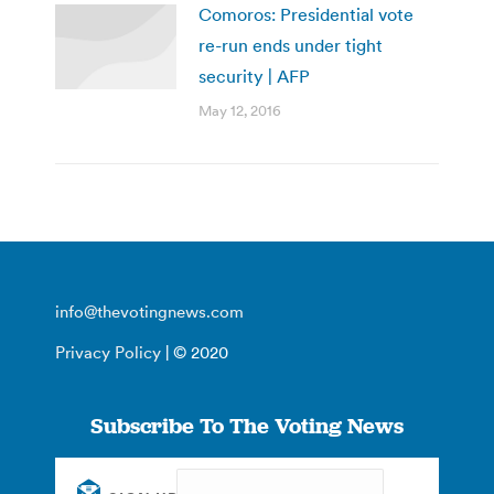
Comoros: Presidential vote
re-run ends under tight
security | AFP
May 12, 2016
info@thevotingnews.com
Privacy Policy
| © 2020
Subscribe To The Voting News