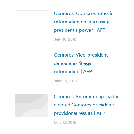
Comoros: Comoros votes in
referendum on increasing
president’s power | AFP
July 30, 2018
Comoros: Vice-president
denounces ‘illegal’
referendum | AFP
June 18, 2018
Comoros: Former coup leader
elected Comoros president:
provisional results | AFP
May 13, 2016