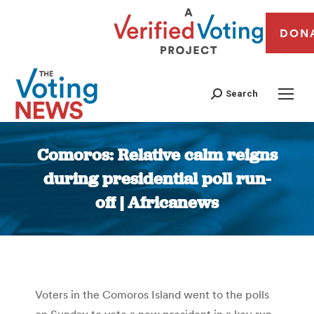
DON
Search
Comoros: Relative calm reigns
during presidential poll run-
off | Africanews
You are here:
Voters in the Comoros Island went to the polls
on Sunday to vote a new president in a key run-