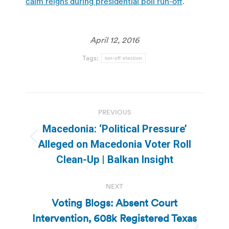
calm reigns during presidential poll run-off
.
April 12, 2016
Tags:
run-off election
Post
PREVIOUS
navigation
Macedonia: ‘Political Pressure’
Previous
Alleged on Macedonia Voter Roll
post:
Clean-Up | Balkan Insight
NEXT
Voting Blogs: Absent Court
Intervention, 608k Registered Texas