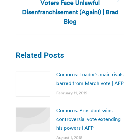
Voters Face Unlawful
Next
post:
Disenfranchisement (Again!) | Brad
Blog
Related Posts
Comoros: Leader’s main rivals
barred from March vote | AFP
February 11, 2019
Comoros: President wins
controversial vote extending
his powers | AFP
August 1, 2018