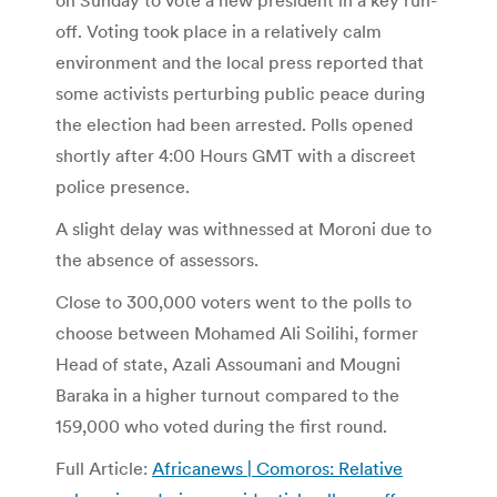
off. Voting took place in a relatively calm
environment and the local press reported that
some activists perturbing public peace during
the election had been arrested. Polls opened
shortly after 4:00 Hours GMT with a discreet
police presence.
A slight delay was withnessed at Moroni due to
the absence of assessors.
Close to 300,000 voters went to the polls to
choose between Mohamed Ali Soilihi, former
Head of state, Azali Assoumani and Mougni
Baraka in a higher turnout compared to the
159,000 who voted during the first round.
Full Article:
Africanews | Comoros: Relative