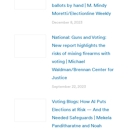
ballots by hand | M. Mindy
Moretti/Electionline Weekly
December 8, 2023
National: Guns and Voting:
New report highlights the
risks of mixing firearms with
voting | Michael
Waldman/Brennan Center for
Justice
September 22, 2023
Voting Blogs: How AI Puts
Elections at Risk — And the
Needed Safeguards | Mekela
Panditharatne and Noah