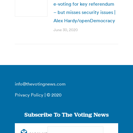
e-voting for key referendum
– but misses security issues |
Alex Hardy/openDemocracy
June 30, 2020
info@thevotingnews.com
Privacy Policy
| © 2020
Subscribe To The Voting News