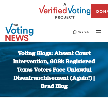
DON
Search
Voting Blogs: Absent Court
Intervention, 608k Registered
Texas Voters Face Unlawful
Disenfranchisement (Again!) |
Brad Blog
You are here: