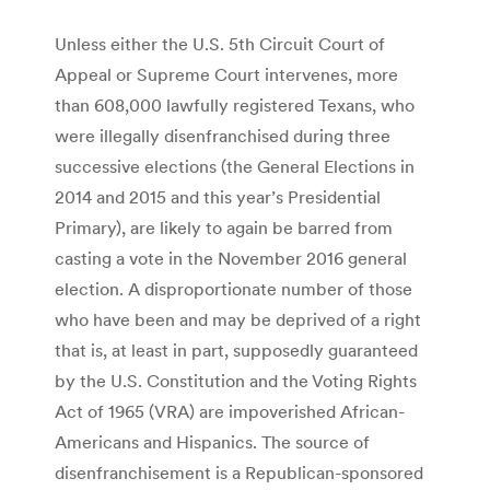
Unless either the U.S. 5th Circuit Court of
Appeal or Supreme Court intervenes, more
than 608,000 lawfully registered Texans, who
were illegally disenfranchised during three
successive elections (the General Elections in
2014 and 2015 and this year’s Presidential
Primary), are likely to again be barred from
casting a vote in the November 2016 general
election. A disproportionate number of those
who have been and may be deprived of a right
that is, at least in part, supposedly guaranteed
by the U.S. Constitution and the Voting Rights
Act of 1965 (VRA) are impoverished African-
Americans and Hispanics. The source of
disenfranchisement is a Republican-sponsored