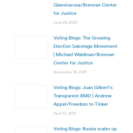
Giansiracusa/Brennan Center
for Justice
June 23, 2023
Voting Blogs: The Growing
Election Sabotage Movement
| Michael Waldman/Brennan
Center for Justice
November 16, 2021
Voting Blogs: Juan Gilbert’s
Transparent BMD | Andrew
Appel/Freedom to Tinker
April 13, 2021
Voting Blogs: Russia scales up