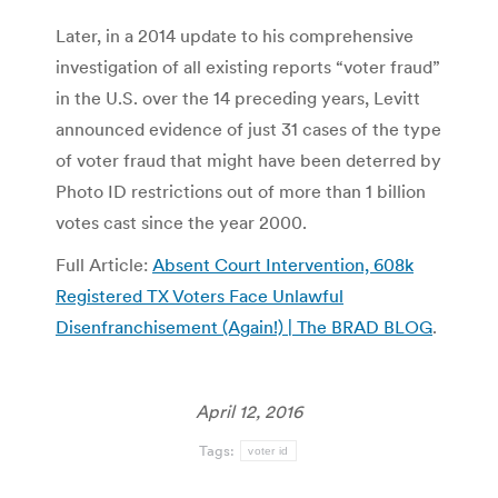
Later, in a 2014 update to his comprehensive
investigation of all existing reports “voter fraud”
in the U.S. over the 14 preceding years, Levitt
announced evidence of just 31 cases of the type
of voter fraud that might have been deterred by
Photo ID restrictions out of more than 1 billion
votes cast since the year 2000.
Full Article:
Absent Court Intervention, 608k
Registered TX Voters Face Unlawful
Disenfranchisement (Again!) | The BRAD BLOG
.
April 12, 2016
Tags:
voter id