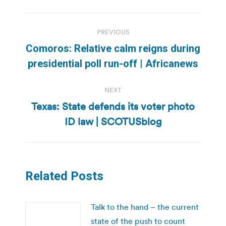
Post
PREVIOUS
navigation
Comoros: Relative calm reigns during
Previous
presidential poll run-off | Africanews
post:
NEXT
Texas: State defends its voter photo
Next
ID law | SCOTUSblog
post:
Related Posts
Talk to the hand – the current
state of the push to count