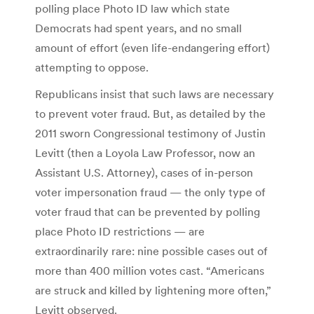
polling place Photo ID law which state
Democrats had spent years, and no small
amount of effort (even life-endangering effort)
attempting to oppose.
Republicans insist that such laws are necessary
to prevent voter fraud. But, as detailed by the
2011 sworn Congressional testimony of Justin
Levitt (then a Loyola Law Professor, now an
Assistant U.S. Attorney), cases of in-person
voter impersonation fraud — the only type of
voter fraud that can be prevented by polling
place Photo ID restrictions — are
extraordinarily rare: nine possible cases out of
more than 400 million votes cast. “Americans
are struck and killed by lightening more often,”
Levitt observed.