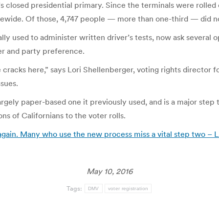
’s closed presidential primary. Since the terminals were rolled
tatewide. Of those, 4,747 people — more than one-third — did 
ly used to administer written driver’s tests, now ask several o
er and party preference.
 cracks here,” says Lori Shellenberger, voting rights director f
ssues.
ely paper-based one it previously used, and is a major step 
s of Californians to the voter rolls.
gain. Many who use the new process miss a vital step two – 
May 10, 2016
Tags:
DMV
voter registration