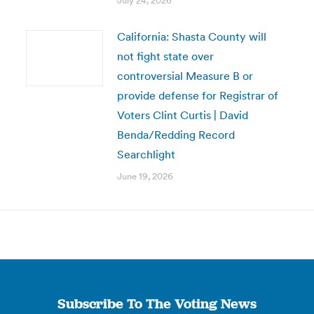
July 24, 2026
California: Shasta County will
not fight state over
controversial Measure B or
provide defense for Registrar of
Voters Clint Curtis | David
Benda/Redding Record
Searchlight
June 19, 2026
Subscribe To The Voting News