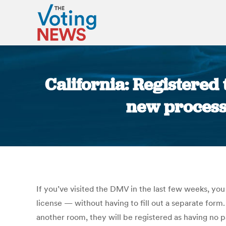
California: Registered
new process 
If you’ve visited the DMV in the last few weeks, yo
license — without having to fill out a separate form.
another room, they will be registered as having no 