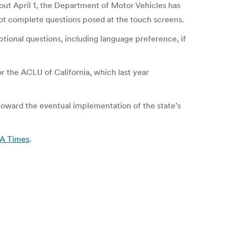
 out April 1, the Department of Motor Vehicles has
not complete questions posed at the touch screens.
ptional questions, including language preference, if
or the ACLU of California, which last year
toward the eventual implementation of the state’s
LA Times
.