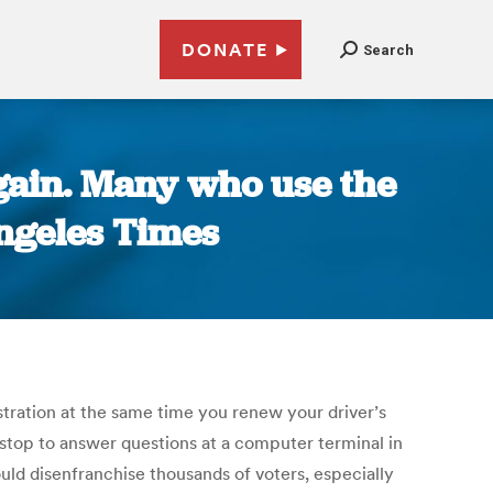
DONATE
Search
again. Many who use the
Angeles Times
tration at the same time you renew your driver’s
o stop to answer questions at a computer terminal in
uld disenfranchise thousands of voters, especially