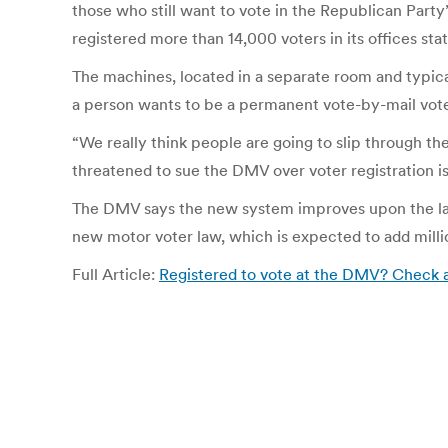
those who still want to vote in the Republican Party
registered more than 14,000 voters in its offices s
The machines, located in a separate room and typical
a person wants to be a permanent vote-by-mail vot
“We really think people are going to slip through the
threatened to sue the DMV over voter registration i
The DMV says the new system improves upon the larg
new motor voter law, which is expected to add million
Full Article:
Registered to vote at the DMV? Check a