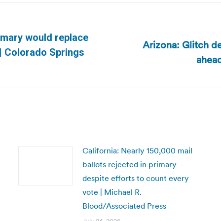
imary would replace
Arizona: Glitch d
Next
 | Colorado Springs
ahead
post:
California: Nearly 150,000 mail
ballots rejected in primary
despite efforts to count every
vote | Michael R.
Blood/Associated Press