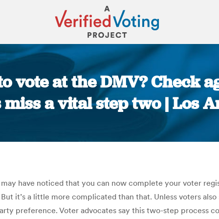
 to vote at the DMV? Check 
miss a vital step two | Los 
You are here:
u may have noticed that you can now complete your voter regis
 But it’s a little more complicated than that. Unless voters als
party preference. Voter advocates say this two-step process co