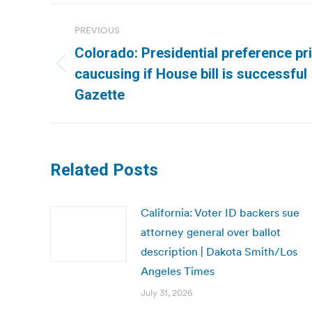
Post
PREVIOUS
navigation
Colorado: Presidential preference pr
Previous
caucusing if House bill is successful
post:
Gazette
Related Posts
California: Voter ID backers sue
attorney general over ballot
description | Dakota Smith/Los
Angeles Times
July 31, 2026