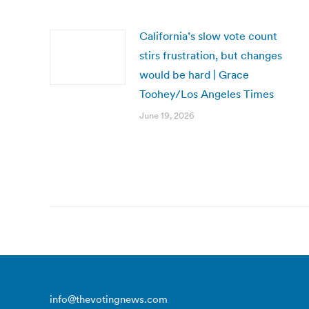
California’s slow vote count
stirs frustration, but changes
would be hard | Grace
Toohey/Los Angeles Times
June 19, 2026
info@thevotingnews.com