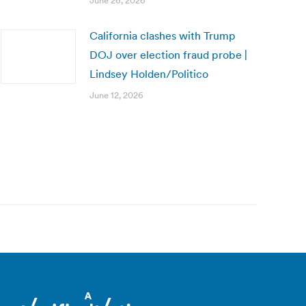
June 26, 2026
California clashes with Trump
DOJ over election fraud probe |
Lindsey Holden/Politico
June 12, 2026