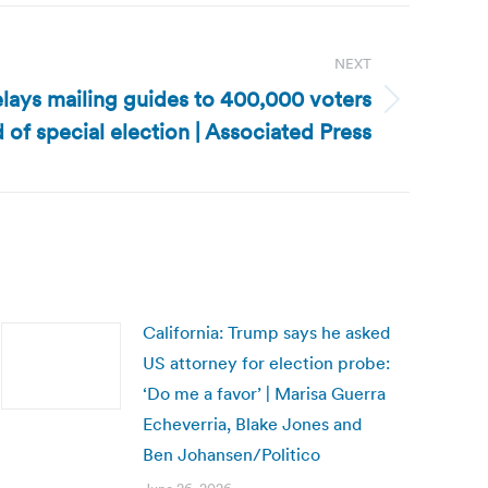
NEXT
elays mailing guides to 400,000 voters
 of special election | Associated Press
California: Trump says he asked
US attorney for election probe:
‘Do me a favor’ | Marisa Guerra
Echeverria, Blake Jones and
Ben Johansen/Politico