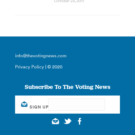
October 23, 2017
info@thevotingnews.com
Privacy Policy
| © 2020
Subscribe To The Voting News