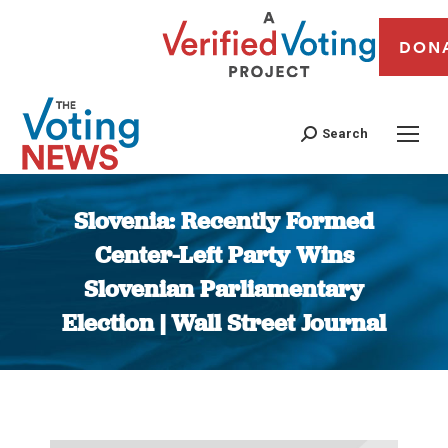
DON
Search
Slovenia: Recently Formed
Center-Left Party Wins
Slovenian Parliamentary
Election | Wall Street Journal
You are here: