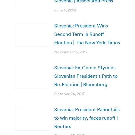
Slovenia | Associated Press
June 4, 2018
Slovenia: President Wins
Second Term in Runoff
Election | The New York Times
November 13, 2017
Slovenia: Ex-Comic Stymies
Slovenian President’s Path to
Re-Election | Bloomberg
October 24, 2017
Slovenia: President Pahor fails
to win majority, faces runoff |
Reuters