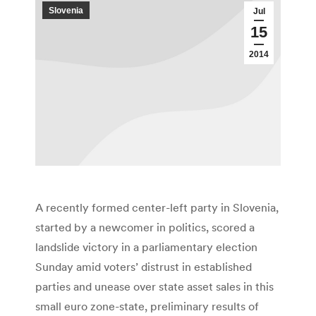
Slovenia
Jul
15
2014
A recently formed center-left party in Slovenia,
started by a newcomer in politics, scored a
landslide victory in a parliamentary election
Sunday amid voters’ distrust in established
parties and unease over state asset sales in this
small euro zone-state, preliminary results of