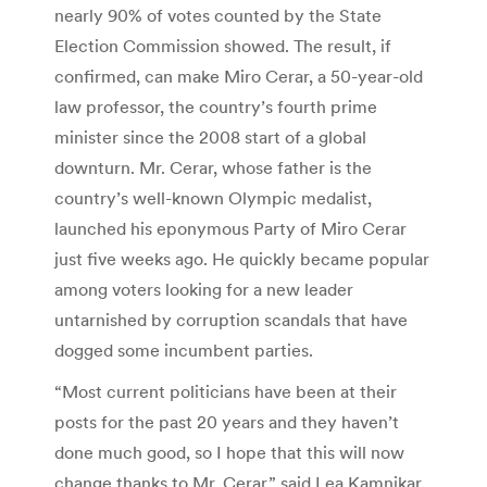
nearly 90% of votes counted by the State
Election Commission showed. The result, if
confirmed, can make Miro Cerar, a 50-year-old
law professor, the country’s fourth prime
minister since the 2008 start of a global
downturn. Mr. Cerar, whose father is the
country’s well-known Olympic medalist,
launched his eponymous Party of Miro Cerar
just five weeks ago. He quickly became popular
among voters looking for a new leader
untarnished by corruption scandals that have
dogged some incumbent parties.
“Most current politicians have been at their
posts for the past 20 years and they haven’t
done much good, so I hope that this will now
change thanks to Mr. Cerar,” said Lea Kamnikar,