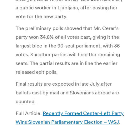
a public worker in Ljubljana, after casting her
vote for the new party.
The preliminary polls showed that Mr. Cerar’s
party won 34.8% of all votes cast, giving it the
largest bloc in the 90-seat parliament, with 36
votes. Six other parties will hold the remaining
seats. The partial results are in line the earlier
released exit polls.
Final results are expected in late July after
ballots cast by mail and Slovenians abroad are
counted.
Full Article:
Recently Formed Center-Left Party
Wins Slovenian Parliamentary Election – WSJ
.