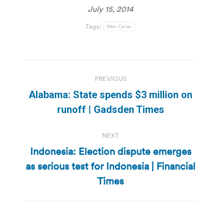
July 15, 2014
Tags:
Miro Cerar
Post
PREVIOUS
navigation
Alabama: State spends $3 million on
Previous
runoff | Gadsden Times
post:
NEXT
Indonesia: Election dispute emerges
as serious test for Indonesia | Financial
Next
post:
Times