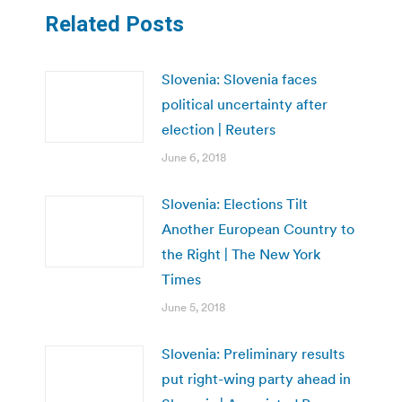
Related Posts
Slovenia: Slovenia faces
political uncertainty after
election | Reuters
June 6, 2018
Slovenia: Elections Tilt
Another European Country to
the Right | The New York
Times
June 5, 2018
Slovenia: Preliminary results
put right-wing party ahead in