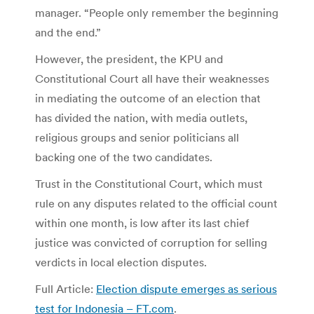
manager. “People only remember the beginning
and the end.”
However, the president, the KPU and
Constitutional Court all have their weaknesses
in mediating the outcome of an election that
has divided the nation, with media outlets,
religious groups and senior politicians all
backing one of the two candidates.
Trust in the Constitutional Court, which must
rule on any disputes related to the official count
within one month, is low after its last chief
justice was convicted of corruption for selling
verdicts in local election disputes.
Full Article:
Election dispute emerges as serious
test for Indonesia – FT.com
.