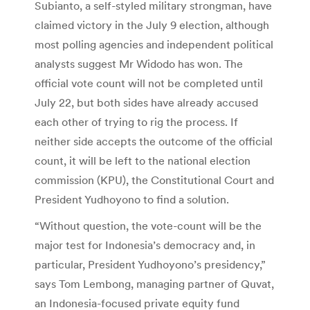
Subianto, a self-styled military strongman, have
claimed victory in the July 9 election, although
most polling agencies and independent political
analysts suggest Mr Widodo has won. The
official vote count will not be completed until
July 22, but both sides have already accused
each other of trying to rig the process. If
neither side accepts the outcome of the official
count, it will be left to the national election
commission (KPU), the Constitutional Court and
President Yudhoyono to find a solution.
“Without question, the vote-count will be the
major test for Indonesia’s democracy and, in
particular, President Yudhoyono’s presidency,”
says Tom Lembong, managing partner of Quvat,
an Indonesia-focused private equity fund