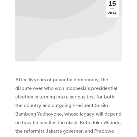
15
2014
After 16 years of peaceful democracy, the
dispute over who won Indonesia’s presidential
election is turning into a serious test for both
the country and outgoing President Susilo
Bambang Yudhoyono, whose legacy will depend
on how he handles the clash. Both Joko Widodo,
the reformist Jakarta governor, and Prabowo