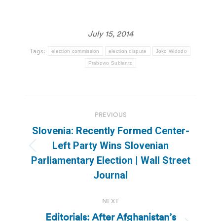
July 15, 2014
Tags:
election commission
election dispute
Joko Widodo
Prabowo Subianto
Post
PREVIOUS
navigation
Slovenia: Recently Formed Center-
Left Party Wins Slovenian
Previous
Parliamentary Election | Wall Street
post:
Journal
NEXT
Editorials: After Afghanistan’s