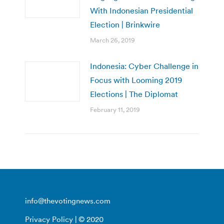
With Indonesian Presidential
Election | Brinkwire
March 26, 2019
Indonesia: Cyber Challenge in
Focus with Looming 2019
Elections | The Diplomat
February 11, 2019
info@thevotingnews.com
Privacy Policy
| © 2020