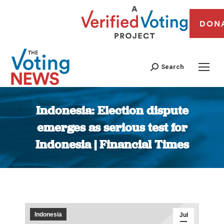
DON
Search
Indonesia: Election dispute
emerges as serious test for
Indonesia | Financial Times
You are here:
Indonesia
Jul