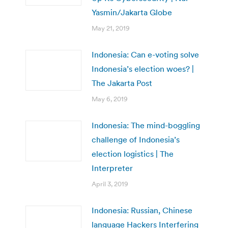
Yasmin/Jakarta Globe
May 21, 2019
Indonesia: Can e-voting solve
Indonesia’s election woes? |
The Jakarta Post
May 6, 2019
Indonesia: The mind-boggling
challenge of Indonesia’s
election logistics | The
Interpreter
April 3, 2019
Indonesia: Russian, Chinese
language Hackers Interfering