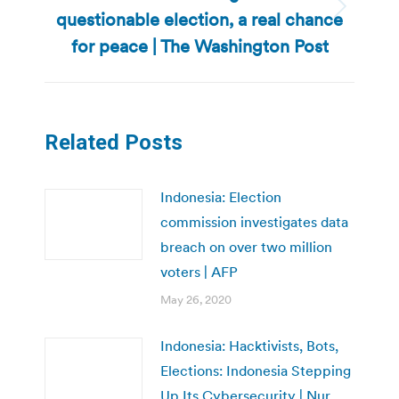
questionable election, a real chance
Next
post:
for peace | The Washington Post
Related Posts
Indonesia: Election
commission investigates data
breach on over two million
voters | AFP
May 26, 2020
Indonesia: Hacktivists, Bots,
Elections: Indonesia Stepping
Up Its Cybersecurity | Nur