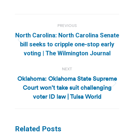
Post
PREVIOUS
navigation
North Carolina: North Carolina Senate
Previous
bill seeks to cripple one-stop early
post:
voting | The Wilmington Journal
NEXT
Oklahoma: Oklahoma State Supreme
Court won’t take suit challenging
Next
post:
voter ID law | Tulsa World
Related Posts