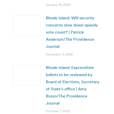
January 13, 2023
Rhode Island: Will security
concerns slow down speedy
vote count? | Patrick
Anderson/The Providence
Journal
December 2, 2022
Rhode Island: ExpressVote
ballots to be reviewed by
Board of Elections, Secretary
of State’s office | Amy
Russo/The Providence
Journal
October 7, 2022