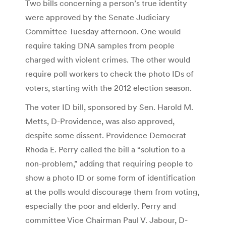
Two bills concerning a person’s true identity
were approved by the Senate Judiciary
Committee Tuesday afternoon. One would
require taking DNA samples from people
charged with violent crimes. The other would
require poll workers to check the photo IDs of
voters, starting with the 2012 election season.
The voter ID bill, sponsored by Sen. Harold M.
Metts, D-Providence, was also approved,
despite some dissent. Providence Democrat
Rhoda E. Perry called the bill a “solution to a
non-problem,” adding that requiring people to
show a photo ID or some form of identification
at the polls would discourage them from voting,
especially the poor and elderly. Perry and
committee Vice Chairman Paul V. Jabour, D-