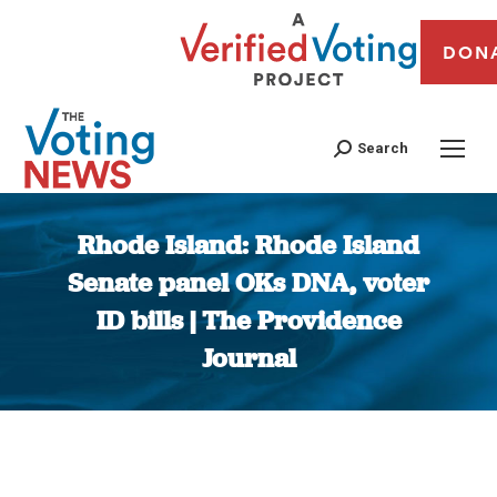
DON
Search
Rhode Island: Rhode Island
Senate panel OKs DNA, voter
ID bills | The Providence
Journal
You are here: