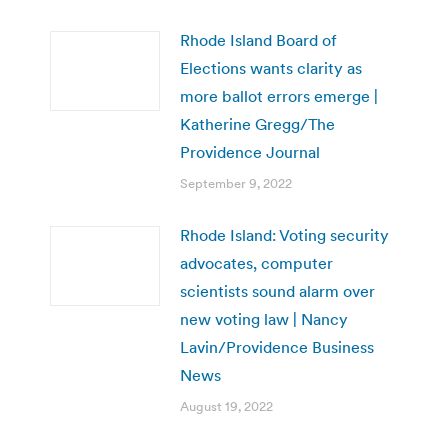
Rhode Island Board of
Elections wants clarity as
more ballot errors emerge |
Katherine Gregg/The
Providence Journal
September 9, 2022
Rhode Island: Voting security
advocates, computer
scientists sound alarm over
new voting law | Nancy
Lavin/Providence Business
News
August 19, 2022