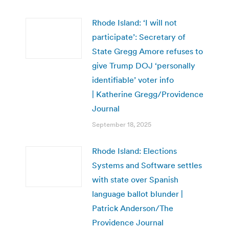
Rhode Island: ‘I will not
participate’: Secretary of
State Gregg Amore refuses to
give Trump DOJ ‘personally
identifiable’ voter info
| Katherine Gregg/Providence
Journal
September 18, 2025
Rhode Island: Elections
Systems and Software settles
with state over Spanish
language ballot blunder |
Patrick Anderson/The
Providence Journal