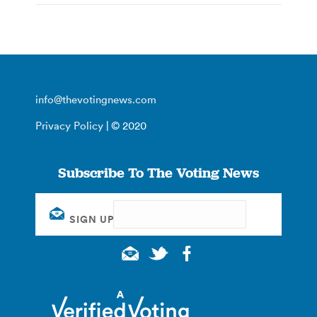
info@thevotingnews.com
Privacy Policy
| © 2020
Subscribe To The Voting News