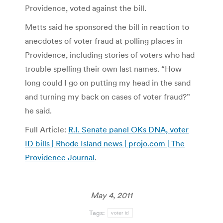
Providence, voted against the bill.
Metts said he sponsored the bill in reaction to
anecdotes of voter fraud at polling places in
Providence, including stories of voters who had
trouble spelling their own last names. “How
long could I go on putting my head in the sand
and turning my back on cases of voter fraud?”
he said.
Full Article:
R.I. Senate panel OKs DNA, voter
ID bills | Rhode Island news | projo.com | The
Providence Journal
.
May 4, 2011
Tags:
voter id