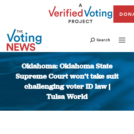
DON
Search
Oklahoma: Oklahoma State
Supreme Court won’t take suit
challenging voter ID law |
Tulsa World
You are here: