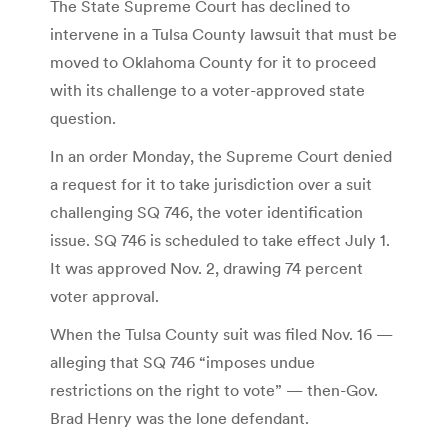
The State Supreme Court has declined to
intervene in a Tulsa County lawsuit that must be
moved to Oklahoma County for it to proceed
with its challenge to a voter-approved state
question.
In an order Monday, the Supreme Court denied
a request for it to take jurisdiction over a suit
challenging SQ 746, the voter identification
issue. SQ 746 is scheduled to take effect July 1.
It was approved Nov. 2, drawing 74 percent
voter approval.
When the Tulsa County suit was filed Nov. 16 —
alleging that SQ 746 “imposes undue
restrictions on the right to vote” — then-Gov.
Brad Henry was the lone defendant.