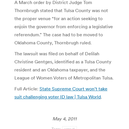
A March order by District Judge Tom
Thornbrugh stated that Tulsa County was not
the proper venue “for an action seeking to
enjoin the governor from enforcing a legislative
referendum.” The case had to be moved to
Oklahoma County, Thornbrugh ruled.
The lawsuit was filed on behalf of Delilah
Christine Gentges, identified as a Tulsa County
resident and an Oklahoma taxpayer, and the
League of Women Voters of Metropolitan Tulsa.
Full Article:
State Supreme Court won’t take
suit challenging voter ID law | Tulsa World
.
May 4, 2011
Tags:
voter id