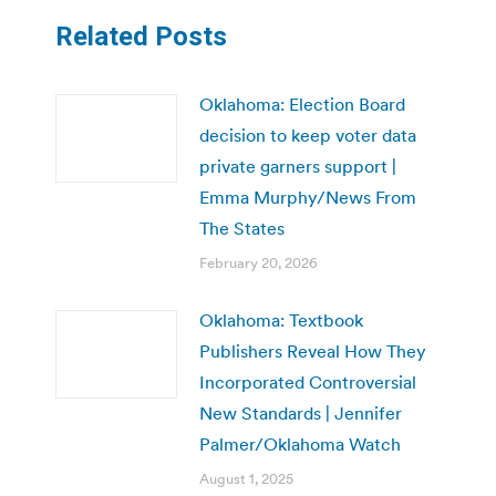
Related Posts
Oklahoma: Election Board
decision to keep voter data
private garners support |
Emma Murphy/News From
The States
February 20, 2026
Oklahoma: Textbook
Publishers Reveal How They
Incorporated Controversial
New Standards | Jennifer
Palmer/Oklahoma Watch
August 1, 2025