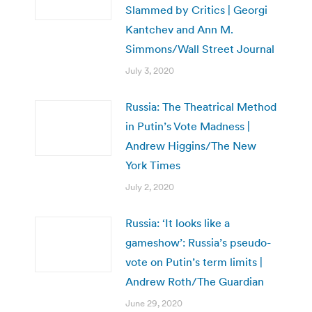
Slammed by Critics | Georgi
Kantchev and Ann M.
Simmons/Wall Street Journal
July 3, 2020
Russia: The Theatrical Method
in Putin’s Vote Madness |
Andrew Higgins/The New
York Times
July 2, 2020
Russia: ‘It looks like a
gameshow’: Russia’s pseudo-
vote on Putin’s term limits |
Andrew Roth/The Guardian
June 29, 2020