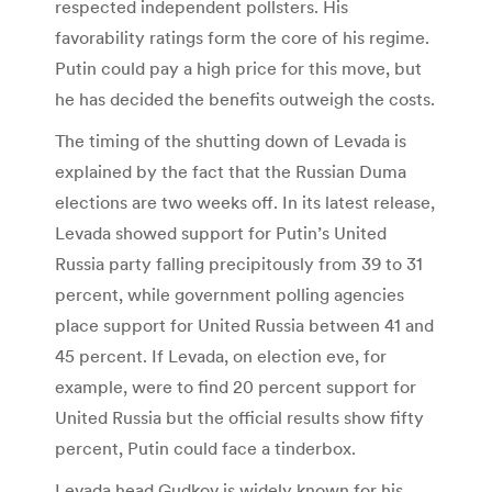
respected independent pollsters. His
favorability ratings form the core of his regime.
Putin could pay a high price for this move, but
he has decided the benefits outweigh the costs.
The timing of the shutting down of Levada is
explained by the fact that the Russian Duma
elections are two weeks off. In its latest release,
Levada showed support for Putin’s United
Russia party falling precipitously from 39 to 31
percent, while government polling agencies
place support for United Russia between 41 and
45 percent. If Levada, on election eve, for
example, were to find 20 percent support for
United Russia but the official results show fifty
percent, Putin could face a tinderbox.
Levada head Gudkov is widely known for his