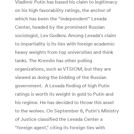
Vladimir Putin has based his claim to legitimacy
on his high favorability ratings, the anchor of
which has been the “independent” Levada
Center, headed by the prominent Russian
sociologist, Lev Gudkov. Among Levada’s claim
to impartiality is its ties with foreign academic
heavy weights from top universities and think
tanks. The Kremlin has other polling
organizations, such as VTSIOM, but they are
viewed as doing the bidding of the Russian
government. A Levada finding of high Putin
ratings is worth its weight in gold to Putin and
his regime. He has decided to throw this asset
to the wolves. On September 6, Putin’s Ministry
of Justice classified the Levada Center a
“foreign agent,” citing its foreign ties with