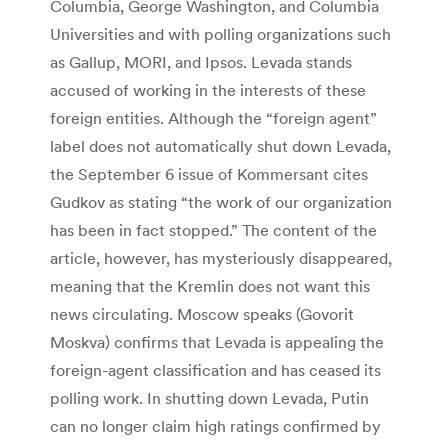
Columbia, George Washington, and Columbia
Universities and with polling organizations such
as Gallup, MORI, and Ipsos. Levada stands
accused of working in the interests of these
foreign entities. Although the “foreign agent”
label does not automatically shut down Levada,
the September 6 issue of Kommersant cites
Gudkov as stating “the work of our organization
has been in fact stopped.” The content of the
article, however, has mysteriously disappeared,
meaning that the Kremlin does not want this
news circulating. Moscow speaks (Govorit
Moskva) confirms that Levada is appealing the
foreign-agent classification and has ceased its
polling work. In shutting down Levada, Putin
can no longer claim high ratings confirmed by