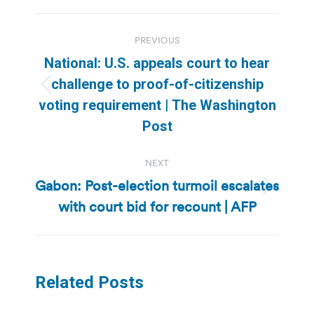
Post
PREVIOUS
navigation
National: U.S. appeals court to hear
challenge to proof-of-citizenship
Previous
voting requirement | The Washington
post:
Post
NEXT
Gabon: Post-election turmoil escalates
Next
with court bid for recount | AFP
post:
Related Posts