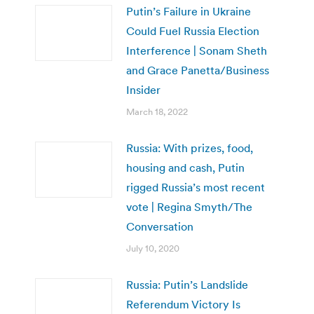
Putin’s Failure in Ukraine
Could Fuel Russia Election
Interference | Sonam Sheth
and Grace Panetta/Business
Insider
March 18, 2022
Russia: With prizes, food,
housing and cash, Putin
rigged Russia’s most recent
vote | Regina Smyth/The
Conversation
July 10, 2020
Russia: Putin’s Landslide
Referendum Victory Is