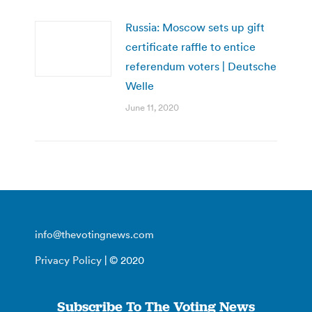
Russia: Moscow sets up gift
certificate raffle to entice
referendum voters | Deutsche
Welle
June 11, 2020
info@thevotingnews.com
Privacy Policy
| © 2020
Subscribe To The Voting News