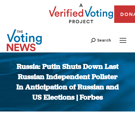
DON
Search
Russia: Putin Shuts Down Last
Russian Independent Pollster
In Anticipation of Russian and
US Elections | Forbes
You are here: