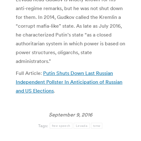
anti-regime remarks, but he was not shut down
for them. In 2014, Gudkov called the Kremlin a
“corrupt mafia-like” state. As late as July 2016,
he characterized Putin’s state “as a closed
authoritarian system in which power is based on
power structures, oligarchs, state
administrators.”
Full Article:
Putin Shuts Down Last Russian
Independent Pollster In Anticipation of Russian
and US Elections
.
September 9, 2016
Tags:
free speech
Levada
tvnw