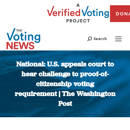
DON
Search
National: U.S. appeals court to
hear challenge to proof-of-
citizenship voting
requirement | The Washington
Post
You are here: