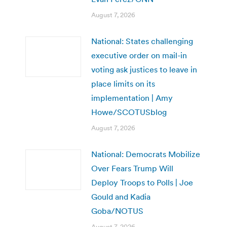
August 7, 2026
National: States challenging
executive order on mail-in
voting ask justices to leave in
place limits on its
implementation | Amy
Howe/SCOTUSblog
August 7, 2026
National: Democrats Mobilize
Over Fears Trump Will
Deploy Troops to Polls | Joe
Gould and Kadia
Goba/NOTUS
August 7, 2026