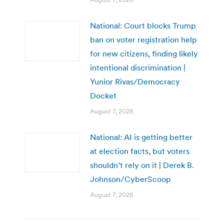
National: Court blocks Trump
ban on voter registration help
for new citizens, finding likely
intentional discrimination |
Yunior Rivas/Democracy
Docket
August 7, 2026
National: AI is getting better
at election facts, but voters
shouldn’t rely on it | Derek B.
Johnson/CyberScoop
August 7, 2026