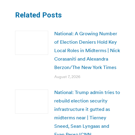
Related Posts
National: A Growing Number
of Election Deniers Hold Key
Local Roles in Midterms | Nick
Corasaniti and Alexandra
Berzon/The New York Times
August 7, 2026
National: Trump admin tries to
rebuild election security
infrastructure it gutted as
midterms near | Tierney
Sneed, Sean Lyngaas and
Evan Perez/CNN