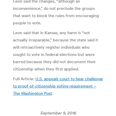
Leon said the changes, “although an
inconvenience,” do not preclude the groups
that want to block the rules from encouraging
people to vote.
Leon said that in Kansas, any harm is “not
actually irreparable,” because the state said it
will retroactively register individuals who
sought to vote in federal elections but were
barred because they did not document their
citizenship when they first applied.
Full Article:
U.S. appeals court to hear challenge
to proof-of-citizenship voting requirement –
The Washington Post
.
September 9, 2016