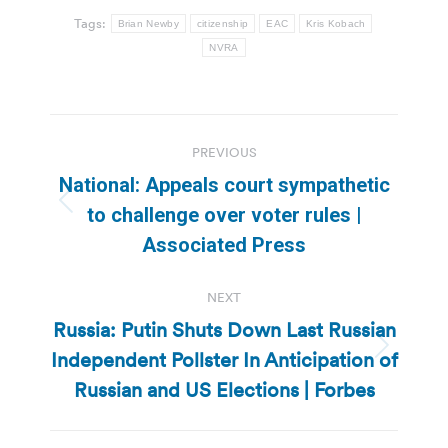
Tags:
Brian Newby
citizenship
EAC
Kris Kobach
NVRA
Post
PREVIOUS
navigation
National: Appeals court sympathetic
Previous
to challenge over voter rules |
post:
Associated Press
NEXT
Russia: Putin Shuts Down Last Russian
Independent Pollster In Anticipation of
Next
post:
Russian and US Elections | Forbes