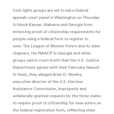
Civil rights groups are set to ask a federal
appeals court panel in Washington on Thursday
to block Kansas, Alabama and Georgia from
enforcing proof-of-citizenship requirements for
people using a federal form to register to
vote. The League of Women Voters and its state
chapters, the NAACP in Georgia and other
groups said in court briefs that the U.S. Justice
Department agrees with their February lawsuit.
In them, they alleged Brian D. Newby,
executive director of the U.S. Election
Assistance Commission, improperly and
unilaterally granted requests by the three states
to require proof of citizenship for new voters on
the federal registration form, reflecting state