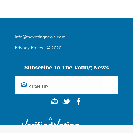
info@thevotingnews.com
Privacy Policy
| © 2020
Subscribe To The Voting News