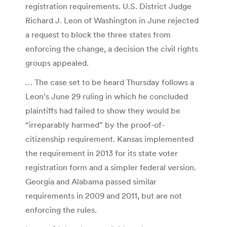
registration requirements. U.S. District Judge
Richard J. Leon of Washington in June rejected
a request to block the three states from
enforcing the change, a decision the civil rights
groups appealed.
… The case set to be heard Thursday follows a
Leon’s June 29 ruling in which he concluded
plaintiffs had failed to show they would be
“irreparably harmed” by the proof-of-
citizenship requirement. Kansas implemented
the requirement in 2013 for its state voter
registration form and a simpler federal version.
Georgia and Alabama passed similar
requirements in 2009 and 2011, but are not
enforcing the rules.