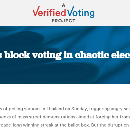
 block voting in chaotic elect
You are here:
of polling stations in Thailand on Sunday, triggering angry sce
 weeks of mass street demonstrations aimed at forcing her fro
ecade-long winning streak at the ballot box. But the disruption