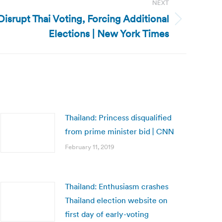
NEXT
Disrupt Thai Voting, Forcing Additional
Elections | New York Times
Thailand: Princess disqualified
from prime minister bid | CNN
February 11, 2019
Thailand: Enthusiasm crashes
Thailand election website on
first day of early-voting