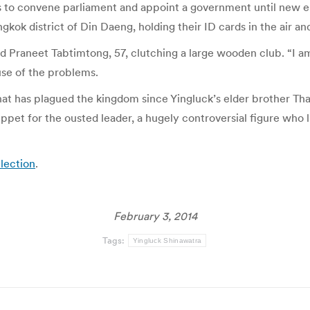
s to convene parliament and appoint a government until new el
kok district of Din Daeng, holding their ID cards in the air an
aid Praneet Tabtimtong, 57, clutching a large wooden club. “I 
use of the problems.
 that has plagued the kingdom since Yingluck’s elder brother Th
et for the ousted leader, a hugely controversial figure who li
election
.
February 3, 2014
Tags:
Yingluck Shinawatra