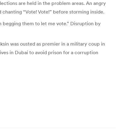
ections are held in the problem areas. An angry
d chanting “Vote! Vote!” before storming inside.
am begging them to let me vote.” Disruption by
aksin was ousted as premier in a military coup in
ves in Dubai to avoid prison for a corruption