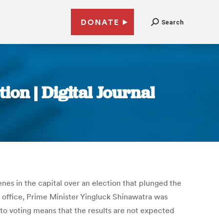
DONATE
Search
ion | Digital Journal
nes in the capital over an election that plunged the
m office, Prime Minister Yingluck Shinawatra was
 to voting means that the results are not expected