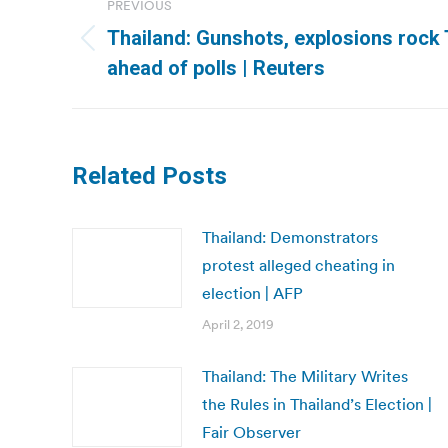
PREVIOUS
navigation
Thailand: Gunshots, explosions rock 
Previous
ahead of polls | Reuters
post:
Related Posts
Thailand: Demonstrators
protest alleged cheating in
election | AFP
April 2, 2019
Thailand: The Military Writes
the Rules in Thailand’s Election |
Fair Observer