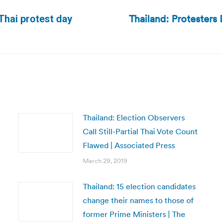
Thailand: Protesters 
Thai protest day
Next
post:
Thailand: Election Observers
Call Still-Partial Thai Vote Count
Flawed | Associated Press
March 29, 2019
Thailand: 15 election candidates
change their names to those of
former Prime Ministers | The