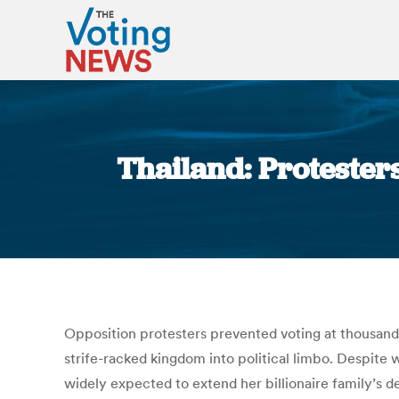
Thailand: Protesters
Opposition protesters prevented voting at thousands 
strife-racked kingdom into political limbo. Despite
widely expected to extend her billionaire family’s d