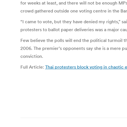
for weeks at least, and there will not be enough MP
crowd gathered outside one voting centre in the Bang
“I came to vote, but they have denied my rights,” s
protesters to ballot paper deliveries was a major ca
Few believe the polls will end the political turmoil
2006. The premier’s opponents say she is a mere pupp
conviction.
Full Article:
Thai protesters block voting in chaotic 
Post