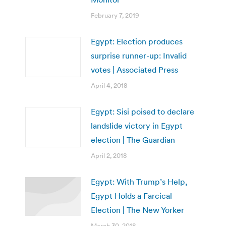
February 7, 2019
Egypt: Election produces
surprise runner-up: Invalid
votes | Associated Press
April 4, 2018
Egypt: Sisi poised to declare
landslide victory in Egypt
election | The Guardian
April 2, 2018
Egypt: With Trump’s Help,
Egypt Holds a Farcical
Election | The New Yorker
March 30, 2018