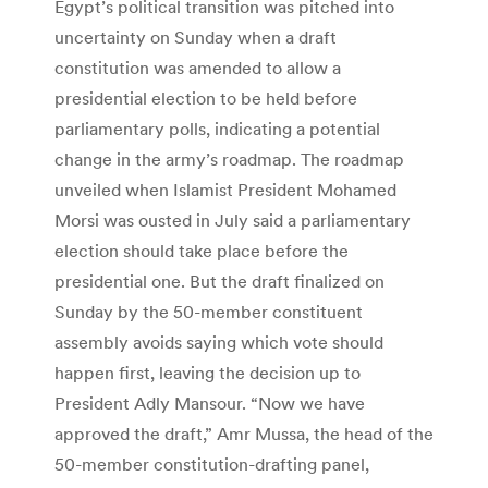
Egypt’s political transition was pitched into
uncertainty on Sunday when a draft
constitution was amended to allow a
presidential election to be held before
parliamentary polls, indicating a potential
change in the army’s roadmap. The roadmap
unveiled when Islamist President Mohamed
Morsi was ousted in July said a parliamentary
election should take place before the
presidential one. But the draft finalized on
Sunday by the 50-member constituent
assembly avoids saying which vote should
happen first, leaving the decision up to
President Adly Mansour. “Now we have
approved the draft,” Amr Mussa, the head of the
50-member constitution-drafting panel,