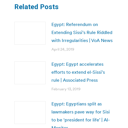
Related Posts
Egypt: Referendum on
Extending Sissi’s Rule Riddled
with Irregularities | VoA News
April 24, 2019
Egypt: Egypt accelerates
efforts to extend el-Sissi’s
rule | Associated Press
February 13, 2019
Egypt: Egyptians split as
lawmakers pave way for Sisi
to be ‘president for life’ | Al-
Monitor