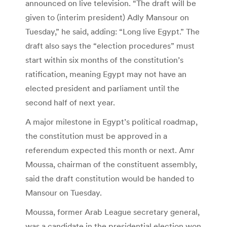
announced on live television. “The draft will be
given to (interim president) Adly Mansour on
Tuesday,” he said, adding: “Long live Egypt.” The
draft also says the “election procedures” must
start within six months of the constitution’s
ratification, meaning Egypt may not have an
elected president and parliament until the
second half of next year.
A major milestone in Egypt’s political roadmap,
the constitution must be approved in a
referendum expected this month or next. Amr
Moussa, chairman of the constituent assembly,
said the draft constitution would be handed to
Mansour on Tuesday.
Moussa, former Arab League secretary general,
was a candidate in the presidential election won