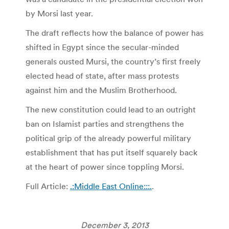
by Morsi last year.
The draft reflects how the balance of power has
shifted in Egypt since the secular-minded
generals ousted Mursi, the country’s first freely
elected head of state, after mass protests
against him and the Muslim Brotherhood.
The new constitution could lead to an outright
ban on Islamist parties and strengthens the
political grip of the already powerful military
establishment that has put itself squarely back
at the heart of power since toppling Morsi.
Full Article:
.:Middle East Online:::.
.
December 3, 2013