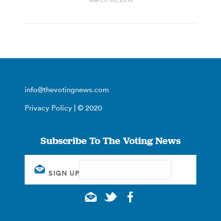
info@thevotingnews.com
Privacy Policy
| © 2020
Subscribe To The Voting News