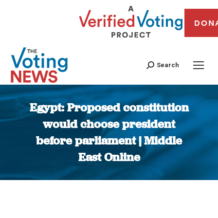
DON
Search
Egypt: Proposed constitution
would choose president
before parliament | Middle
East Online
You are here: