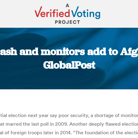
cash and monitors add to Afgh
GlobalPost
You are here:
al election next year say poor security, a shortage of monitor
at marred the last poll in 2009. Another deeply flawed elect
l of foreign troops later in 2014. “The foundation of the elect