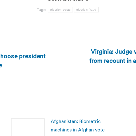
Tags:
election costs
election fraud
Virginia: Judge 
choose president
from recount in 
Next
e
post:
Afghanistan: Biometric
machines in Afghan vote