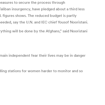
asures to secure the process through
 Taliban insurgency, have pledged about a third less
N. figures shows. The reduced budget is partly
eeded, say the U.N. and IEC chief Yousof Nooristani.
ything will be done by the Afghans,” said Nooristani
emain independent fear their lives may be in danger
ling stations for women harder to monitor and so