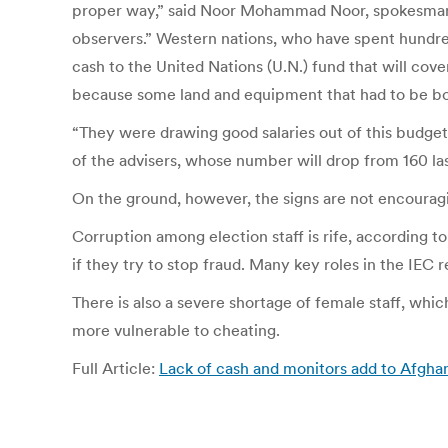
proper way,” said Noor Mohammad Noor, spokesman 
observers.” Western nations, who have spent hundreds 
cash to the United Nations (U.N.) fund that will cov
because some land and equipment that had to be boug
“They were drawing good salaries out of this budget
of the advisers, whose number will drop from 160 la
On the ground, however, the signs are not encourag
Corruption among election staff is rife, according 
if they try to stop fraud. Many key roles in the IEC 
There is also a severe shortage of female staff, wh
more vulnerable to cheating.
Full Article:
Lack of cash and monitors add to Afghan