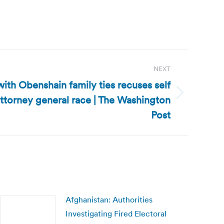
NEXT
with Obenshain family ties recuses self
attorney general race | The Washington
Post
Afghanistan: Authorities
Investigating Fired Electoral