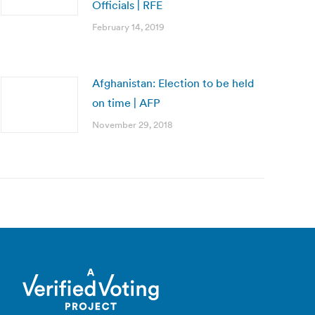
Officials | RFE
February 14, 2019
Afghanistan: Election to be held
on time | AFP
November 29, 2018