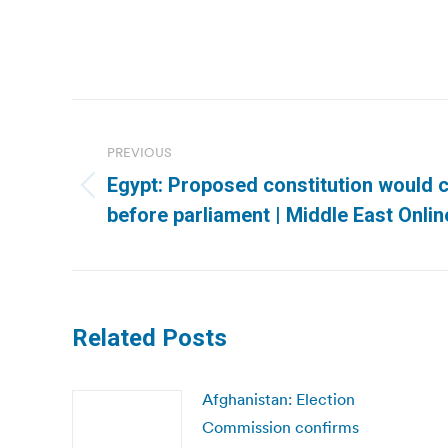
Post
navigation
PREVIOUS
Egypt: Proposed constitution would 
Previous
before parliament | Middle East Onlin
post:
Related Posts
Afghanistan: Election
Commission confirms