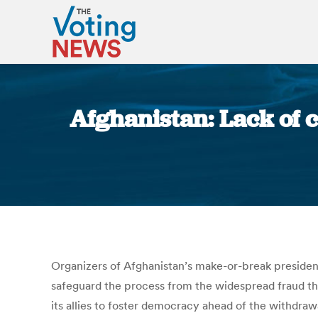
Afghanistan: Lack of 
Organizers of Afghanistan’s make-or-break presidenti
safeguard the process from the widespread fraud th
its allies to foster democracy ahead of the withdrawa