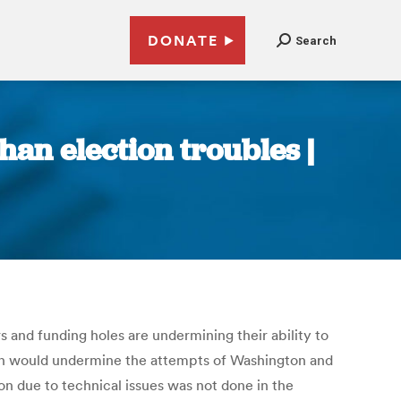
DONATE
Search
an election troubles |
s and funding holes are undermining their ability to
ion would undermine the attempts of Washington and
ion due to technical issues was not done in the