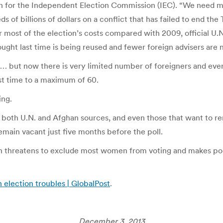
for the Independent Election Commission (IEC). “We need me
of billions of dollars on a conflict that has failed to end the
er most of the election’s costs compared with 2009, official U.
ht last time is being reused and fewer foreign advisers are n
… but now there is very limited number of foreigners and ever
st time to a maximum of 60.
ing.
to both U.N. and Afghan sources, and even those that want to r
remain vacant just five months before the poll.
ich threatens to exclude most women from voting and makes pol
 election troubles | GlobalPost
.
December 3, 2013