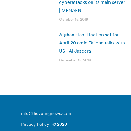
cyberattacks on its main server
| MENAFN
October 15, 2019
Afghanistan: Election set for
April 20 amid Taliban talks with
US | Al Jazeera
December 18, 2018
info@thevotingnews.com
Privacy Policy
| © 2020