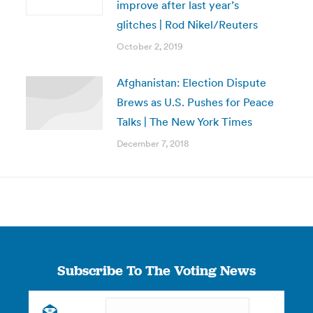
improve after last year’s
glitches | Rod Nikel/Reuters
October 2, 2019
Afghanistan: Election Dispute
Brews as U.S. Pushes for Peace
Talks | The New York Times
December 7, 2018
Subscribe To The Voting News