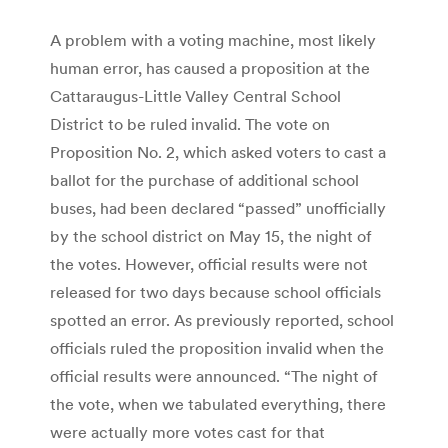
A problem with a voting machine, most likely
human error, has caused a proposition at the
Cattaraugus-Little Valley Central School
District to be ruled invalid. The vote on
Proposition No. 2, which asked voters to cast a
ballot for the purchase of additional school
buses, had been declared “passed” unofficially
by the school district on May 15, the night of
the votes. However, official results were not
released for two days because school officials
spotted an error. As previously reported, school
officials ruled the proposition invalid when the
official results were announced. “The night of
the vote, when we tabulated everything, there
were actually more votes cast for that