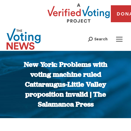
DON
Search
New York: Problems with
voting machine ruled
Cattaraugus-Little Valley
proposition invalid | The
Salamanca Press
You are here: