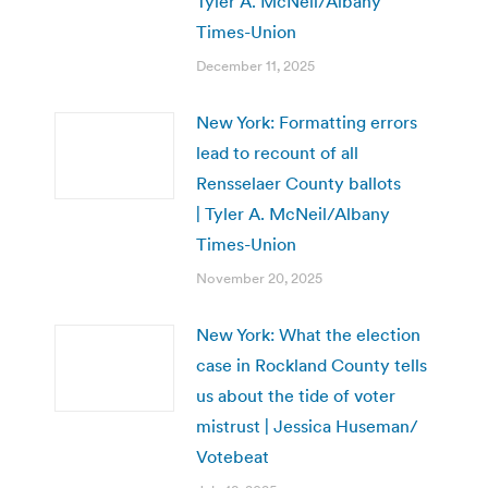
Tyler A. McNeil/Albany
Times-Union
December 11, 2025
New York: Formatting errors
lead to recount of all
Rensselaer County ballots
| Tyler A. McNeil/Albany
Times-Union
November 20, 2025
New York: What the election
case in Rockland County tells
us about the tide of voter
mistrust | Jessica Huseman/
Votebeat