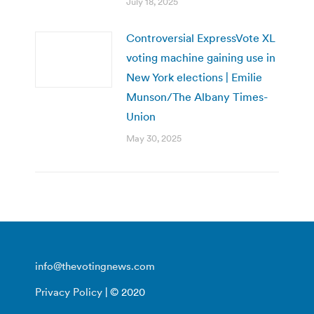
July 18, 2025
Controversial ExpressVote XL
voting machine gaining use in
New York elections | Emilie
Munson/The Albany Times-
Union
May 30, 2025
info@thevotingnews.com
Privacy Policy
| © 2020