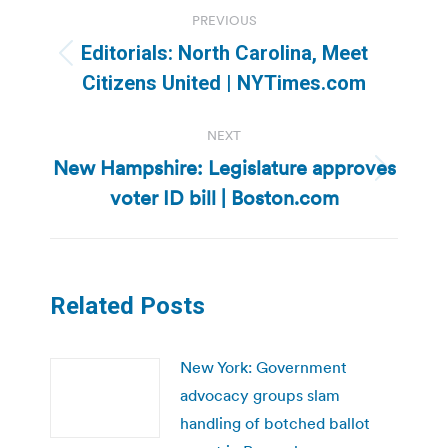
Post
PREVIOUS
navigation
Editorials: North Carolina, Meet
Previous
Citizens United | NYTimes.com
post:
NEXT
New Hampshire: Legislature approves
Next
voter ID bill | Boston.com
post:
Related Posts
New York: Government
advocacy groups slam
handling of botched ballot