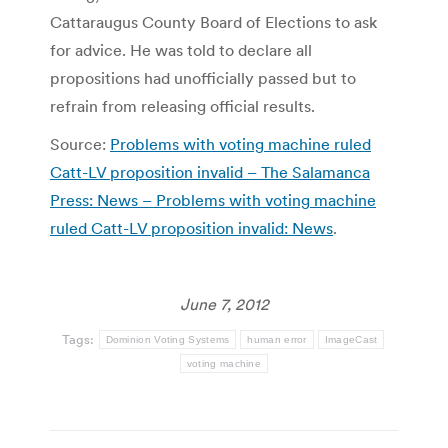
Cattaraugus County Board of Elections to ask
for advice. He was told to declare all
propositions had unofficially passed but to
refrain from releasing official results.
Source:
Problems with voting machine ruled
Catt-LV proposition invalid – The Salamanca
Press: News – Problems with voting machine
ruled Catt-LV proposition invalid: News
.
June 7, 2012
Tags:
Dominion Voting Systems
human error
ImageCast
voting machine