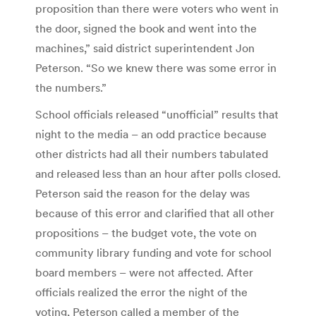
proposition than there were voters who went in
the door, signed the book and went into the
machines,” said district superintendent Jon
Peterson. “So we knew there was some error in
the numbers.”
School officials released “unofficial” results that
night to the media – an odd practice because
other districts had all their numbers tabulated
and released less than an hour after polls closed.
Peterson said the reason for the delay was
because of this error and clarified that all other
propositions – the budget vote, the vote on
community library funding and vote for school
board members – were not affected. After
officials realized the error the night of the
voting, Peterson called a member of the