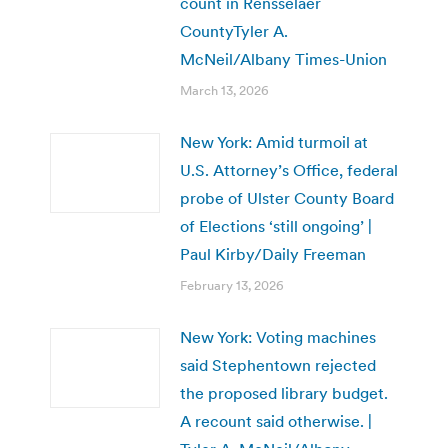
count in Rensselaer
CountyTyler A.
McNeil/Albany Times-Union
March 13, 2026
New York: Amid turmoil at
U.S. Attorney’s Office, federal
probe of Ulster County Board
of Elections ‘still ongoing’ |
Paul Kirby/Daily Freeman
February 13, 2026
New York: Voting machines
said Stephentown rejected
the proposed library budget.
A recount said otherwise. |