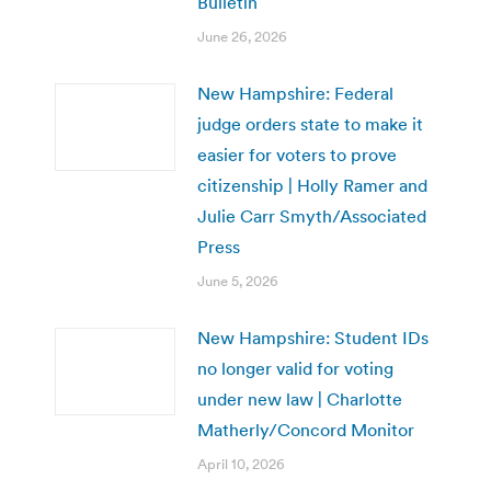
Bulletin
June 26, 2026
New Hampshire: Federal
judge orders state to make it
easier for voters to prove
citizenship | Holly Ramer and
Julie Carr Smyth/Associated
Press
June 5, 2026
New Hampshire: Student IDs
no longer valid for voting
under new law | Charlotte
Matherly/Concord Monitor
April 10, 2026