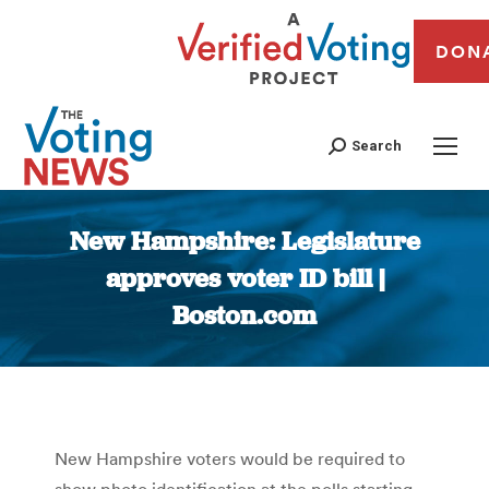
DON
Search
New Hampshire: Legislature
approves voter ID bill |
Boston.com
You are here:
New Hampshire voters would be required to
show photo identification at the polls starting