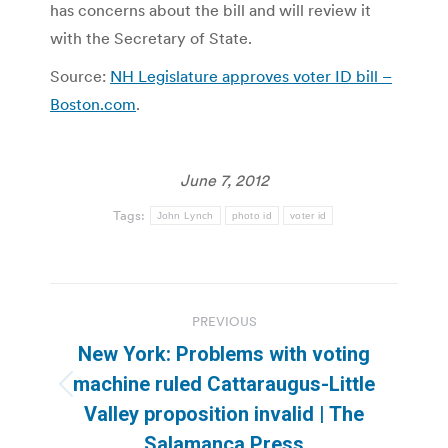
has concerns about the bill and will review it
with the Secretary of State.
Source:
NH Legislature approves voter ID bill –
Boston.com
.
June 7, 2012
Tags:
John Lynch
photo id
voter id
Post
PREVIOUS
navigation
New York: Problems with voting
machine ruled Cattaraugus-Little
Previous
Valley proposition invalid | The
post:
Salamanca Press