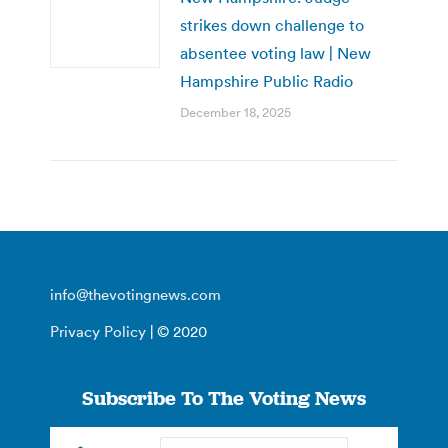
strikes down challenge to
absentee voting law | New
Hampshire Public Radio
December 18, 2025
info@thevotingnews.com
Privacy Policy
| © 2020
Subscribe To The Voting News