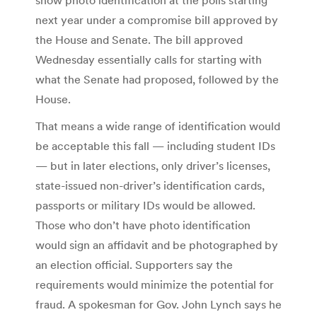
next year under a compromise bill approved by
the House and Senate. The bill approved
Wednesday essentially calls for starting with
what the Senate had proposed, followed by the
House.
That means a wide range of identification would
be acceptable this fall — including student IDs
— but in later elections, only driver’s licenses,
state-issued non-driver’s identification cards,
passports or military IDs would be allowed.
Those who don’t have photo identification
would sign an affidavit and be photographed by
an election official. Supporters say the
requirements would minimize the potential for
fraud. A spokesman for Gov. John Lynch says he