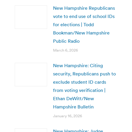
New Hampshire Republicans
vote to end use of school IDs
for elections | Todd
Bookman/New Hampshire
Public Radio
March 6, 2026
New Hampshire: Citing
security, Republicans push to
exclude student ID cards
from voting verification |
Ethan DeWitt/New
Hampshire Bulletin
January 16, 2026
New Hampshire: Judge