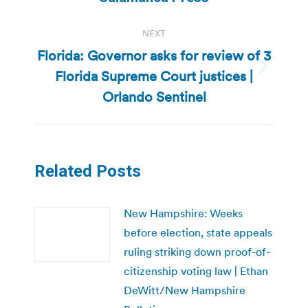
NEXT
Florida: Governor asks for review of 3
Florida Supreme Court justices |
Next
post:
Orlando Sentinel
Related Posts
New Hampshire: Weeks
before election, state appeals
ruling striking down proof-of-
citizenship voting law | Ethan
DeWitt/New Hampshire