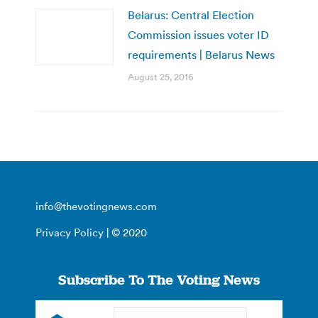
Belarus: Central Election
Commission issues voter ID
requirements | Belarus News
August 25, 2016
info@thevotingnews.com
Privacy Policy
| © 2020
Subscribe To The Voting News