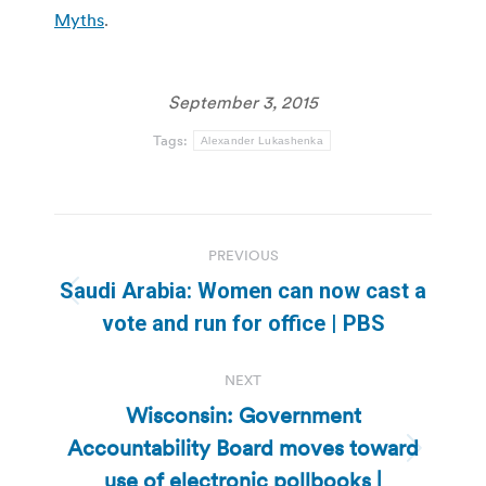
Myths
.
September 3, 2015
Tags:
Alexander Lukashenka
Post
PREVIOUS
navigation
Saudi Arabia: Women can now cast a
Previous
vote and run for office | PBS
post:
NEXT
Wisconsin: Government
Accountability Board moves toward
Next
use of electronic pollbooks |