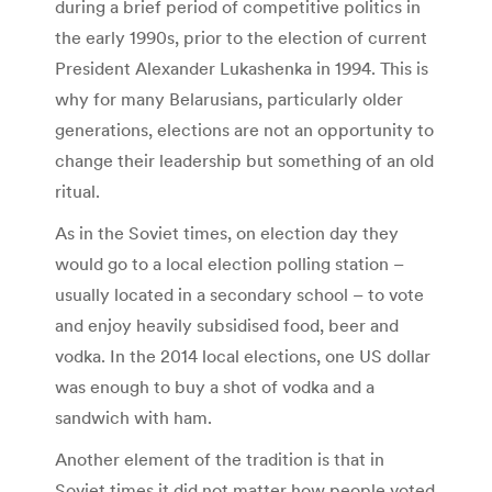
during a brief period of competitive politics in
the early 1990s, prior to the election of current
President Alexander Lukashenka in 1994. This is
why for many Belarusians, particularly older
generations, elections are not an opportunity to
change their leadership but something of an old
ritual.
As in the Soviet times, on election day they
would go to a local election polling station –
usually located in a secondary school – to vote
and enjoy heavily subsidised food, beer and
vodka. In the 2014 local elections, one US dollar
was enough to buy a shot of vodka and a
sandwich with ham.
Another element of the tradition is that in
Soviet times it did not matter how people voted