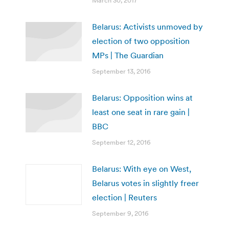
March 30, 2017
Belarus: Activists unmoved by
election of two opposition
MPs | The Guardian
September 13, 2016
Belarus: Opposition wins at
least one seat in rare gain |
BBC
September 12, 2016
Belarus: With eye on West,
Belarus votes in slightly freer
election | Reuters
September 9, 2016