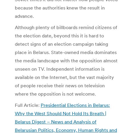
because the authorities knew the result in
advance.
Although plenty of billboards remind citizens of
the election date, beyond this it is hard to
detect signs of an election campaign taking
place in Belarus. State-owned media dominates
the media landscape with the opposition almost
unseen on TV. Independent information is
available on the Internet, but the vast majority
of people receive their news on television
where the opposition is not welcome.
Full Article:
Presidential Elections in Belarus:
Why the West Should Not Hold Its Breath |
Belarus Digest – News and Analysis of
Belarusian Politics, Economy, Human Rights and