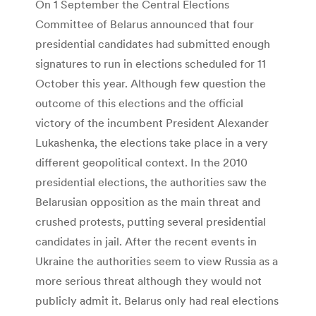
On 1 September the Central Elections
Committee of Belarus announced that four
presidential candidates had submitted enough
signatures to run in elections scheduled for 11
October this year. Although few question the
outcome of this elections and the official
victory of the incumbent President Alexander
Lukashenka, the elections take place in a very
different geopolitical context. In the 2010
presidential elections, the authorities saw the
Belarusian opposition as the main threat and
crushed protests, putting several presidential
candidates in jail. After the recent events in
Ukraine the authorities seem to view Russia as a
more serious threat although they would not
publicly admit it. Belarus only had real elections