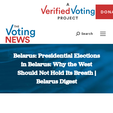
DON
Search
Belarus: Presidential Elections
in Belarus: Why the West
Should Not Hold Its Breath |
Belarus Digest
You are here: