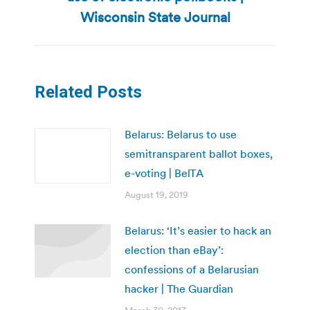
post:
Wisconsin State Journal
Related Posts
Belarus: Belarus to use
semitransparent ballot boxes,
e-voting | BelTA
August 19, 2019
Belarus: ‘It’s easier to hack an
election than eBay’:
confessions of a Belarusian
hacker | The Guardian