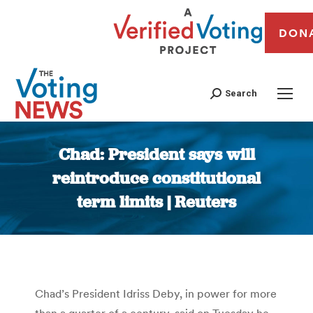
DON
Search
Chad: President says will
reintroduce constitutional
term limits | Reuters
You are here:
Chad’s President Idriss Deby, in power for more
than a quarter of a century, said on Tuesday he