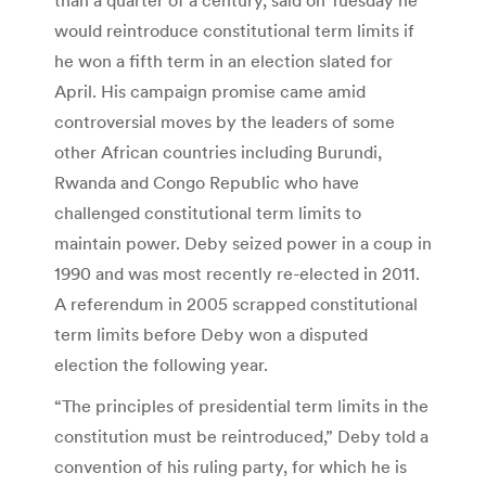
would reintroduce constitutional term limits if
he won a fifth term in an election slated for
April. His campaign promise came amid
controversial moves by the leaders of some
other African countries including Burundi,
Rwanda and Congo Republic who have
challenged constitutional term limits to
maintain power. Deby seized power in a coup in
1990 and was most recently re-elected in 2011.
A referendum in 2005 scrapped constitutional
term limits before Deby won a disputed
election the following year.
“The principles of presidential term limits in the
constitution must be reintroduced,” Deby told a
convention of his ruling party, for which he is