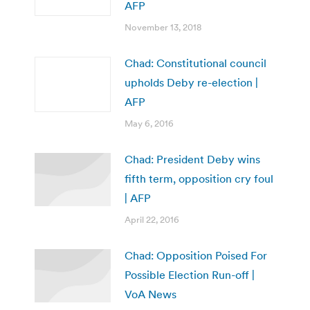
AFP
November 13, 2018
Chad: Constitutional council
upholds Deby re-election |
AFP
May 6, 2016
Chad: President Deby wins
fifth term, opposition cry foul
| AFP
April 22, 2016
Chad: Opposition Poised For
Possible Election Run-off |
VoA News