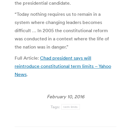
the presidential candidate.
“Today nothing requires us to remain in a
system where changing leaders becomes
difficult … In 2005 the constitutional reform
was conducted in a context where the life of
the nation was in danger.”
Full Article:
Chad president says will
reintroduce constitutional term limits – Yahoo
News
.
February 10, 2016
Tags:
term limits