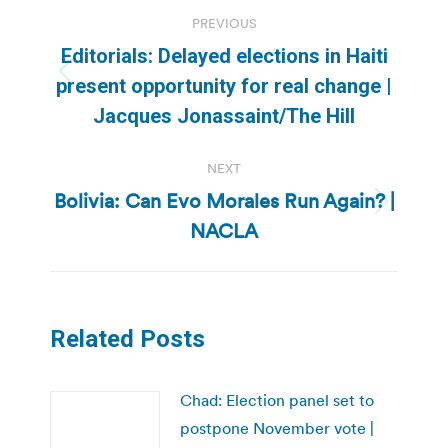
Post
PREVIOUS
navigation
Editorials: Delayed elections in Haiti
Previous
present opportunity for real change |
post:
Jacques Jonassaint/The Hill
NEXT
Bolivia: Can Evo Morales Run Again? |
Next
NACLA
post:
Related Posts
Chad: Election panel set to
postpone November vote |