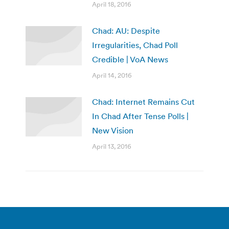
April 18, 2016
Chad: AU: Despite
Irregularities, Chad Poll
Credible | VoA News
April 14, 2016
Chad: Internet Remains Cut
In Chad After Tense Polls |
New Vision
April 13, 2016