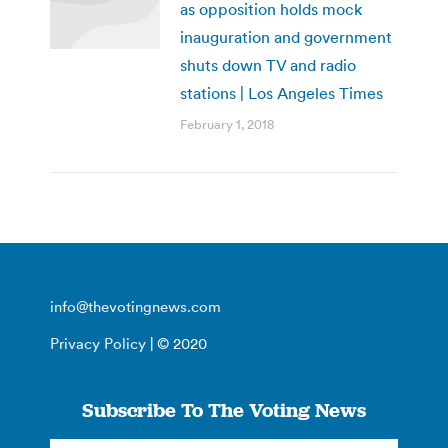
as opposition holds mock
inauguration and government
shuts down TV and radio
stations | Los Angeles Times
February 1, 2018
info@thevotingnews.com
Privacy Policy
| © 2020
Subscribe To The Voting News