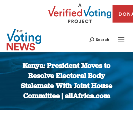
DON
Search
Kenya: President Moves to
Resolve Electoral Body
Stalemate With Joint House
Committee | allAfrica.com
You are here: