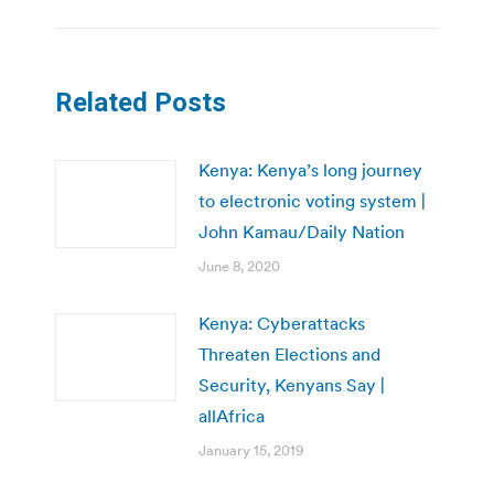
Related Posts
Kenya: Kenya’s long journey
to electronic voting system |
John Kamau/Daily Nation
June 8, 2020
Kenya: Cyberattacks
Threaten Elections and
Security, Kenyans Say |
allAfrica
January 15, 2019