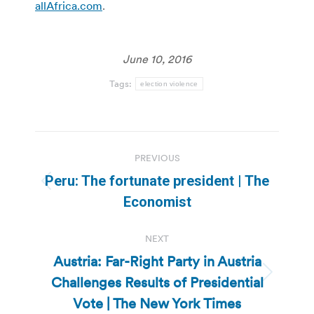
allAfrica.com
.
June 10, 2016
Tags:
election violence
Post
PREVIOUS
navigation
Peru: The fortunate president | The
Previous
Economist
post:
NEXT
Austria: Far-Right Party in Austria
Challenges Results of Presidential
Next
post:
Vote | The New York Times