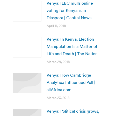
Kenya: IEBC mulls online
voting for Kenyans in
Diaspora | Capital News
April 11, 2018
Kenya: In Kenya, Election
Manipulation Is a Matter of
Life and Death | The Nation
March 29, 2018
Kenya: How Cambridge
Analytica Influenced Poll |
allAfrica.com
March 23, 2018
Kenya: Political crisis grows,