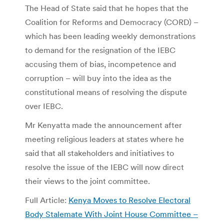
The Head of State said that he hopes that the
Coalition for Reforms and Democracy (CORD) –
which has been leading weekly demonstrations
to demand for the resignation of the IEBC
accusing them of bias, incompetence and
corruption – will buy into the idea as the
constitutional means of resolving the dispute
over IEBC.
Mr Kenyatta made the announcement after
meeting religious leaders at states where he
said that all stakeholders and initiatives to
resolve the issue of the IEBC will now direct
their views to the joint committee.
Full Article:
Kenya Moves to Resolve Electoral
Body Stalemate With Joint House Committee –