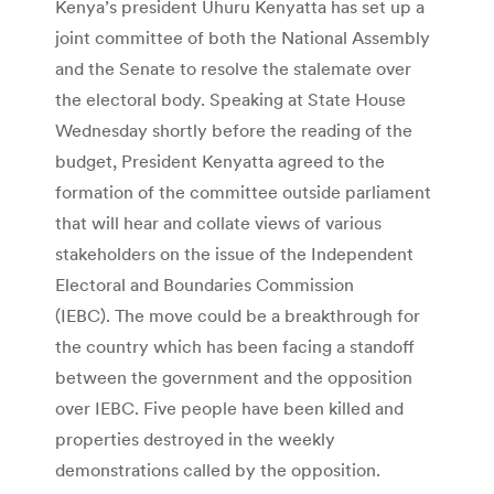
Kenya’s president Uhuru Kenyatta has set up a
joint committee of both the National Assembly
and the Senate to resolve the stalemate over
the electoral body. Speaking at State House
Wednesday shortly before the reading of the
budget, President Kenyatta agreed to the
formation of the committee outside parliament
that will hear and collate views of various
stakeholders on the issue of the Independent
Electoral and Boundaries Commission
(IEBC). The move could be a breakthrough for
the country which has been facing a standoff
between the government and the opposition
over IEBC. Five people have been killed and
properties destroyed in the weekly
demonstrations called by the opposition.