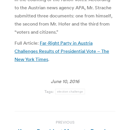
to the Austrian news agency APA, Mr. Strache
submitted three documents: one from himself,
the second from Mr. Hofer and the third from
“voters and citizens.”
Full Article:
Far-Right Party in Austria
Challenges Results of Presidential Vote – The
New York Times
.
June 10, 2016
Tags:
election challenge
Post
PREVIOUS
navigation