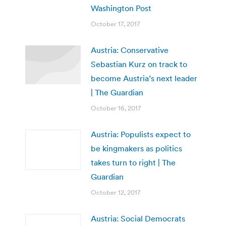
Washington Post
October 17, 2017
Austria: Conservative
Sebastian Kurz on track to
become Austria’s next leader
| The Guardian
October 16, 2017
Austria: Populists expect to
be kingmakers as politics
takes turn to right | The
Guardian
October 12, 2017
Austria: Social Democrats