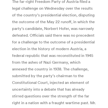
The far-right Freedom Party of Austria filed a
legal challenge on Wednesday over the results
of the country’s presidential election, disputing
the outcome of the May 22 runoff, in which the
party’s candidate, Norbert Hofer, was narrowly
defeated. Officials said there was no precedent
for a challenge to the outcome of a presidential
election in the history of modern Austria, a
federal republic that was reconstituted in 1945
from the ashes of Nazi Germany, which
annexed the country in 1938. The challenge,
submitted by the party’s chairman to the
Constitutional Court, injected an element of
uncertainty into a debate that has already
stirred questions over the strength of the far
right in a nation with a fraught wartime past. Mr.