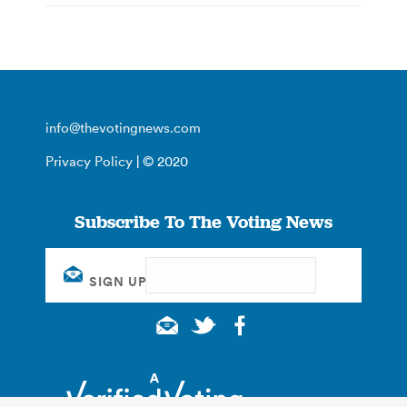
info@thevotingnews.com
Privacy Policy
| © 2020
Subscribe To The Voting News