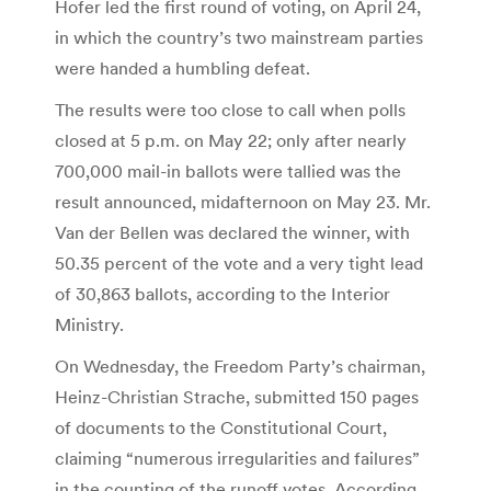
Hofer led the first round of voting, on April 24,
in which the country’s two mainstream parties
were handed a humbling defeat.
The results were too close to call when polls
closed at 5 p.m. on May 22; only after nearly
700,000 mail-in ballots were tallied was the
result announced, midafternoon on May 23. Mr.
Van der Bellen was declared the winner, with
50.35 percent of the vote and a very tight lead
of 30,863 ballots, according to the Interior
Ministry.
On Wednesday, the Freedom Party’s chairman,
Heinz-Christian Strache, submitted 150 pages
of documents to the Constitutional Court,
claiming “numerous irregularities and failures”
in the counting of the runoff votes. According