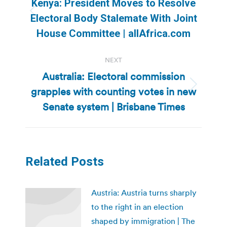
Kenya: President Moves to Resolve
Previous
Electoral Body Stalemate With Joint
post:
House Committee | allAfrica.com
NEXT
Australia: Electoral commission
grapples with counting votes in new
Next
post:
Senate system | Brisbane Times
Related Posts
Austria: Austria turns sharply
to the right in an election
shaped by immigration | The