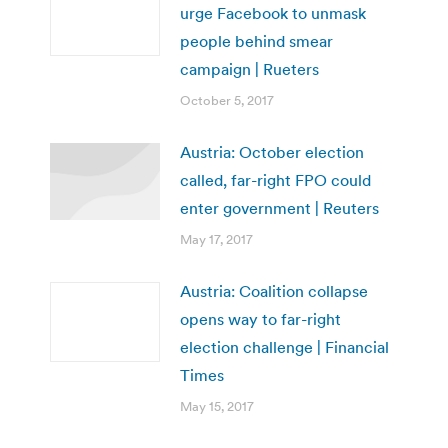
urge Facebook to unmask
people behind smear
campaign | Rueters
October 5, 2017
Austria: October election
called, far-right FPO could
enter government | Reuters
May 17, 2017
Austria: Coalition collapse
opens way to far-right
election challenge | Financial
Times
May 15, 2017