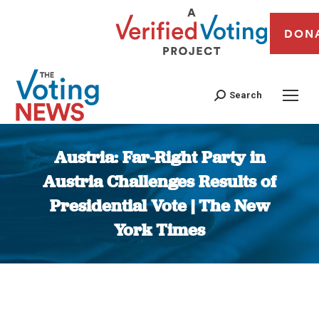
DON
Search
Austria: Far-Right Party in
Austria Challenges Results of
Presidential Vote | The New
York Times
You are here: