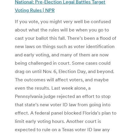
National: Pre-Election Legal Battles Target
Voting Rules | NPR
If you vote, you might very well be confused
about what the rules will be when you go to
cast your ballot this fall. There’s been a flood of
new laws on things such as voter identification
and early voting, and many of them are now
being challenged in court. Some cases could
drag on until Nov. 6, Election Day, and beyond.
The outcomes will affect voters, and maybe
even the results. Last week alone, a
Pennsylvania judge rejected an effort to stop
that state’s new voter ID law from going into
effect. A federal panel blocked Florida’s plan to
limit early voting hours. Another court is
expected to rule on a Texas voter ID law any