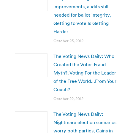
improvements, audits still
needed for ballot integrity,
Getting to Vote Is Getting
Harder
October 23, 2012
The Voting News Daily: Who
Created the Voter-Fraud
Myth?, Voting For the Leader
of the Free World…From Your
Couch?
October 22, 2012
The Voting News Daily:
Nightmare election scenarios
worry both parties, Gains in