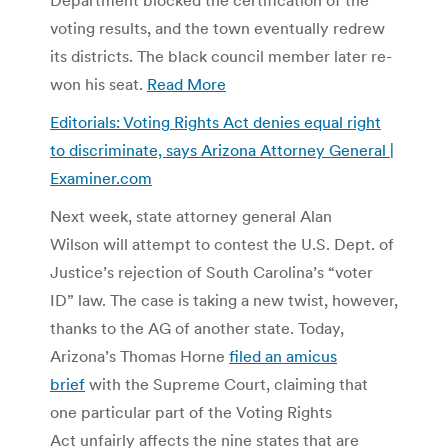
voting results, and the town eventually redrew
its districts. The black council member later re-
won his seat.
Read More
Editorials: Voting Rights Act denies equal right
to discriminate, says Arizona Attorney General |
Examiner.com
Next week, state attorney general Alan
Wilson will attempt to contest the U.S. Dept. of
Justice’s rejection of South Carolina’s “voter
ID” law. The case is taking a new twist, however,
thanks to the AG of another state. Today,
Arizona’s Thomas Horne
filed an amicus
brief
with the Supreme Court, claiming that
one particular part of the Voting Rights
Act unfairly affects the nine states that are