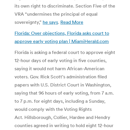
its own right to discriminate. Section Five of the
VRA “undermines the principal of equal
sovereignty,”
he says
.
Read More
Florida: Over objections, Florida asks court to
approve early voting plan | MiamiHerald.com
Florida is asking a federal court to approve eight
12-hour days of early voting in five counties,
saying it would not harm African-American
voters. Gov. Rick Scott’s administration filed
papers with U.S. District Court in Washington,
saying that 96 hours of early voting, from 7 a.m.
to 7 p.m. for eight days, including a Sunday,
would comply with the Voting Rights
Act. Hillsborough, Collier, Hardee and Hendry
counties agreed in writing to hold eight 12-hour