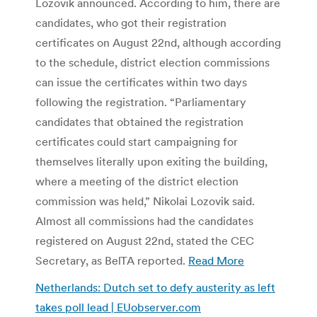
Lozovik announced. According to him, there are
candidates, who got their registration
certificates on August 22nd, although according
to the schedule, district election commissions
can issue the certificates within two days
following the registration. “Parliamentary
candidates that obtained the registration
certificates could start campaigning for
themselves literally upon exiting the building,
where a meeting of the district election
commission was held,” Nikolai Lozovik said.
Almost all commissions had the candidates
registered on August 22nd, stated the CEC
Secretary, as BelTA reported.
Read More
Netherlands: Dutch set to defy austerity as left
takes poll lead | EUobserver.com