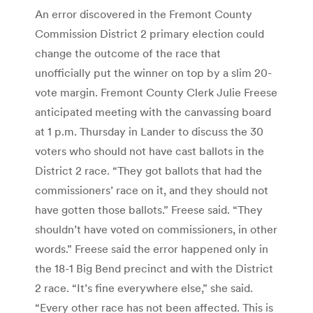
An error discovered in the Fremont County
Commission District 2 primary election could
change the outcome of the race that
unofficially put the winner on top by a slim 20-
vote margin. Fremont County Clerk Julie Freese
anticipated meeting with the canvassing board
at 1 p.m. Thursday in Lander to discuss the 30
voters who should not have cast ballots in the
District 2 race. “They got ballots that had the
commissioners’ race on it, and they should not
have gotten those ballots.” Freese said. “They
shouldn’t have voted on commissioners, in other
words.” Freese said the error happened only in
the 18-1 Big Bend precinct and with the District
2 race. “It’s fine everywhere else,” she said.
“Every other race has not been affected. This is