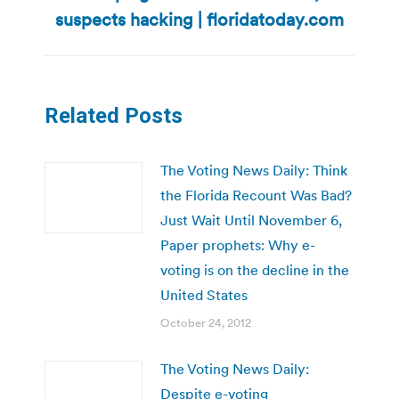
post:
suspects hacking | floridatoday.com
Related Posts
The Voting News Daily: Think
the Florida Recount Was Bad?
Just Wait Until November 6,
Paper prophets: Why e-
voting is on the decline in the
United States
October 24, 2012
The Voting News Daily:
Despite e-voting