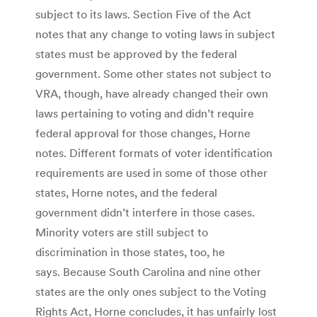
subject to its laws. Section Five of the Act
notes that any change to voting laws in subject
states must be approved by the federal
government. Some other states not subject to
VRA, though, have already changed their own
laws pertaining to voting and didn’t require
federal approval for those changes, Horne
notes. Different formats of voter identification
requirements are used in some of those other
states, Horne notes, and the federal
government didn’t interfere in those cases.
Minority voters are still subject to
discrimination in those states, too, he
says. Because South Carolina and nine other
states are the only ones subject to the Voting
Rights Act, Horne concludes, it has unfairly lost