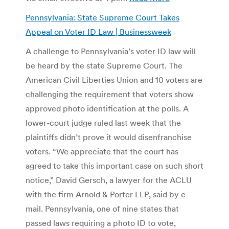
Pennsylvania: State Supreme Court Takes
Appeal on Voter ID Law | Businessweek
A challenge to Pennsylvania’s voter ID law will
be heard by the state Supreme Court. The
American Civil Liberties Union and 10 voters are
challenging the requirement that voters show
approved photo identification at the polls. A
lower-court judge ruled last week that the
plaintiffs didn’t prove it would disenfranchise
voters. “We appreciate that the court has
agreed to take this important case on such short
notice,” David Gersch, a lawyer for the ACLU
with the firm Arnold & Porter LLP, said by e-
mail. Pennsylvania, one of nine states that
passed laws requiring a photo ID to vote,