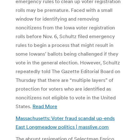
emergency rules to clean up voter registration
rolls may be premature. Faced with a small
window for identifying and removing
noncitizens from the Iowa voter registration
rolls before Nov. 6, Schultz filed emergency
rules to begin a process that might result in
some Iowans’ ballots being challenged if they
vote in the general election. However, Schultz
repeatedly told The Gazette Editorial Board on
Thursday that there are “multiple layers” of
protection for voters who are identified as
noncitizens not eligible to vote in the United
States.
Read More
Massachusetts: Voter fraud scandal up-ends
East Longmeadow politics | masslive.com
The abrupt resignation of Selectman Enrico