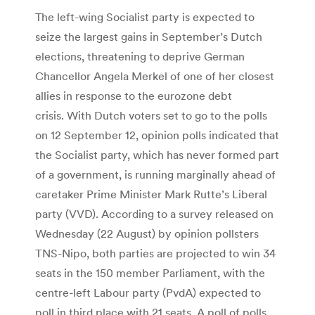
The left-wing Socialist party is expected to
seize the largest gains in September’s Dutch
elections, threatening to deprive German
Chancellor Angela Merkel of one of her closest
allies in response to the eurozone debt
crisis. With Dutch voters set to go to the polls
on 12 September 12, opinion polls indicated that
the Socialist party, which has never formed part
of a government, is running marginally ahead of
caretaker Prime Minister Mark Rutte’s Liberal
party (VVD). According to a survey released on
Wednesday (22 August) by opinion pollsters
TNS-Nipo, both parties are projected to win 34
seats in the 150 member Parliament, with the
centre-left Labour party (PvdA) expected to
poll in third place with 21 seats. A poll of polls