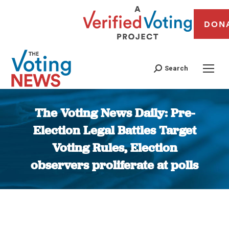
DON
Search
The Voting News Daily: Pre-
Election Legal Battles Target
Voting Rules, Election
observers proliferate at polls
You are here: