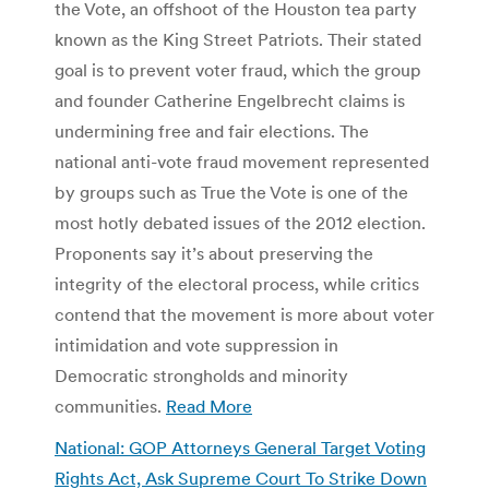
the Vote, an offshoot of the Houston tea party
known as the King Street Patriots. Their stated
goal is to prevent voter fraud, which the group
and founder Catherine Engelbrecht claims is
undermining free and fair elections. The
national anti-vote fraud movement represented
by groups such as True the Vote is one of the
most hotly debated issues of the 2012 election.
Proponents say it’s about preserving the
integrity of the electoral process, while critics
contend that the movement is more about voter
intimidation and vote suppression in
Democratic strongholds and minority
communities.
Read More
National: GOP Attorneys General Target Voting
Rights Act, Ask Supreme Court To Strike Down