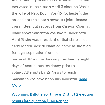
Vos voted in the state’s April 3 election. Vos is
the wife of Rep. Robin Vos (R-Rochester), the
co-chair of the state’s powerful joint finance
committee. But records from Canyon County,
Idaho show Samantha Vos swore under oath
April 19 she was a resident of that state since
early March. Vos’ declaration came as she filed
for legal separation from her
husband. Wisconsin law requires twenty eight
days of continuous residency prior to
voting. Attempts by 27 News to reach
Samantha Vos have been unsuccessful.
Read
More
Wyoming: Ballot error throws District 2 election
results into question | The Ranger