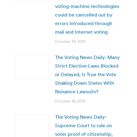
voting-machine technologies
could be cancelled out by
errors introduced through
mail and Internet voting
October 19, 2012
The Voting News Daily: Many
Strict Election Laws Blocked
or Delayed, Is True the Vote
Shaking Down States With
Nuisance Lawsuits?
October 18, 2012
The Voting News Daily:
Supreme Court to rule on
voter proof of citizenship,