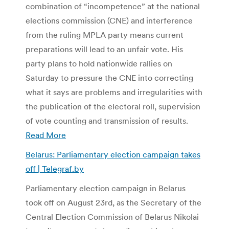
combination of “incompetence” at the national
elections commission (CNE) and interference
from the ruling MPLA party means current
preparations will lead to an unfair vote. His
party plans to hold nationwide rallies on
Saturday to pressure the CNE into correcting
what it says are problems and irregularities with
the publication of the electoral roll, supervision
of vote counting and transmission of results.
Read More
Belarus: Parliamentary election campaign takes
off | Telegraf.by
Parliamentary election campaign in Belarus
took off on August 23rd, as the Secretary of the
Central Election Commission of Belarus Nikolai