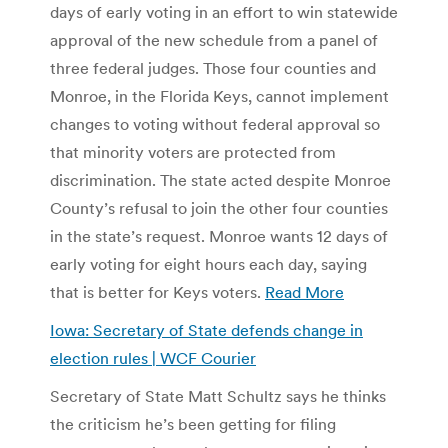
days of early voting in an effort to win statewide
approval of the new schedule from a panel of
three federal judges. Those four counties and
Monroe, in the Florida Keys, cannot implement
changes to voting without federal approval so
that minority voters are protected from
discrimination. The state acted despite Monroe
County’s refusal to join the other four counties
in the state’s request. Monroe wants 12 days of
early voting for eight hours each day, saying
that is better for Keys voters.
Read More
Iowa: Secretary of State defends change in
election rules | WCF Courier
Secretary of State Matt Schultz says he thinks
the criticism he’s been getting for filing