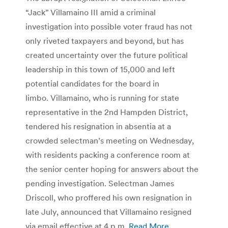
“Jack” Villamaino III amid a criminal
investigation into possible voter fraud has not
only riveted taxpayers and beyond, but has
created uncertainty over the future political
leadership in this town of 15,000 and left
potential candidates for the board in
limbo. Villamaino, who is running for state
representative in the 2nd Hampden District,
tendered his resignation in absentia at a
crowded selectman’s meeting on Wednesday,
with residents packing a conference room at
the senior center hoping for answers about the
pending investigation. Selectman James
Driscoll, who proffered his own resignation in
late July, announced that Villamaino resigned
via email effective at 4 p.m.
Read More