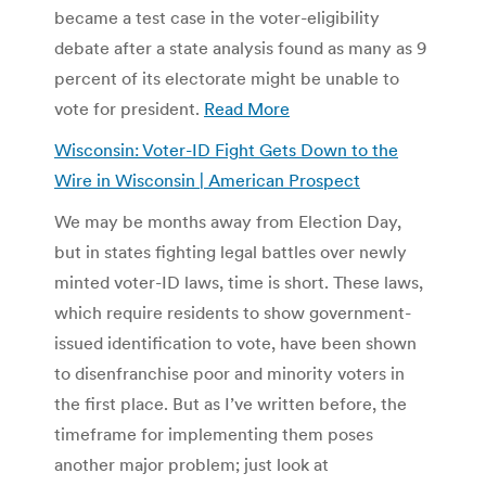
became a test case in the voter-eligibility
debate after a state analysis found as many as 9
percent of its electorate might be unable to
vote for president.
Read More
Wisconsin: Voter-ID Fight Gets Down to the
Wire in Wisconsin | American Prospect
We may be months away from Election Day,
but in states fighting legal battles over newly
minted voter-ID laws, time is short. These laws,
which require residents to show government-
issued identification to vote, have been shown
to disenfranchise poor and minority voters in
the first place. But as I’ve written before, the
timeframe for implementing them poses
another major problem; just look at