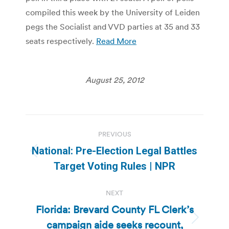
compiled this week by the University of Leiden
pegs the Socialist and VVD parties at 35 and 33
seats respectively.
Read More
August 25, 2012
Post
PREVIOUS
navigation
National: Pre-Election Legal Battles
Previous
Target Voting Rules | NPR
post:
NEXT
Florida: Brevard County FL Clerk’s
campaign aide seeks recount,
Next