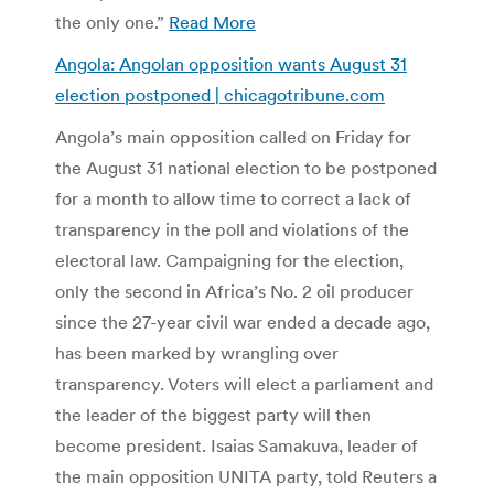
the only one.”
Read More
Angola: Angolan opposition wants August 31
election postponed | chicagotribune.com
Angola’s main opposition called on Friday for
the August 31 national election to be postponed
for a month to allow time to correct a lack of
transparency in the poll and violations of the
electoral law. Campaigning for the election,
only the second in Africa’s No. 2 oil producer
since the 27-year civil war ended a decade ago,
has been marked by wrangling over
transparency. Voters will elect a parliament and
the leader of the biggest party will then
become president. Isaias Samakuva, leader of
the main opposition UNITA party, told Reuters a