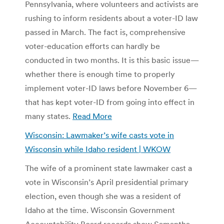
Pennsylvania, where volunteers and activists are
rushing to inform residents about a voter-ID law
passed in March. The fact is, comprehensive
voter-education efforts can hardly be
conducted in two months. It is this basic issue—
whether there is enough time to properly
implement voter-ID laws before November 6—
that has kept voter-ID from going into effect in
many states.
Read More
Wisconsin: Lawmaker’s wife casts vote in
Wisconsin while Idaho resident | WKOW
The wife of a prominent state lawmaker cast a
vote in Wisconsin’s April presidential primary
election, even though she was a resident of
Idaho at the time. Wisconsin Government
Accountability Board records show Samantha