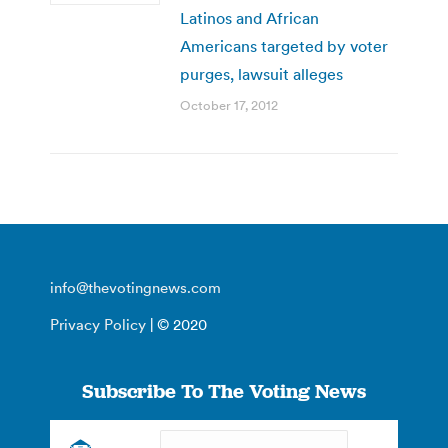
Latinos and African
Americans targeted by voter
purges, lawsuit alleges
October 17, 2012
info@thevotingnews.com
Privacy Policy
| © 2020
Subscribe To The Voting News