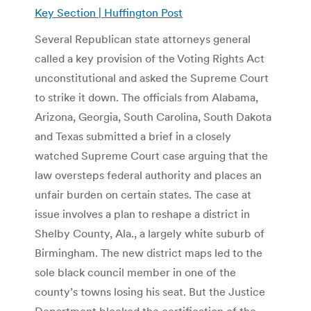
Key Section | Huffington Post
Several Republican state attorneys general
called a key provision of the Voting Rights Act
unconstitutional and asked the Supreme Court
to strike it down. The officials from Alabama,
Arizona, Georgia, South Carolina, South Dakota
and Texas submitted a brief in a closely
watched Supreme Court case arguing that the
law oversteps federal authority and places an
unfair burden on certain states. The case at
issue involves a plan to reshape a district in
Shelby County, Ala., a largely white suburb of
Birmingham. The new district maps led to the
sole black council member in one of the
county’s towns losing his seat. But the Justice
Department blocked the certification of the