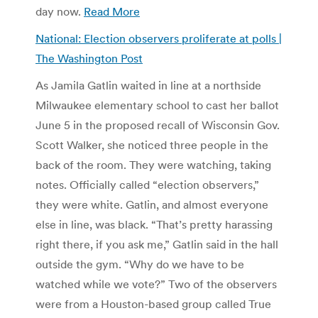
day now.
Read More
National: Election observers proliferate at polls |
The Washington Post
As Jamila Gatlin waited in line at a northside
Milwaukee elementary school to cast her ballot
June 5 in the proposed recall of Wisconsin Gov.
Scott Walker, she noticed three people in the
back of the room. They were watching, taking
notes. Officially called “election observers,”
they were white. Gatlin, and almost everyone
else in line, was black. “That’s pretty harassing
right there, if you ask me,” Gatlin said in the hall
outside the gym. “Why do we have to be
watched while we vote?” Two of the observers
were from a Houston-based group called True