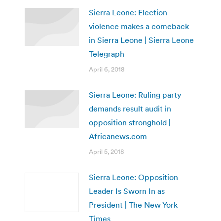
Sierra Leone: Election
violence makes a comeback
in Sierra Leone | Sierra Leone
Telegraph
April 6, 2018
Sierra Leone: Ruling party
demands result audit in
opposition stronghold |
Africanews.com
April 5, 2018
Sierra Leone: Opposition
Leader Is Sworn In as
President | The New York
Times