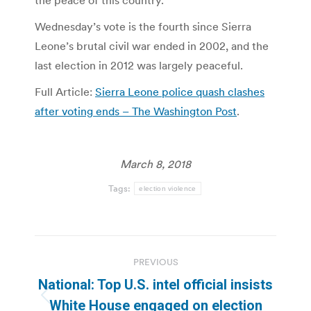
the peace of this country.”
Wednesday’s vote is the fourth since Sierra
Leone’s brutal civil war ended in 2002, and the
last election in 2012 was largely peaceful.
Full Article:
Sierra Leone police quash clashes
after voting ends – The Washington Post
.
March 8, 2018
Tags:
election violence
Post
PREVIOUS
navigation
National: Top U.S. intel official insists
Previous
White House engaged on election