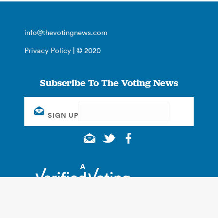
info@thevotingnews.com
Privacy Policy
| © 2020
Subscribe To The Voting News