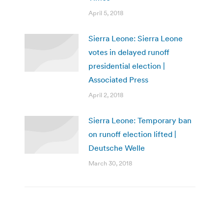
April 5, 2018
Sierra Leone: Sierra Leone
votes in delayed runoff
presidential election |
Associated Press
April 2, 2018
Sierra Leone: Temporary ban
on runoff election lifted |
Deutsche Welle
March 30, 2018