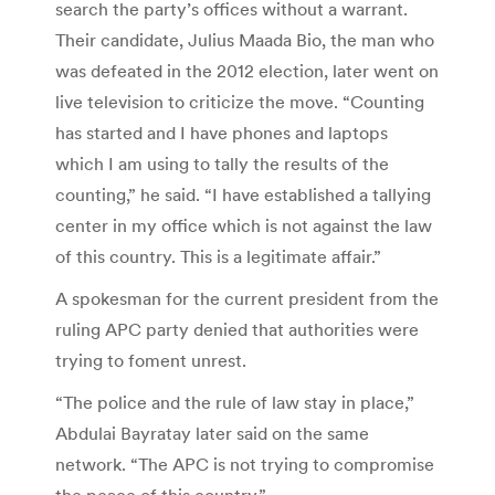
search the party’s offices without a warrant.
Their candidate, Julius Maada Bio, the man who
was defeated in the 2012 election, later went on
live television to criticize the move. “Counting
has started and I have phones and laptops
which I am using to tally the results of the
counting,” he said. “I have established a tallying
center in my office which is not against the law
of this country. This is a legitimate affair.”
A spokesman for the current president from the
ruling APC party denied that authorities were
trying to foment unrest.
“The police and the rule of law stay in place,”
Abdulai Bayratay later said on the same
network. “The APC is not trying to compromise