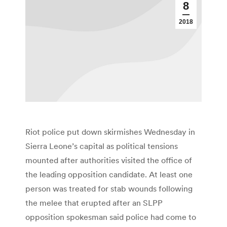
8
2018
Riot police put down skirmishes Wednesday in
Sierra Leone’s capital as political tensions
mounted after authorities visited the office of
the leading opposition candidate. At least one
person was treated for stab wounds following
the melee that erupted after an SLPP
opposition spokesman said police had come to