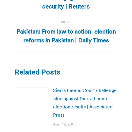
post:
security | Reuters
NEXT
Pakistan: From law to action: election
Next
reforms in Pakistan | Daily Times
post:
Related Posts
Sierra Leone: Court challenge
filed against Sierra Leone
election results | Associated
Press
April 12, 2018