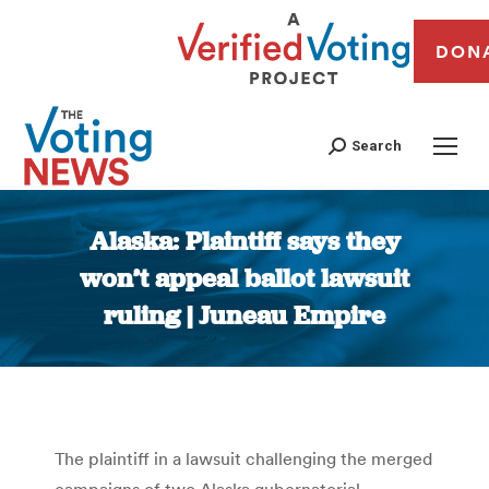
DON
Search
Alaska: Plaintiff says they
won’t appeal ballot lawsuit
ruling | Juneau Empire
You are here:
The plaintiff in a lawsuit challenging the merged
campaigns of two Alaska gubernatorial