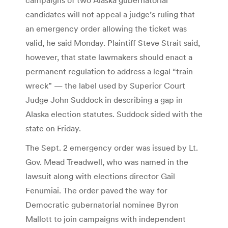
candidates will not appeal a judge’s ruling that
an emergency order allowing the ticket was
valid, he said Monday. Plaintiff Steve Strait said,
however, that state lawmakers should enact a
permanent regulation to address a legal “train
wreck” — the label used by Superior Court
Judge John Suddock in describing a gap in
Alaska election statutes. Suddock sided with the
state on Friday.
The Sept. 2 emergency order was issued by Lt.
Gov. Mead Treadwell, who was named in the
lawsuit along with elections director Gail
Fenumiai. The order paved the way for
Democratic gubernatorial nominee Byron
Mallott to join campaigns with independent