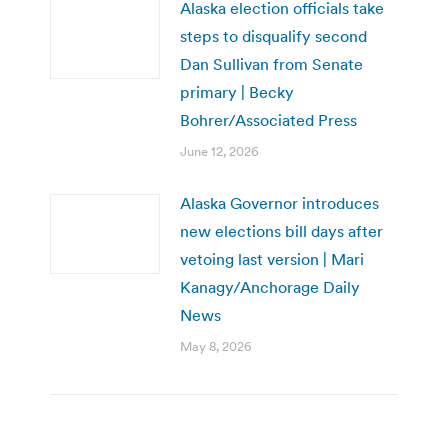
Alaska election officials take
steps to disqualify second
Dan Sullivan from Senate
primary | Becky
Bohrer/Associated Press
June 12, 2026
Alaska Governor introduces
new elections bill days after
vetoing last version | Mari
Kanagy/Anchorage Daily
News
May 8, 2026