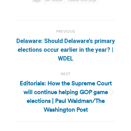
Tags:
Dan Sullivan
superior court judge
Post
PREVIOUS
navigation
Delaware: Should Delaware’s primary
Previous
elections occur earlier in the year? |
post:
WDEL
NEXT
Editorials: How the Supreme Court
will continue helping GOP game
Next
elections | Paul Waldman/The
post:
Washington Post