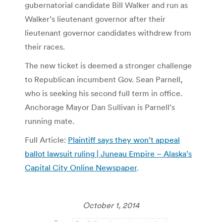
gubernatorial candidate Bill Walker and run as
Walker’s lieutenant governor after their
lieutenant governor candidates withdrew from
their races.
The new ticket is deemed a stronger challenge
to Republican incumbent Gov. Sean Parnell,
who is seeking his second full term in office.
Anchorage Mayor Dan Sullivan is Parnell’s
running mate.
Full Article:
Plaintiff says they won’t appeal
ballot lawsuit ruling | Juneau Empire – Alaska’s
Capital City Online Newspaper
.
October 1, 2014