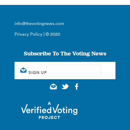
info@thevotingnews.com
Privacy Policy
| © 2020
Subscribe To The Voting News