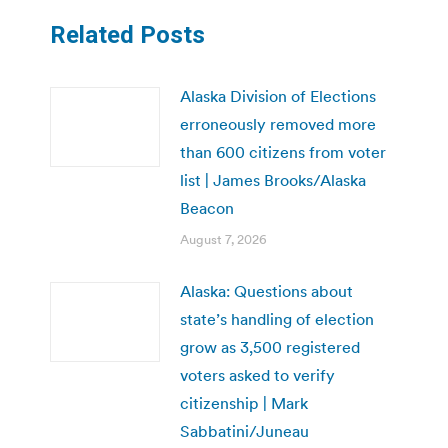
Related Posts
Alaska Division of Elections
erroneously removed more
than 600 citizens from voter
list | James Brooks/Alaska
Beacon
August 7, 2026
Alaska: Questions about
state’s handling of election
grow as 3,500 registered
voters asked to verify
citizenship | Mark
Sabbatini/Juneau