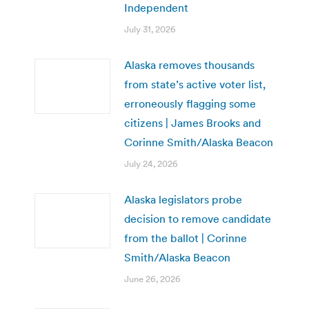
Independent
July 31, 2026
Alaska removes thousands
from state’s active voter list,
erroneously flagging some
citizens | James Brooks and
Corinne Smith/Alaska Beacon
July 24, 2026
Alaska legislators probe
decision to remove candidate
from the ballot | Corinne
Smith/Alaska Beacon
June 26, 2026