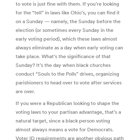
to vote is just fine with them. If you’re looking
for the “tell” in laws like Ohio’s, you can find it
on a Sunday — namely, the Sunday before the
election (or sometimes every Sunday in the
early voting period), which these laws almost
always eliminate as a day when early voting can
take place. What’s the significance of that
Sunday? It’s the day when black churches
conduct “Souls to the Polls” drives, organizing
parishioners to head over to vote after services
are over.
If you were a Republican looking to shape the
voting laws to your partisan advantage, that’s a
natural target, since a black person voting
almost always means a vote for Democrats.
Voter ID requirements are another obvious path