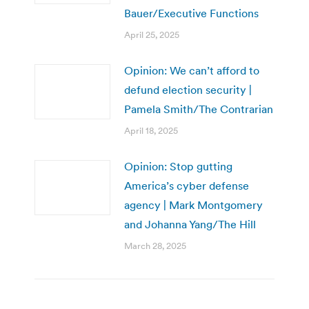
Bauer/Executive Functions
April 25, 2025
Opinion: We can’t afford to
defund election security |
Pamela Smith/The Contrarian
April 18, 2025
Opinion: Stop gutting
America’s cyber defense
agency | Mark Montgomery
and Johanna Yang/The Hill
March 28, 2025