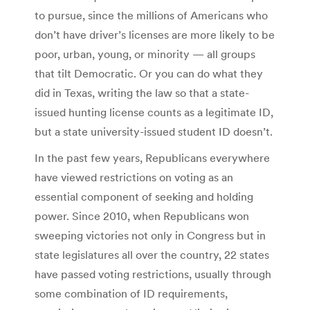
to pursue, since the millions of Americans who
don’t have driver’s licenses are more likely to be
poor, urban, young, or minority — all groups
that tilt Democratic. Or you can do what they
did in Texas, writing the law so that a state-
issued hunting license counts as a legitimate ID,
but a state university-issued student ID doesn’t.
In the past few years, Republicans everywhere
have viewed restrictions on voting as an
essential component of seeking and holding
power. Since 2010, when Republicans won
sweeping victories not only in Congress but in
state legislatures all over the country, 22 states
have passed voting restrictions, usually through
some combination of ID requirements,