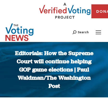
DON
Search
Editorials: How the Supreme
Court will continue helping
GOP game elections | Paul
Waldman/The Washington
Post
You are here: