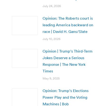
July 24, 2026
Opinion: The Roberts court is
leading America backward on
race | David H. Gans/Slate
July 10, 2026
Opinion | Trump’s Third-Term
Jokes Deserve a Serious
Response | The New York
Times
May 9, 2025
Opinion: Trump’s Elections
Power Play and the Voting
Machines | Bob