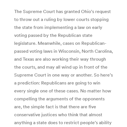
The Supreme Court has granted Ohio’s request
to throw out a ruling by lower courts stopping
the state from implementing a law on early
voting passed by the Republican state
legislature. Meanwhile, cases on Republican-
passed voting laws in Wisconsin, North Carolina,
and Texas are also working their way through
the courts, and may all wind up in front of the
Supreme Court in one way or another. So here’s
a prediction: Republicans are going to win
every single one of these cases. No matter how
compelling the arguments of the opponents
are, the simple fact is that there are five
conservative justices who think that almost
anything a state does to restrict people’s ability