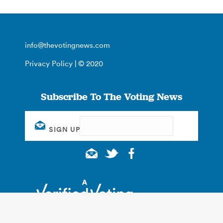
info@thevotingnews.com
Privacy Policy
| © 2020
Subscribe To The Voting News