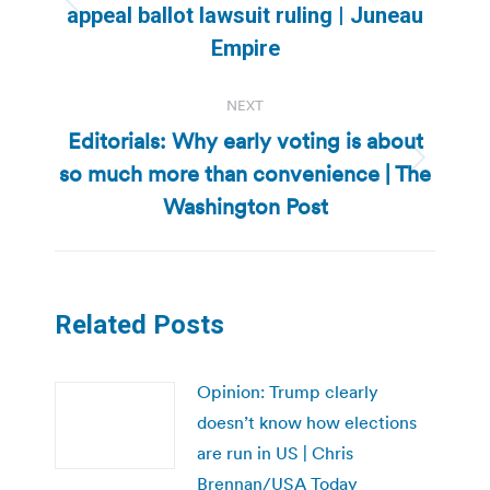
Previous
appeal ballot lawsuit ruling | Juneau
post:
Empire
NEXT
Editorials: Why early voting is about
so much more than convenience | The
Next
post:
Washington Post
Related Posts
Opinion: Trump clearly
doesn’t know how elections
are run in US | Chris
Brennan/USA Today