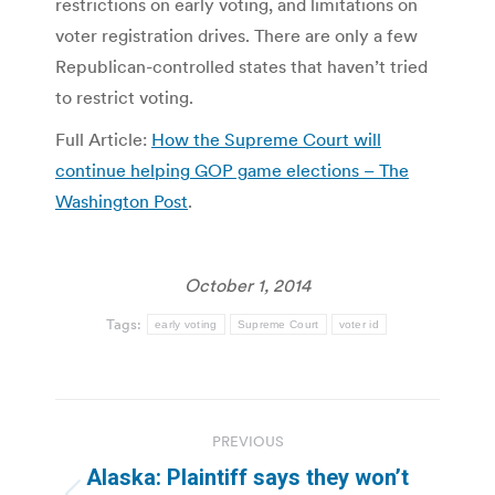
restrictions on early voting, and limitations on
voter registration drives. There are only a few
Republican-controlled states that haven’t tried
to restrict voting.
Full Article:
How the Supreme Court will
continue helping GOP game elections – The
Washington Post
.
October 1, 2014
Tags:
early voting
Supreme Court
voter id
Post
PREVIOUS
navigation
Alaska: Plaintiff says they won’t