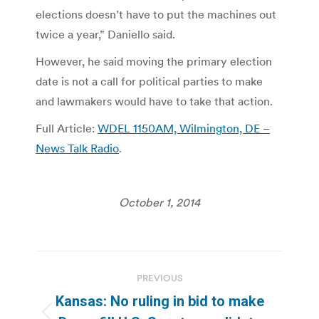
elections doesn’t have to put the machines out
twice a year,” Daniello said.
However, he said moving the primary election
date is not a call for political parties to make
and lawmakers would have to take that action.
Full Article:
WDEL 1150AM, Wilmington, DE –
News Talk Radio
.
October 1, 2014
Post
PREVIOUS
navigation
Kansas: No ruling in bid to make