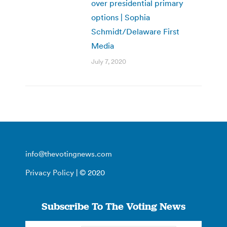
over presidential primary
options | Sophia
Schmidt/Delaware First
Media
July 7, 2020
info@thevotingnews.com
Privacy Policy
| © 2020
Subscribe To The Voting News