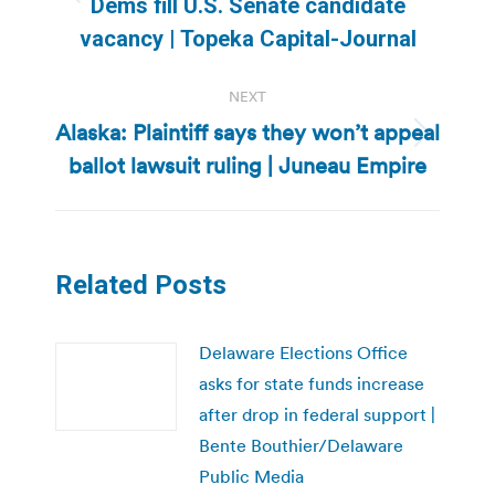
Previous
Dems fill U.S. Senate candidate
post:
vacancy | Topeka Capital-Journal
NEXT
Alaska: Plaintiff says they won’t appeal
Next
ballot lawsuit ruling | Juneau Empire
post:
Related Posts
Delaware Elections Office
asks for state funds increase
after drop in federal support |
Bente Bouthier/Delaware
Public Media