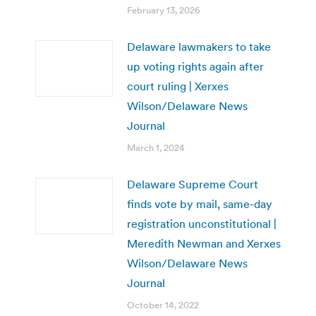
February 13, 2026
Delaware lawmakers to take
up voting rights again after
court ruling | Xerxes
Wilson/Delaware News
Journal
March 1, 2024
Delaware Supreme Court
finds vote by mail, same-day
registration unconstitutional |
Meredith Newman and Xerxes
Wilson/Delaware News
Journal
October 14, 2022