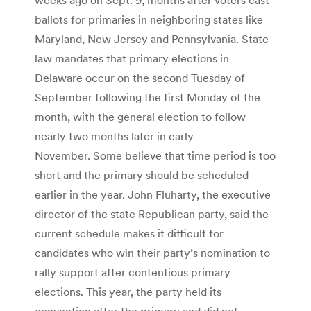
ballots for primaries in neighboring states like
Maryland, New Jersey and Pennsylvania. State
law mandates that primary elections in
Delaware occur on the second Tuesday of
September following the first Monday of the
month, with the general election to follow
nearly two months later in early
November. Some believe that time period is too
short and the primary should be scheduled
earlier in the year. John Fluharty, the executive
director of the state Republican party, said the
current schedule makes it difficult for
candidates who win their party’s nomination to
rally support after contentious primary
elections. This year, the party held its
convention after the primary and did not