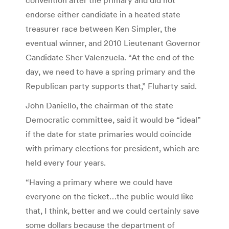
endorse either candidate in a heated state
treasurer race between Ken Simpler, the
eventual winner, and 2010 Lieutenant Governor
Candidate Sher Valenzuela. “At the end of the
day, we need to have a spring primary and the
Republican party supports that,” Fluharty said.
John Daniello, the chairman of the state
Democratic committee, said it would be “ideal”
if the date for state primaries would coincide
with primary elections for president, which are
held every four years.
“Having a primary where we could have
everyone on the ticket…the public would like
that, I think, better and we could certainly save
some dollars because the department of