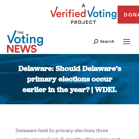
DON
Search
Delaware: Should Delaware’s
primary elections occur
earlier in the year? | WDEL
You are here:
Delaware held its primary elections three
weeks ago on Sept. 9, months after voters cast