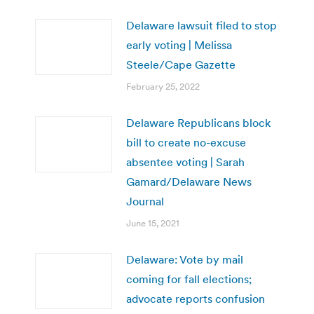
Delaware lawsuit filed to stop
early voting | Melissa
Steele/Cape Gazette
February 25, 2022
Delaware Republicans block
bill to create no-excuse
absentee voting | Sarah
Gamard/Delaware News
Journal
June 15, 2021
Delaware: Vote by mail
coming for fall elections;
advocate reports confusion