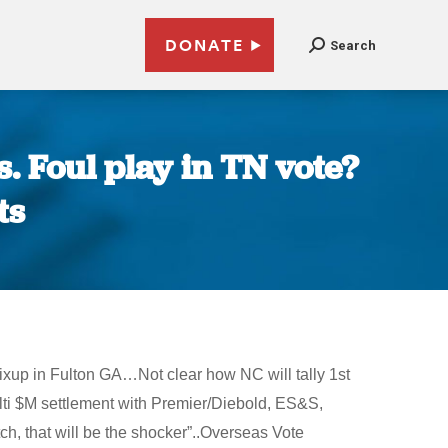
DONATE
Search
. Foul play in TN vote?
ts
xup in Fulton GA…Not clear how NC will tally 1st
i $M settlement with Premier/Diebold, ES&S,
h, that will be the shocker”..Overseas Vote