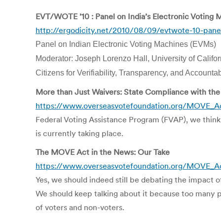
EVT/WOTE ’10 : Panel on India’s Electronic Voting 
http://ergodicity.net/2010/08/09/evtwote-10-panel
Panel on Indian Electronic Voting Machines (EVMs)
Moderator: Joseph Lorenzo Hall, University of Califor
Citizens for Verifiability, Transparency, and Accounta
More than Just Waivers: State Compliance with t
https://www.overseasvotefoundation.org/MOVE_A
Federal Voting Assistance Program (FVAP), we think 
is currently taking place.
The MOVE Act in the News: Our Take
https://www.overseasvotefoundation.org/MOVE_A
Yes, we should indeed still be debating the impact o
We should keep talking about it because too many peo
of voters and non-voters.