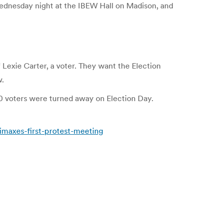
dnesday night at the IBEW Hall on Madison, and
exie Carter, a voter. They want the Election
w.
0 voters were turned away on Election Day.
maxes-first-protest-meeting