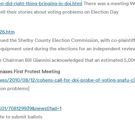
-did-right-thing-bringing-in-doj.html
There was a meeting We
ell their stories about voting problems on Election Day
26.htm
 the Shelby County Election Commission, with co-plaintiff L
equipment used during the elections for an independent revie
 Chairman Bill Giannini acknowledged that an estimated 5,00
maxes First Protest Meeting
s/2010/08/12/cohens-call-for-doj-probe-of-voting-snafu-cli
tion problems]
WS01/708129939&news01ad=1
ute to submit ballots