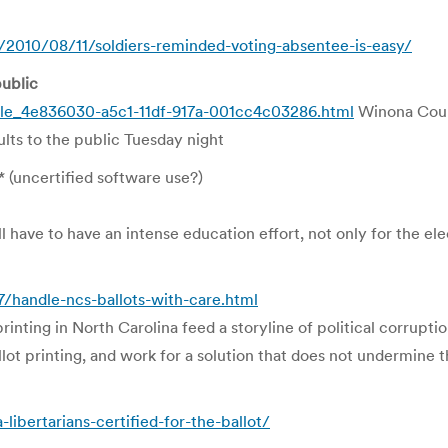
/2010/08/11/soldiers-reminded-voting-absentee-is-easy/
ublic
cle_4e836030-a5c1-11df-917a-001cc4c03286.html
Winona Count
lts to the public Tuesday night
* (uncertified software use?)
l have to have an intense education effort, not only for the elect
handle-ncs-ballots-with-care.html
printing in North Carolina feed a storyline of political corrup
lot printing, and work for a solution that does not undermine t
ibertarians-certified-for-the-ballot/