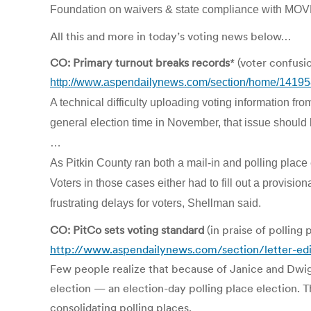
Foundation on waivers & state compliance with MOVE 
All this and more in today’s voting news below…
CO: Primary turnout breaks records
* (voter confusi
http://www.aspendailynews.com/section/home/1419
A technical difficulty uploading voting information 
general election time in November, that issue should
…
As Pitkin County ran both a mail-in and polling place 
Voters in those cases either had to fill out a provisio
frustrating delays for voters, Shellman said.
CO: PitCo sets voting standard
(in praise of polling 
http://www.aspendailynews.com/section/letter-edi
Few people realize that because of Janice and Dwigh
election — an election-day polling place election. 
consolidating polling places.