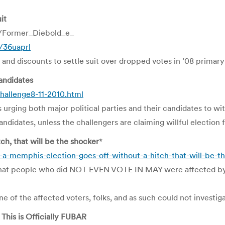
it
/Former_Diebold_e_
m/36uaprl
and discounts to settle suit over dropped votes in ’08 primary
andidates
hallenge8-11-2010.html
urging both major political parties and their candidates to wit
didates, unless the challengers are claiming willful election 
h, that will be the shocker
*
-a-memphis-election-goes-off-without-a-hitch-that-will-be-t
ts that people who did NOT EVEN VOTE IN MAY were affected 
e of the affected voters, folks, and as such could not investiga
This is Officially FUBAR