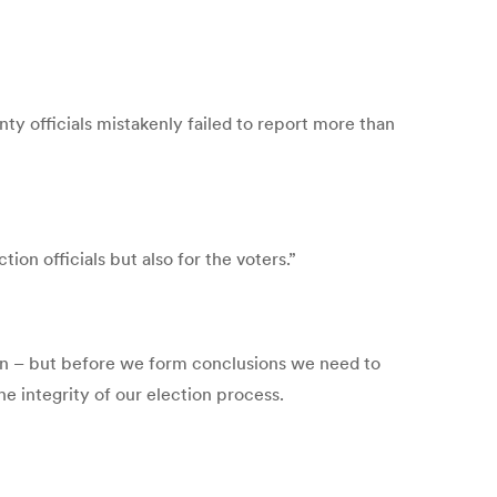
y officials mistakenly failed to report more than
ion officials but also for the voters.”
tion – but before we form conclusions we need to
he integrity of our election process.