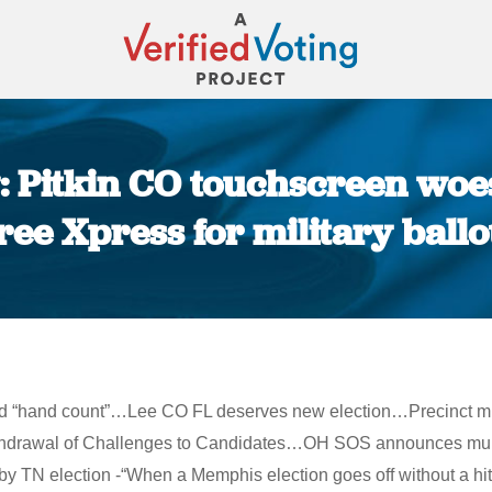
 Pitkin CO touchscreen woes
ree Xpress for military ballo
You are here:
 and “hand count”…Lee CO FL deserves new election…Precinct mi
ithdrawal of Challenges to Candidates…OH SOS announces mult
 TN election -“When a Memphis election goes off without a hitc