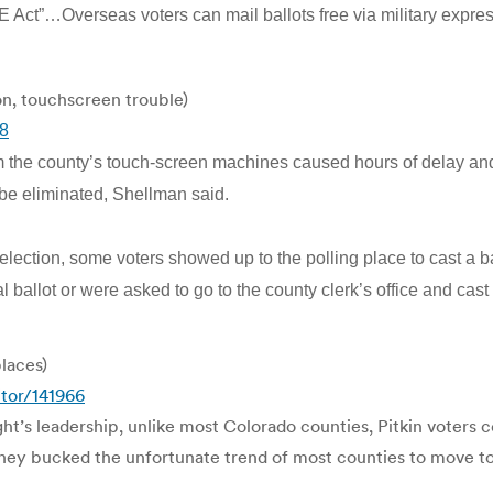
Act”…Overseas voters can mail ballots free via military expr
on, touchscreen trouble)
58
from the county’s touch-screen machines caused hours of delay 
 be eliminated, Shellman said.
election, some voters showed up to the polling place to cast a ba
nal ballot or were asked to go to the county clerk’s office and ca
places)
tor/141966
t’s leadership, unlike most Colorado counties, Pitkin voters c
They bucked the unfortunate trend of most counties to move to