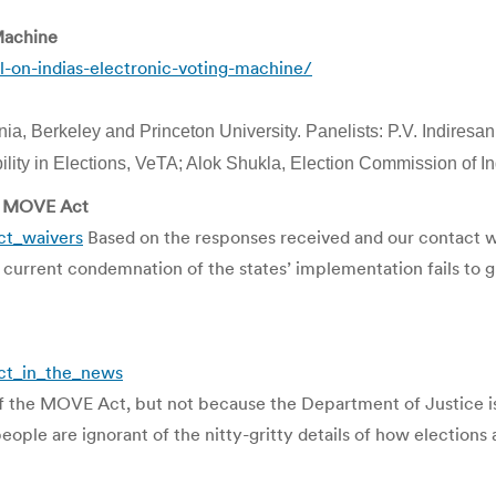
Machine
-on-indias-electronic-voting-machine/
nia, Berkeley and Princeton University. Panelists: P.V. Indiresa
bility in Elections, VeTA; Alok Shukla, Election Commission of I
he MOVE Act
ct_waivers
Based on the responses received and our contact with
current condemnation of the states’ implementation fails to g
ct_in_the_news
f the MOVE Act, but not because the Department of Justice is f
ple are ignorant of the nitty-gritty details of how elections 