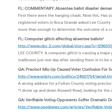
FL: COMMENTARY: Absentee ballot disaster demands 
First there were the hanging chads. Now this. Has 
registered voters in Boca Grande asked Lee County 
more than enough to determine the outcome of a co
FL: Computer glitch affecting absentee ballots
*
http://www.nbc-2.com/global/story.asp?s=129650
LEE COUNTY: A computer glitch is causing a major p
mailboxes just one day after sending them in to be 
GA: Precinct Mix-Up Caused Voter Confusion For 
http://www.wsbtv.com/politics/24601754/detail.ht
A wrong address for a Fulton County voting precinct
“I drove up and down Roswell Road, looking for the ad
GA: Verifiable Voting Opponents Suffer Dramatic De
http://www.opednews.com/articles/Verifiable-Vot