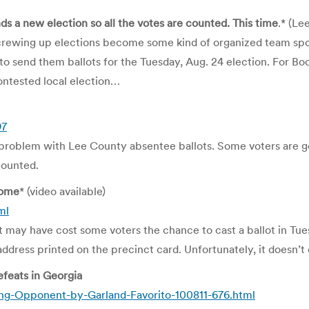
a new election so all the votes are counted.
This time
.* (L
screwing up elections become some kind of organized team spor
to send them ballots for the Tuesday, Aug. 24 election. For B
ntested local election…
97
roblem with Lee County absentee ballots. Some voters are gett
counted.
Some
* (video available)
ml
 may have cost some voters the chance to cast a ballot in Tues
dress printed on the precinct card. Unfortunately, it doesn’t e
feats in Georgia
ing-Opponent-by-Garland-Favorito-100811-676.html