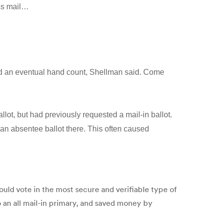
ess mail…
and an eventual hand count, Shellman said. Come
llot, but had previously requested a mail-in ballot.
st an absentee ballot there. This often caused
ould vote in the most secure and verifiable type of
 an all mail-in primary, and saved money by