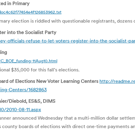
ted in Primary
doc4c62f77454e4f126853962.txt
imary election is riddled with questionable registrants, dozens 
er into the Socialist Party
officials-refuse-to-let-voters-register-into-the-socialist-pa
ding
C_BOE_funding-11Aug10.html
nal $35,000 for this fall’s elections.
rd of Elections New Voter Learning Centers
http://readme.
ning-Centers/1682863
mier/Diebold, ES&S, DIMS
10/2010-08-11.aspx
ner announced Wednesday that a multi-million dollar settle
’s county boards of elections with direct one-time payments a