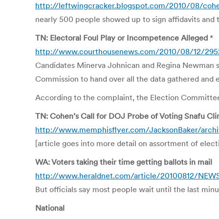
http://leftwingcracker.blogspot.com/2010/08/cohen
nearly 500 people showed up to sign affidavits and t
TN: Electoral Foul Play or Incompetence Alleged
*
http://www.courthousenews.com/2010/08/12/295
Candidates Minerva Johnican and Regina Newman sued
Commission to hand over all the data gathered and 
According to the complaint, the Election Committee
TN: Cohen’s Call for DOJ Probe of Voting Snafu Cli
http://www.memphisflyer.com/JacksonBaker/archive
[article goes into more detail on assortment of elec
WA: Voters taking their time getting ballots in mail
http://www.heraldnet.com/article/20100812/NE
But officials say most people wait until the last min
National