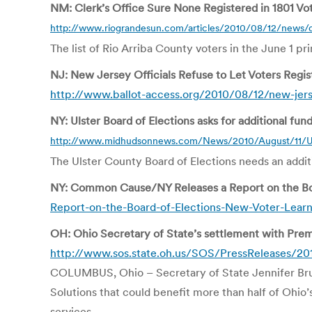
NM: Clerk’s Office Sure None Registered in 1801 Vo
http://www.riograndesun.com/articles/2010/08/12/news/
The list of Rio Arriba County voters in the June 1 pr
NJ: New Jersey Officials Refuse to Let Voters Regist
http://www.ballot-access.org/2010/08/12/new-jersey-
NY: Ulster Board of Elections asks for additional fun
http://www.midhudsonnews.com/News/2010/August/11/U
The Ulster County Board of Elections needs an additio
NY: Common Cause/NY Releases a Report on the Boa
Report-on-the-Board-of-Elections-New-Voter-Lear
OH: Ohio Secretary of State’s settlement with Pre
http://www.sos.state.oh.us/SOS/PressReleases/20
COLUMBUS, Ohio – Secretary of State Jennifer Brun
Solutions that could benefit more than half of Ohio
services.