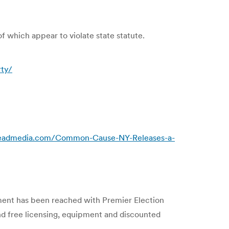
of which appear to violate state statute.
rty/
readmedia.com/Common-Cause-NY-Releases-a-
ment has been reached with Premier Election
nd free licensing, equipment and discounted