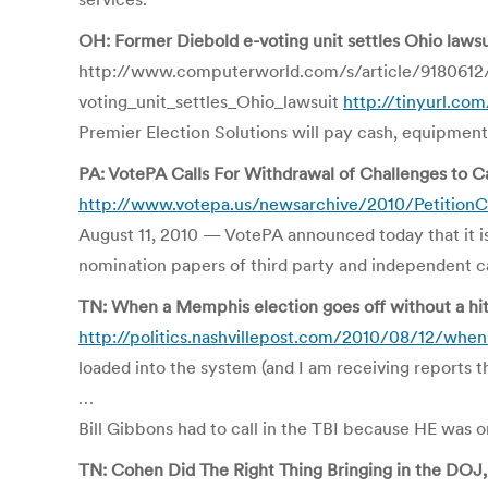
OH: Former Diebold e-voting unit settles Ohio lawsu
http://www.computerworld.com/s/article/9180612
voting_unit_settles_Ohio_lawsuit
http://tinyurl.co
Premier Election Solutions will pay cash, equipment 
PA: VotePA Calls For Withdrawal of Challenges to C
http://www.votepa.us/newsarchive/2010/PetitionC
August 11, 2010 — VotePA announced today that it is 
nomination papers of third party and independent can
TN: When a Memphis election goes off without a hitc
http://politics.nashvillepost.com/2010/08/12/when
loaded into the system (and I am receiving repor
…
Bill Gibbons had to call in the TBI because HE was on
TN: Cohen Did The Right Thing Bringing in the DOJ, 