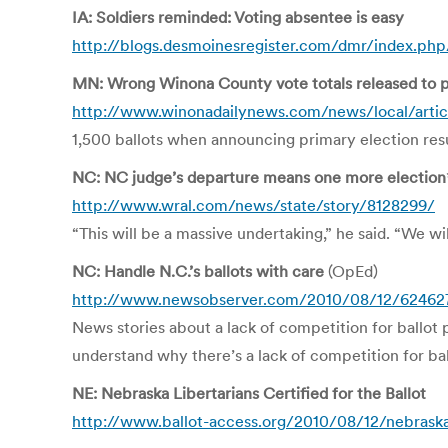
IA: Soldiers reminded: Voting absentee is easy
http://blogs.desmoinesregister.com/dmr/index.php
MN: Wrong Winona County vote totals released to p
http://www.winonadailynews.com/news/local/arti
1,500 ballots when announcing primary election resu
NC: NC judge’s departure means one more election
http://www.wral.com/news/state/story/8128299/
“This will be a massive undertaking,” he said. “We wil
NC: Handle N.C.’s ballots with care
(OpEd)
http://www.newsobserver.com/2010/08/12/624627/
News stories about a lack of competition for ballot 
understand why there’s a lack of competition for bal
NE: Nebraska Libertarians Certified for the Ballot
http://www.ballot-access.org/2010/08/12/nebraska-l