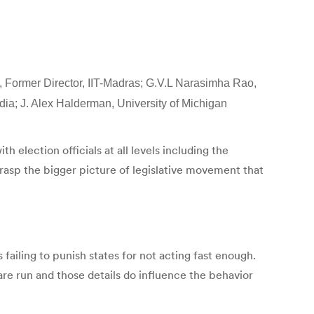
n, Former Director, IIT-Madras; G.V.L Narasimha Rao,
ndia; J. Alex Halderman, University of Michigan
 election officials at all levels including the
rasp the bigger picture of legislative movement that
ailing to punish states for not acting fast enough.
are run and those details do influence the behavior