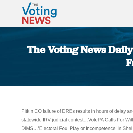
The Voting News Daily:
F
Pitkin CO failure of DREs results in hours of delay
statewide IRV judicial contest…VotePA Calls For W
DIMS…’Electoral Foul Play or Incompetence’ in Shelby