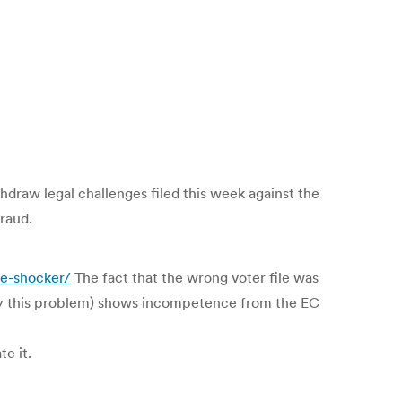
hdraw legal challenges filed this week against the
fraud.
he-shocker/
The fact that the wrong voter file was
by this problem) shows incompetence from the EC
te it.