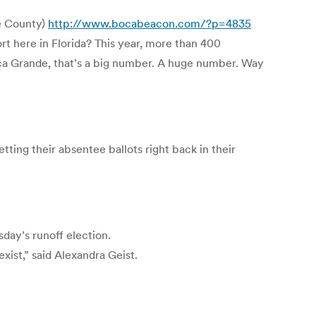
ee County)
http://www.bocabeacon.com/?p=4835
t here in Florida? This year, more than 400
oca Grande, that’s a big number. A huge number. Way
ing their absentee ballots right back in their
day’s runoff election.
xist,” said Alexandra Geist.