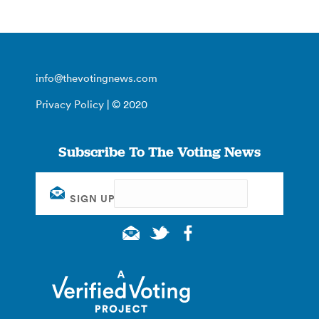
info@thevotingnews.com
Privacy Policy
| © 2020
Subscribe To The Voting News