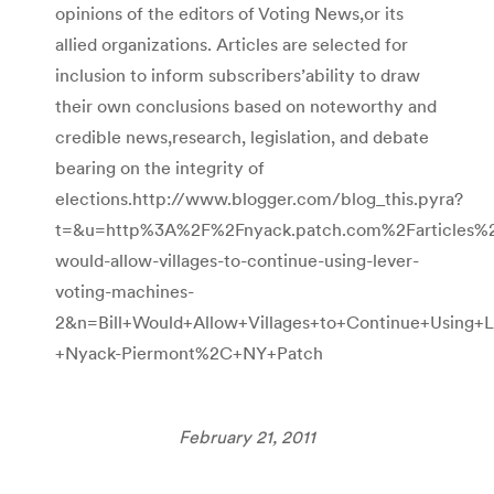
opinions of the editors of Voting News,or its
allied organizations. Articles are selected for
inclusion to inform subscribers’ability to draw
their own conclusions based on noteworthy and
credible news,research, legislation, and debate
bearing on the integrity of
elections.http://www.blogger.com/blog_this.pyra?
t=&u=http%3A%2F%2Fnyack.patch.com%2Farticles%2F
would-allow-villages-to-continue-using-lever-
voting-machines-
2&n=Bill+Would+Allow+Villages+to+Continue+Using+
+Nyack-Piermont%2C+NY+Patch
February 21, 2011