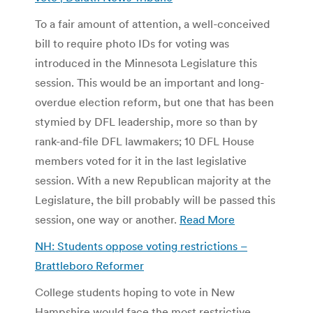
To a fair amount of attention, a well-conceived
bill to require photo IDs for voting was
introduced in the Minnesota Legislature this
session. This would be an important and long-
overdue election reform, but one that has been
stymied by DFL leadership, more so than by
rank-and-file DFL lawmakers; 10 DFL House
members voted for it in the last legislative
session. With a new Republican majority at the
Legislature, the bill probably will be passed this
session, one way or another.
Read More
NH: Students oppose voting restrictions –
Brattleboro Reformer
College students hoping to vote in New
Hampshire would face the most restrictive