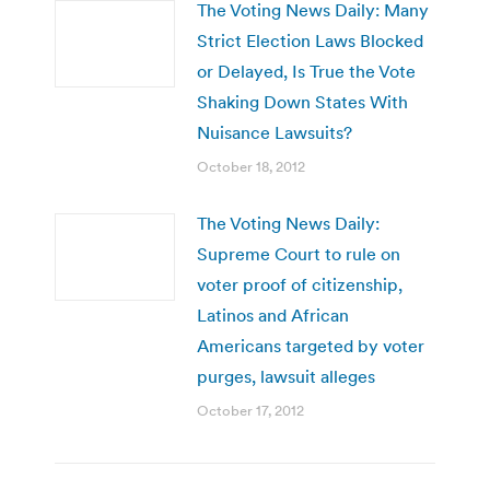
The Voting News Daily: Many
Strict Election Laws Blocked
or Delayed, Is True the Vote
Shaking Down States With
Nuisance Lawsuits?
October 18, 2012
The Voting News Daily:
Supreme Court to rule on
voter proof of citizenship,
Latinos and African
Americans targeted by voter
purges, lawsuit alleges
October 17, 2012