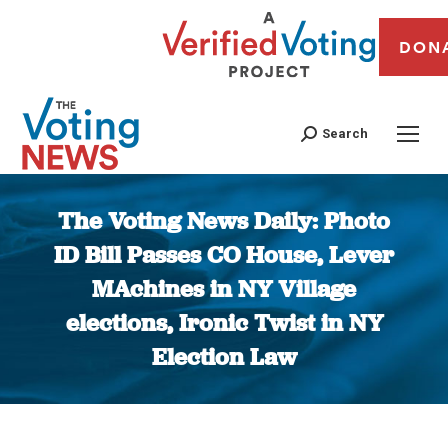
DON
Search
The Voting News Daily: Photo
ID Bill Passes CO House, Lever
MAchines in NY Village
elections, Ironic Twist in NY
Election Law
You are here: