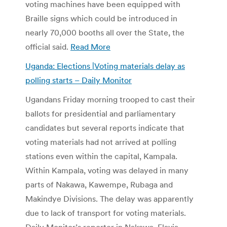
voting machines have been equipped with
Braille signs which could be introduced in
nearly 70,000 booths all over the State, the
official said.
Read More
Uganda: Elections |Voting materials delay as
polling starts –
Daily Monitor
Ugandans Friday morning trooped to cast their
ballots for presidential and parliamentary
candidates but several reports indicate that
voting materials had not arrived at polling
stations even within the capital, Kampala.
Within Kampala, voting was delayed in many
parts of Nakawa, Kawempe, Rubaga and
Makindye Divisions. The delay was apparently
due to lack of transport for voting materials.
Daily Monitor’s reporter in Nakawa, Flavia