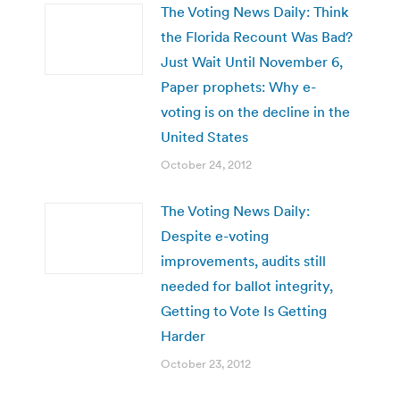
The Voting News Daily: Think
the Florida Recount Was Bad?
Just Wait Until November 6,
Paper prophets: Why e-
voting is on the decline in the
United States
October 24, 2012
The Voting News Daily:
Despite e-voting
improvements, audits still
needed for ballot integrity,
Getting to Vote Is Getting
Harder
October 23, 2012