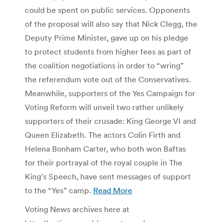
could be spent on public services. Opponents
of the proposal will also say that Nick Clegg, the
Deputy Prime Minister, gave up on his pledge
to protect students from higher fees as part of
the coalition negotiations in order to “wring”
the referendum vote out of the Conservatives.
Meanwhile, supporters of the Yes Campaign for
Voting Reform will unveil two rather unlikely
supporters of their crusade: King George VI and
Queen Elizabeth. The actors Colin Firth and
Helena Bonham Carter, who both won Baftas
for their portrayal of the royal couple in The
King’s Speech, have sent messages of support
to the “Yes” camp.
Read More
Voting News archives here at