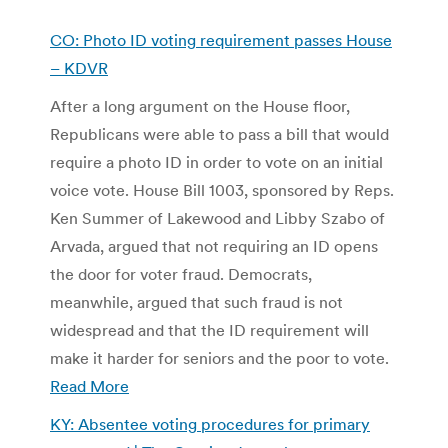
CO: Photo ID voting requirement passes House
– KDVR
After a long argument on the House floor,
Republicans were able to pass a bill that would
require a photo ID in order to vote on an initial
voice vote. House Bill 1003, sponsored by Reps.
Ken Summer of Lakewood and Libby Szabo of
Arvada, argued that not requiring an ID opens
the door for voter fraud. Democrats,
meanwhile, argued that such fraud is not
widespread and that the ID requirement will
make it harder for seniors and the poor to vote.
Read More
KY: Absentee voting procedures for primary