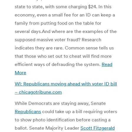
state to state, with some charging $24. In this
economy, even a small fee for an ID can keep a
family from putting food on the table for
several days.
And where are the examples of the
supposed massive voter fraud? Research
indicates they are rare. Common sense tells us
that those who set out to cheat will find more
efficient ways of defrauding the system.
Read
More
WI: Republicans moving ahead with voter ID bill
– chicagotribune.com
While Democrats are staying away, Senate
Republicans
could take up a bill requiring voters
to show photo identification before casting a
ballot. Senate Majority Leader
Scott Fitzgerald