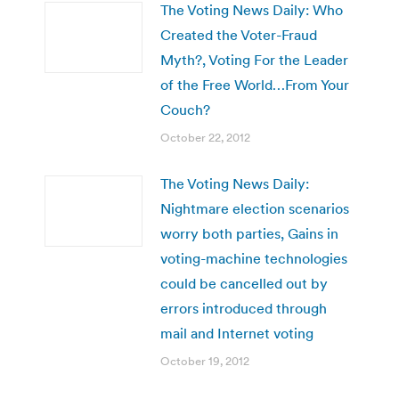
The Voting News Daily: Who
Created the Voter-Fraud
Myth?, Voting For the Leader
of the Free World…From Your
Couch?
October 22, 2012
The Voting News Daily:
Nightmare election scenarios
worry both parties, Gains in
voting-machine technologies
could be cancelled out by
errors introduced through
mail and Internet voting
October 19, 2012