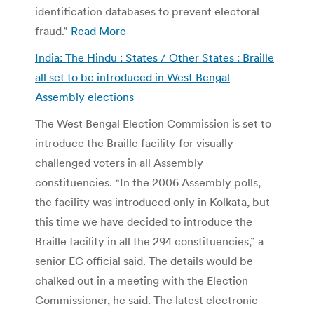
identification databases to prevent electoral
fraud.”
Read More
India: The Hindu : States / Other States : Braille
all set to be introduced in West Bengal
Assembly elections
The West Bengal Election Commission is set to
introduce the Braille facility for visually-
challenged voters in all Assembly
constituencies. “In the 2006 Assembly polls,
the facility was introduced only in Kolkata, but
this time we have decided to introduce the
Braille facility in all the 294 constituencies,” a
senior EC official said. The details would be
chalked out in a meeting with the Election
Commissioner, he said. The latest electronic