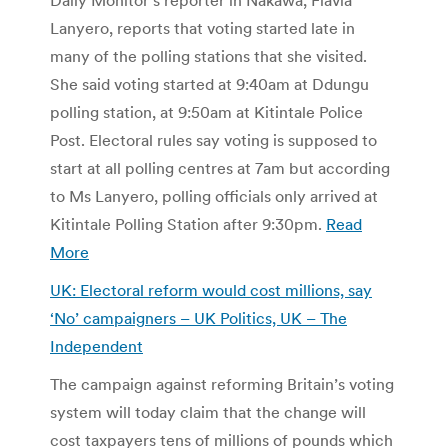
Lanyero, reports that voting started late in
many of the polling stations that she visited.
She said voting started at 9:40am at Ddungu
polling station, at 9:50am at Kitintale Police
Post. Electoral rules say voting is supposed to
start at all polling centres at 7am but according
to Ms Lanyero, polling officials only arrived at
Kitintale Polling Station after 9:30pm.
Read
More
UK: Electoral reform would cost millions, say
‘No’ campaigners – UK Politics, UK – The
Independent
The campaign against reforming Britain’s voting
system will today claim that the change will
cost taxpayers tens of millions of pounds which