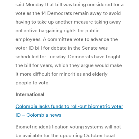
said Monday that bill was being considered for a
vote as the 14 Democrats remain away to avoid
having to take up another measure taking away
collective bargaining rights for public
employees. A committee vote to advance the
voter ID bill for debate in the Senate was
scheduled for Tuesday. Democrats have fought
the bill for years, which they argue would make
it more difficult for minorities and elderly
people to vote.
International
Colombia lacks funds to roll-out biometric voter
ID – Colombia news
Biometric identification voting systems will not
be available for the upcoming October local