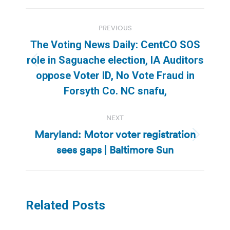
Post
PREVIOUS
navigation
The Voting News Daily: CentCO SOS
role in Saguache election, IA Auditors
Previous
oppose Voter ID, No Vote Fraud in
post:
Forsyth Co. NC snafu,
NEXT
Maryland: Motor voter registration
Next
sees gaps | Baltimore Sun
post:
Related Posts