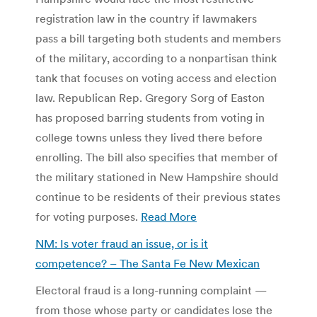
registration law in the country if lawmakers
pass a bill targeting both students and members
of the military, according to a nonpartisan think
tank that focuses on voting access and election
law. Republican Rep. Gregory Sorg of Easton
has proposed barring students from voting in
college towns unless they lived there before
enrolling. The bill also specifies that member of
the military stationed in New Hampshire should
continue to be residents of their previous states
for voting purposes.
Read More
NM: Is voter fraud an issue, or is it
competence? – The Santa Fe New Mexican
Electoral fraud is a long-running complaint —
from those whose party or candidates lose the