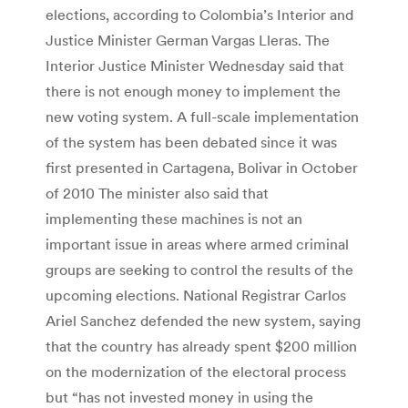
elections, according to Colombia’s Interior and
Justice Minister German Vargas Lleras. The
Interior Justice Minister Wednesday said that
there is not enough money to implement the
new voting system. A full-scale implementation
of the system has been debated since it was
first presented in Cartagena, Bolivar in October
of 2010 The minister also said that
implementing these machines is not an
important issue in areas where armed criminal
groups are seeking to control the results of the
upcoming elections. National Registrar Carlos
Ariel Sanchez defended the new system, saying
that the country has already spent $200 million
on the modernization of the electoral process
but “has not invested money in using the