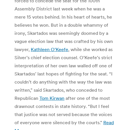
forced to concede the seat for the 100th
Assembly District last week when he was a
mere 15 votes behind. In his heart of hearts, he
believes he won. But in a double whammy of
irony, Skartados was seemingly doomed by a
vague election law that was crafted by his own
lawyer,
Kathleen O’Keefe
, while she worked as
Silver’s chief election counsel. O’Keefe’s strict
interpretation of her own law walled off one of
Skartados’ last hopes of fighting for the seat. “I
couldn’t do anything with the way the law was
written,” said Skartados, who conceded to
Republican
Tom Kirwan
after one of the most
drawnout contests in state history. “But I feel
that justice was not served because the voices
of everyone were silenced by the courts.”
Read