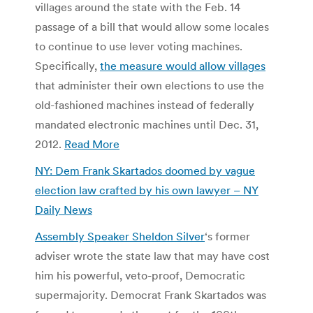
villages around the state with the Feb. 14
passage of a bill that would allow some locales
to continue to use lever voting machines.
Specifically,
the measure would allow villages
that administer their own elections to use the
old-fashioned machines instead of federally
mandated electronic machines until Dec. 31,
2012.
Read More
NY: Dem Frank Skartados doomed by vague
election law crafted by his own lawyer – NY
Daily News
Assembly Speaker Sheldon Silver
‘s former
adviser wrote the state law that may have cost
him his powerful, veto-proof, Democratic
supermajority. Democrat Frank Skartados was