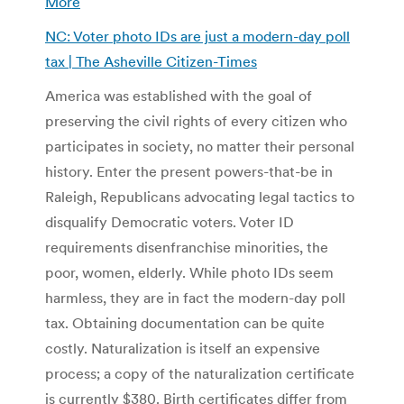
More
NC: Voter photo IDs are just a modern-day poll
tax | The Asheville Citizen-Times
America was established with the goal of
preserving the civil rights of every citizen who
participates in society, no matter their personal
history. Enter the present powers-that-be in
Raleigh, Republicans advocating legal tactics to
disqualify Democratic voters. Voter ID
requirements disenfranchise minorities, the
poor, women, elderly. While photo IDs seem
harmless, they are in fact the modern-day poll
tax.
Obtaining documentation can be quite
costly. Naturalization is itself an expensive
process; a copy of the naturalization certificate
is currently $380. Birth certificates differ from