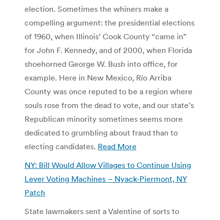
election. Sometimes the whiners make a
compelling argument: the presidential elections
of 1960, when Illinois’ Cook County “came in”
for John F. Kennedy, and of 2000, when Florida
shoehorned George W. Bush into office, for
example. Here in New Mexico, Río Arriba
County was once reputed to be a region where
souls rose from the dead to vote, and our state’s
Republican minority sometimes seems more
dedicated to grumbling about fraud than to
electing candidates.
Read More
NY: Bill Would Allow Villages to Continue Using
Lever Voting Machines – Nyack-Piermont, NY
Patch
State lawmakers sent a Valentine of sorts to