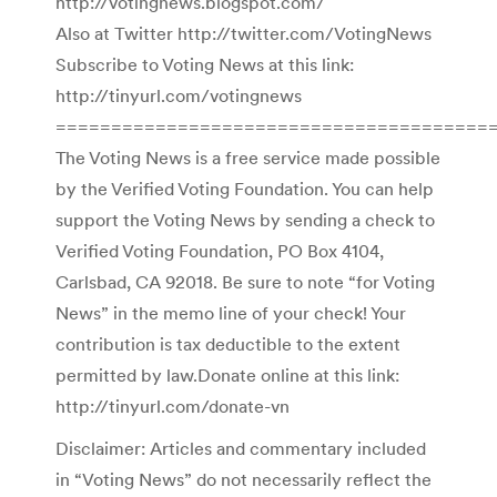
http://votingnews.blogspot.com/
Also at Twitter http://twitter.com/VotingNews
Subscribe to Voting News at this link:
http://tinyurl.com/votingnews
=======================================
The Voting News is a free service made possible
by the Verified Voting Foundation. You can help
support the Voting News by sending a check to
Verified Voting Foundation, PO Box 4104,
Carlsbad, CA 92018. Be sure to note “for Voting
News” in the memo line of your check! Your
contribution is tax deductible to the extent
permitted by law.Donate online at this link:
http://tinyurl.com/donate-vn
Disclaimer: Articles and commentary included
in “Voting News” do not necessarily reflect the