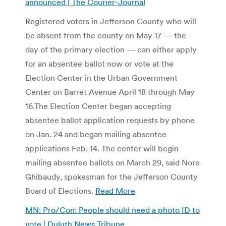
announced | The Courier-Journal
Registered voters in Jefferson County who will
be absent from the county on May 17 — the
day of the primary election — can either apply
for an absentee ballot now or vote at the
Election Center in the Urban Government
Center on Barret Avenue April 18 through May
16.
The Election Center began accepting
absentee ballot application requests by phone
on Jan. 24 and began mailing absentee
applications Feb. 14. The center will begin
mailing absentee ballots on March 29, said Nore
Ghibaudy, spokesman for the Jefferson County
Board of Elections.
Read More
MN: Pro/Con: People should need a photo ID to
vote | Duluth News Tribune