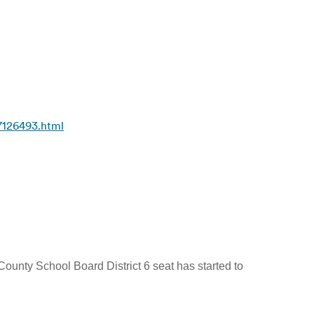
7126493.html
ounty School Board District 6 seat has started to