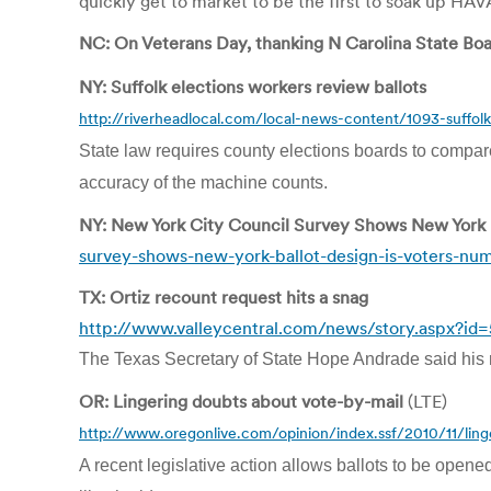
quickly get to market to be the first to soak up HAV
NC: On Veterans Day, thanking N Carolina State Boar
NY: Suffolk elections workers review ballots
http://riverheadlocal.com/local-news-content/1093-suffolk
State law requires county elections boards to compare 
accuracy of the machine counts.
NY: New York City Council Survey Shows New York 
survey-shows-new-york-ballot-design-is-voters-nu
TX: Ortiz recount request hits a snag
http://www.valleycentral.com/news/story.aspx?id
The Texas Secretary of State Hope Andrade said his re
OR: Lingering doubts about vote-by-mail
(LTE)
http://www.oregonlive.com/opinion/index.ssf/2010/11/lin
A recent legislative action allows ballots to be opene