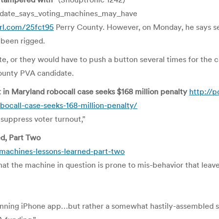
date_says_voting_machines_may_have
url.com/25fct95
Perry County. However, on Monday, he says sev
 been rigged.
ate, or they would have to push a button several times for the 
County PVA candidate.
n Maryland robocall case seeks $168 million penalty
http://p
ocall-case-seeks-168-million-penalty/
suppress voter turnout,”
d, Part Two
-machines-lessons-learned-part-two
at the machine in question is prone to mis-behavior that leave
winning iPhone app…but rather a somewhat hastily-assembled 