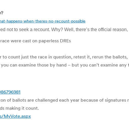
e?
hat-happens-when-theres-no-recount-possible
not to seek a recount. Why? Well, there’s the official reason, b
ict race were cast on paperless DREs
o count just the race in question, retest it, rerun the ballots,
ins), you can examine those by hand – but you can’t examine any
086796981
ton of ballots are challenged each year because of signatures 
rds making it count.
es/MyVote.aspx