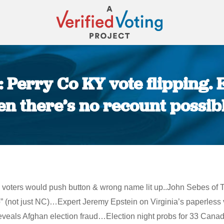
: Perry Co KY vote flipping.
n there’s no recount possib
You are here:
 voters would push button & wrong name lit up..John Sebes of T
 (not just NC)…Expert Jeremy Epstein on Virginia’s paperless 
s Afghan election fraud…Election night probs for 33 Canadian