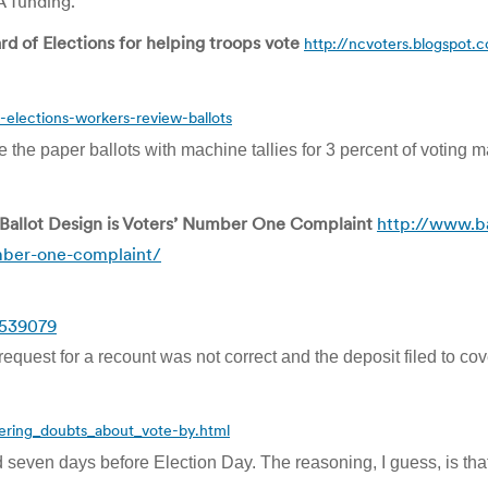
A funding.”
d of Elections for helping troops vote
http://ncvoters.blogspot.
-elections-workers-review-ballots
the paper ballots with machine tallies for 3 percent of voting m
Ballot Design is Voters’ Number One Complaint
http://www.ba
mber-one-complaint/
=539079
quest for a recount was not correct and the deposit filed to co
gering_doubts_about_vote-by.html
d seven days before Election Day. The reasoning, I guess, is that