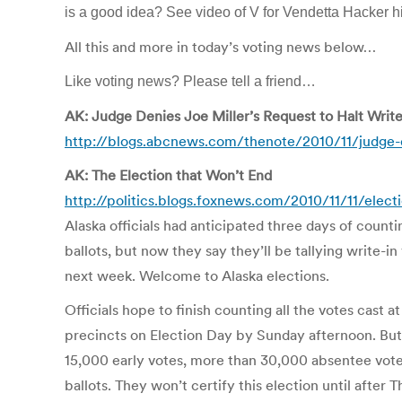
is a good idea? See video of V for Vendetta Hacker
All this and more in today’s voting news below…
Like voting news? Please tell a friend…
AK: Judge Denies Joe Miller’s Request to Halt Write
http://blogs.abcnews.com/thenote/2010/11/judge-de
AK: The Election that Won’t End
http://politics.blogs.foxnews.com/2010/11/11/elec
Alaska officials had anticipated three days of counti
ballots, but now they say they’ll be tallying write-i
next week. Welcome to Alaska elections.
Officials hope to finish counting all the votes cast at
precincts on Election Day by Sunday afternoon. But 
15,000 early votes, more than 30,000 absentee vote
ballots. They won’t certify this election until after 