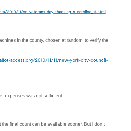
com/2010/11/on-veterans-day-thanking-n-carolina_11.html
achines in the county, chosen at random, to verify the
llot-access.org/2010/11/11/new-york-city-council-
ver expenses was not sufficient
 the final count can be available sooner. But I don’t