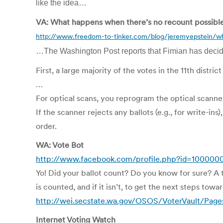
like the idea…
VA: What happens when there’s no recount possibl
http://www.freedom-to-tinker.com/blog/jeremyepstein/w
…The Washington Post reports that Fimian has decided 
First, a large majority of the votes in the 11th distr
…
For optical scans, you reprogram the optical scanner t
If the scanner rejects any ballots (e.g., for write-
order.
WA: Vote Bot
http://www.facebook.com/profile.php?id=100000
Yo! Did your ballot count? Do you know for sure? A 
is counted, and if it isn’t, to get the next steps towa
http://wei.secstate.wa.gov/OSOS/VoterVault/Pag
Internet Voting Watch