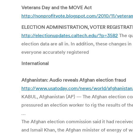
Veterans Day and the MOVE Act
http://nonprofitvote.blogspot.com/2010/11/vetera
ELECTION ADMINISTRATION, VOTER REGISTRAT
http://electionupdates.caltech.edu/?p=3582
The qu
election data are all in. In addition, these changes
everyone accurately registered
International
Afghanistan: Audio reveals Afghan election fraud
http://www.usatoday.com/news/world/afghanistan/
KABUL, Afghanistan (AP) — The Afghan election commi
pressured an election worker to rig the results of t
…
The Afghan election commission said it had receive
and Ismail Khan, the Afghan minister of energy of 