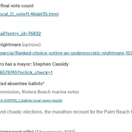
inal vote count
cal_D_vote11.46daf35.html
ail?entry_id=76832
 nightmare
(opinion)
garcia/Ranked-choice-voting-an-undemocratic-nightmare-10
ro has a mayor: Stephen Cassidy
6578745?nclick_check=1
ted absentee ballots
*
mission, Riviera Beach marina votes
d-20101110_1_ballots-local-races-results
nd chaotic elections, the marathon recount for the Palm Beach C
 tampered with
* (Shouptronic 1242)