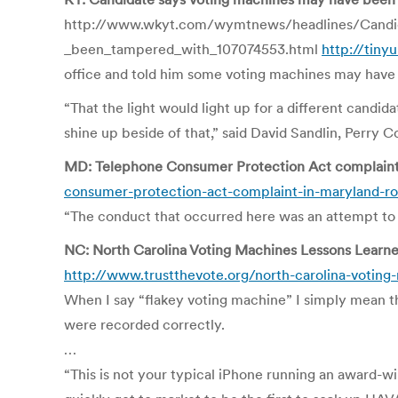
http://www.wkyt.com/wymtnews/headlines/Candi
_been_tampered_with_107074553.html
http://tiny
office and told him some voting machines may have
“That the light would light up for a different candid
shine up beside of that,” said David Sandlin, Perry 
MD: Telephone Consumer Protection Act complaint i
consumer-protection-act-complaint-in-maryland-rob
“The conduct that occurred here was an attempt to 
NC: North Carolina Voting Machines Lessons Learne
http://www.trustthevote.org/north-carolina-voting
When I say “flakey voting machine” I simply mean th
were recorded correctly.
…
“This is not your typical iPhone running an award-