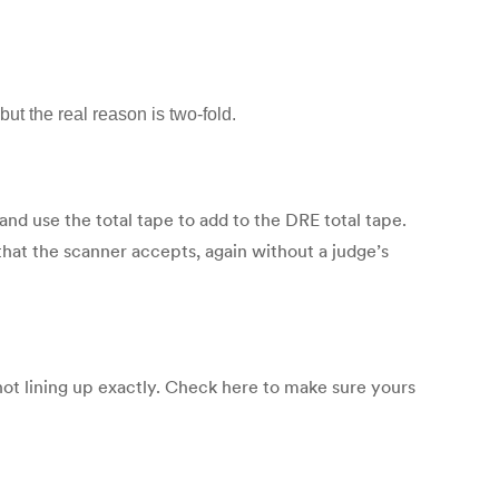
ut the real reason is two-fold.
 and use the total tape to add to the DRE total tape.
 that the scanner accepts, again without a judge’s
not lining up exactly. Check here to make sure yours