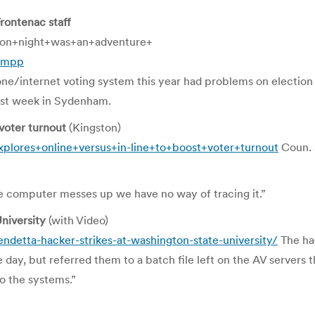
rontenac staff
ion+night+was+an+adventure+
wtmpp
phone/internet voting system this year had problems on elect
last week in Sydenham.
 voter turnout
(Kingston)
plores+online+versus+in-line+to+boost+voter+turnout
Coun. 
he computer messes up we have no way of tracing it.”
niversity
(with Video)
ndetta-hacker-strikes-at-washington-state-university/
The hac
ay, but referred them to a batch file left on the AV servers th
o the systems.”