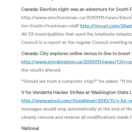
Canada: Election night was an adventure for South F
http://www.emcfrontenac.ca/20101111/news/Elect
for+South+Frontenac+staff
http://tinyurl.com/26
All 33 municipalities that used the Intelivote tele
Council in a report at the regular Council meeting 
Canada: City explores online versus in-line to boost
http://www.emckingston.ca/20101111/news/City+ex
the results altered.
“Should we trust a computer chip?” he asked. “If t
V for Vendetta Hacker Strikes at Washington State U
http://www.wired.com/threatlevel/2010/11/v-for-ve
messages would stop automatically at the end of the d
cleanly remove and reverse all modifications made t
National