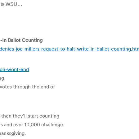
 hits WSU…
-In Ballot Counting
nies-joe-millers-request-to-halt-write-in-ballot-counting.ht
tion-wont-end
ng
n votes through the end of
then they’ll start counting
s and over 10,000 challenge
Thanksgiving.