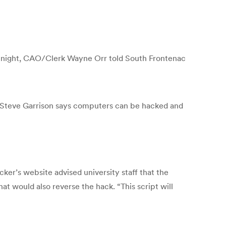
ion night, CAO/Clerk Wayne Orr told South Frontenac
Steve Garrison says computers can be hacked and
ker’s website advised university staff that the
at would also reverse the hack. “This script will