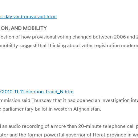
ns-day-and-move-act.html
ION, AND MOBILITY
estion of how provisional voting changed between 2006 and 20
 in mobility suggest that thinking about voter registration mod
2010-11-11-election-fraud_N.htm
ssion said Thursday that it had opened an investigation into 
he parliamentary ballot in western Afghanistan.
d an audio recording of a more than 20-minute telephone call
water and the former powerful governor of Herat province in w