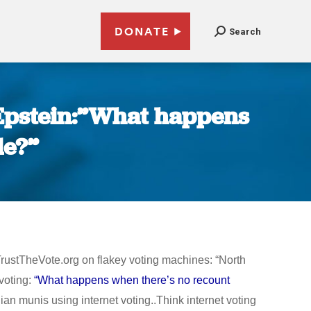
DONATE
Search
 Epstein:”What happens
le?”
rustTheVote.org on flakey voting machines: “North
voting:
“What happens when there’s no recount
 munis using internet voting..Think internet voting