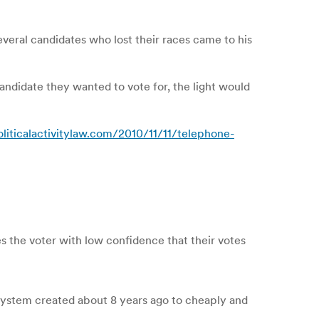
eral candidates who lost their races came to his
candidate they wanted to vote for, the light would
oliticalactivitylaw.com/2010/11/11/telephone-
s the voter with low confidence that their votes
system created about 8 years ago to cheaply and