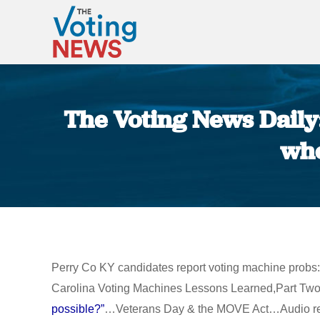
The Voting News Daily
whe
Perry Co KY candidates report voting machine probs:
Carolina Voting Machines Lessons Learned,Part Two”
possible?”
…Veterans Day & the MOVE Act…Audio reveal