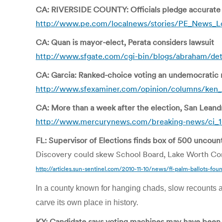
CA: RIVERSIDE COUNTY: Officials pledge accurate f
http://www.pe.com/localnews/stories/PE_News_Lo
CA: Quan is mayor-elect, Perata considers lawsuit
http://www.sfgate.com/cgi-bin/blogs/abraham/det
CA: Garcia: Ranked-choice voting an undemocratic
http://www.sfexaminer.com/opinion/columns/ken_
CA: More than a week after the election, San Leand
http://www.mercurynews.com/breaking-news/ci_1
FL: Supervisor of Elections finds box of 500 uncoun
Discovery could skew School Board, Lake Worth Com
http://articles.sun-sentinel.com/2010-11-10/news/fl-palm-ballots-foun
In a county known for hanging chads, slow recounts a
carve its own place in history.
KY: Candidate says voting machines may have been