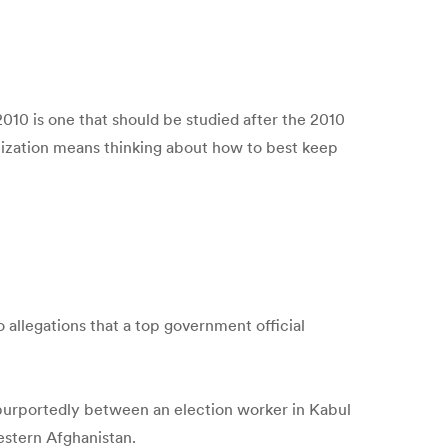
10 is one that should be studied after the 2010
ernization means thinking about how to best keep
allegations that a top government official
 purportedly between an election worker in Kabul
estern Afghanistan.