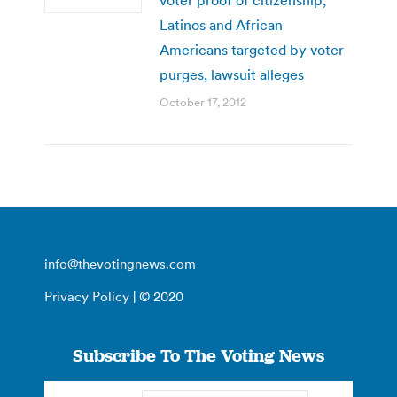
Latinos and African
Americans targeted by voter
purges, lawsuit alleges
October 17, 2012
info@thevotingnews.com
Privacy Policy
| © 2020
Subscribe To The Voting News