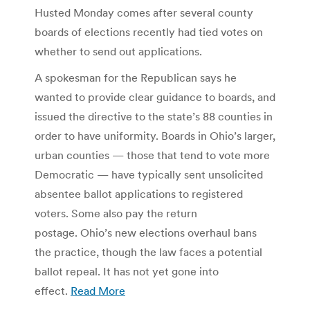
Husted Monday comes after several county
boards of elections recently had tied votes on
whether to send out applications.
A spokesman for the Republican says he
wanted to provide clear guidance to boards, and
issued the directive to the state’s 88 counties in
order to have uniformity. Boards in Ohio’s larger,
urban counties — those that tend to vote more
Democratic — have typically sent unsolicited
absentee ballot applications to registered
voters. Some also pay the return
postage. Ohio’s new elections overhaul bans
the practice, though the law faces a potential
ballot repeal. It has not yet gone into
effect.
Read More