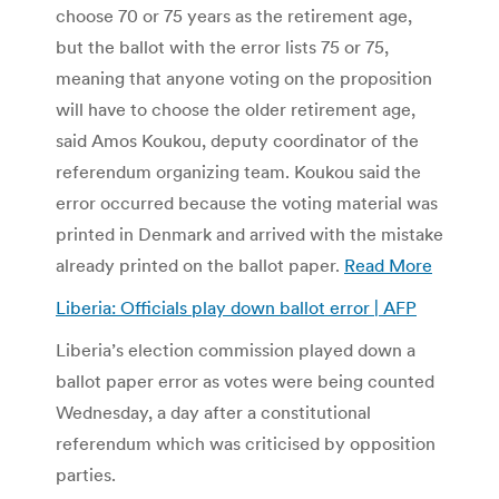
choose 70 or 75 years as the retirement age,
but the ballot with the error lists 75 or 75,
meaning that anyone voting on the proposition
will have to choose the older retirement age,
said Amos Koukou, deputy coordinator of the
referendum organizing team. Koukou said the
error occurred because the voting material was
printed in Denmark and arrived with the mistake
already printed on the ballot paper.
Read More
Liberia: Officials play down ballot error | AFP
Liberia’s election commission played down a
ballot paper error as votes were being counted
Wednesday, a day after a constitutional
referendum which was criticised by opposition
parties.