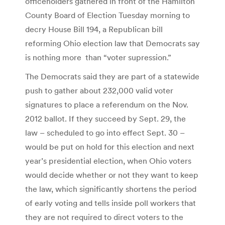
officeholders gathered in front of the Hamilton
County Board of Election Tuesday morning to
decry House Bill 194, a Republican bill
reforming Ohio election law that Democrats say
is nothing more than “voter supression.”
The Democrats said they are part of a statewide
push to gather about 232,000 valid voter
signatures to place a referendum on the Nov.
2012 ballot. If they succeed by Sept. 29, the
law – scheduled to go into effect Sept. 30 –
would be put on hold for this election and next
year’s presidential election, when Ohio voters
would decide whether or not they want to keep
the law, which significantly shortens the period
of early voting and tells inside poll workers that
they are not required to direct voters to the