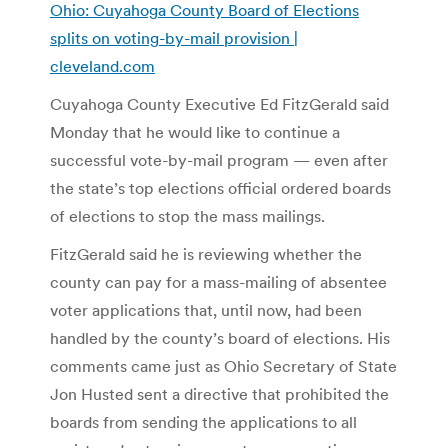
Ohio: Cuyahoga County Board of Elections
splits on voting-by-mail provision |
cleveland.com
Cuyahoga County Executive Ed FitzGerald said
Monday that he would like to continue a
successful vote-by-mail program — even after
the state’s top elections official ordered boards
of elections to stop the mass mailings.
FitzGerald said he is reviewing whether the
county can pay for a mass-mailing of absentee
voter applications that, until now, had been
handled by the county’s board of elections. His
comments came just as Ohio Secretary of State
Jon Husted sent a directive that prohibited the
boards from sending the applications to all