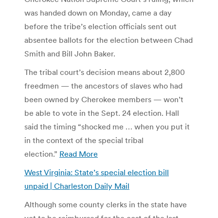
was handed down on Monday, came a day
before the tribe’s election officials sent out
absentee ballots for the election between Chad
Smith and Bill John Baker.
The tribal court’s decision means about 2,800
freedmen — the ancestors of slaves who had
been owned by Cherokee members — won’t
be able to vote in the Sept. 24 election. Hall
said the timing “shocked me … when you put it
in the context of the special tribal
election.”
Read More
West Virginia: State’s special election bill
unpaid | Charleston Daily Mail
Although some county clerks in the state have
yet to be reimbursed for the cost of the last