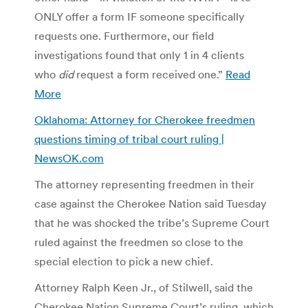
ONLY offer a form IF someone specifically
requests one. Furthermore, our field
investigations found that only 1 in 4 clients
who
did
request a form received one.”
Read
More
Oklahoma: Attorney for Cherokee freedmen
questions timing of tribal court ruling |
NewsOK.com
The attorney representing freedmen in their
case against the Cherokee Nation said Tuesday
that he was shocked the tribe’s Supreme Court
ruled against the freedmen so close to the
special election to pick a new chief.
Attorney Ralph Keen Jr., of Stilwell, said the
Cherokee Nation Supreme Court’s ruling, which