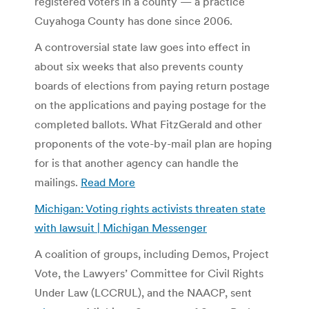
registered voters in a county — a practice
Cuyahoga County has done since 2006.
A controversial state law goes into effect in
about six weeks that also prevents county
boards of elections from paying return postage
on the applications and paying postage for the
completed ballots. What FitzGerald and other
proponents of the vote-by-mail plan are hoping
for is that another agency can handle the
mailings.
Read More
Michigan: Voting rights activists threaten state
with lawsuit | Michigan Messenger
A coalition of groups, including Demos, Project
Vote, the Lawyers’ Committee for Civil Rights
Under Law (LCCRUL), and the NAACP, sent