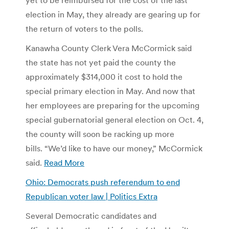
election in May, they already are gearing up for
the return of voters to the polls.
Kanawha County Clerk Vera McCormick said
the state has not yet paid the county the
approximately $314,000 it cost to hold the
special primary election in May. And now that
her employees are preparing for the upcoming
special gubernatorial general election on Oct. 4,
the county will soon be racking up more
bills. “We’d like to have our money,” McCormick
said.
Read More
Ohio: Democrats push referendum to end
Republican voter law | Politics Extra
Several Democratic candidates and