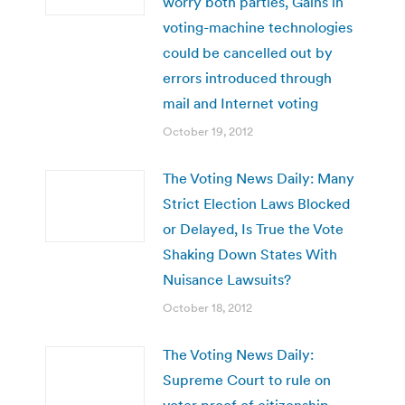
worry both parties, Gains in
voting-machine technologies
could be cancelled out by
errors introduced through
mail and Internet voting
October 19, 2012
The Voting News Daily: Many
Strict Election Laws Blocked
or Delayed, Is True the Vote
Shaking Down States With
Nuisance Lawsuits?
October 18, 2012
The Voting News Daily:
Supreme Court to rule on
voter proof of citizenship,