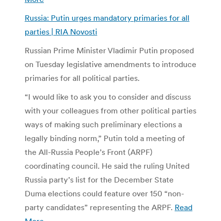
Russia: Putin urges mandatory primaries for all
parties | RIA Novosti
Russian Prime Minister Vladimir Putin proposed
on Tuesday legislative amendments to introduce
primaries for all political parties.
“I would like to ask you to consider and discuss
with your colleagues from other political parties
ways of making such preliminary elections a
legally binding norm,” Putin told a meeting of
the All-Russia People’s Front (ARPF)
coordinating council. He said the ruling United
Russia party’s list for the December State
Duma elections could feature over 150 “non-
party candidates” representing the ARPF.
Read
More