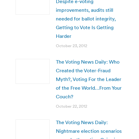
Despite e-voting
improvements, audits still
needed for ballot integrity,
Getting to Vote Is Getting
Harder
October 23, 2012
The Voting News Daily: Who
Created the Voter-Fraud
Myth?, Voting For the Leader
of the Free World…From Your
Couch?
October 22, 2012
The Voting News Daily:
Nightmare election scenarios