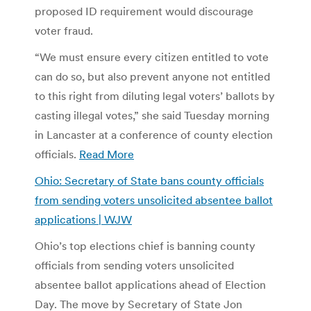
proposed ID requirement would discourage
voter fraud.
“We must ensure every citizen entitled to vote
can do so, but also prevent anyone not entitled
to this right from diluting legal voters’ ballots by
casting illegal votes,” she said Tuesday morning
in Lancaster at a conference of county election
officials.
Read More
Ohio: Secretary of State bans county officials
from sending voters unsolicited absentee ballot
applications | WJW
Ohio’s top elections chief is banning county
officials from sending voters unsolicited
absentee ballot applications ahead of Election
Day. The move by Secretary of State Jon