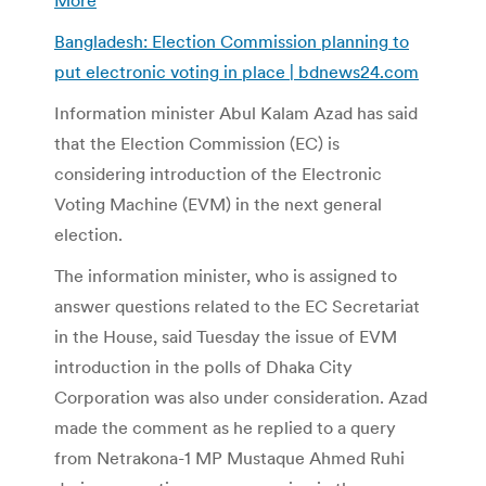
Bangladesh: Election Commission planning to
put electronic voting in place | bdnews24.com
Information minister Abul Kalam Azad has said
that the Election Commission (EC) is
considering introduction of the Electronic
Voting Machine (EVM) in the next general
election.
The information minister, who is assigned to
answer questions related to the EC Secretariat
in the House, said Tuesday the issue of EVM
introduction in the polls of Dhaka City
Corporation was also under consideration. Azad
made the comment as he replied to a query
from Netrakona-1 MP Mustaque Ahmed Ruhi