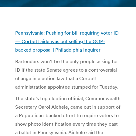
You are here:
Pennsylvania: Pushing for bill requiring voter ID
— Corbett aide was out selling the GOP-
backed proposal | Philadelphia Inquirer
Bartenders won’t be the only people asking for
ID if the state Senate agrees to a controversial
change in election law that a Corbett
administration appointee stumped for Tuesday.
The state’s top election official, Commonwealth
Secretary Carol Aichele, came out in support of
a Republican-backed effort to require voters to
show photo identification every time they cast
a ballot in Pennsylvania. Aichele said the