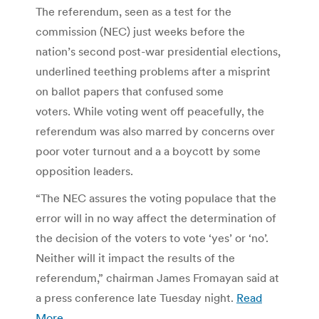
The referendum, seen as a test for the
commission (NEC) just weeks before the
nation’s second post-war presidential elections,
underlined teething problems after a misprint
on ballot papers that confused some
voters. While voting went off peacefully, the
referendum was also marred by concerns over
poor voter turnout and a a boycott by some
opposition leaders.
“The NEC assures the voting populace that the
error will in no way affect the determination of
the decision of the voters to vote ‘yes’ or ‘no’.
Neither will it impact the results of the
referendum,” chairman James Fromayan said at
a press conference late Tuesday night.
Read
More