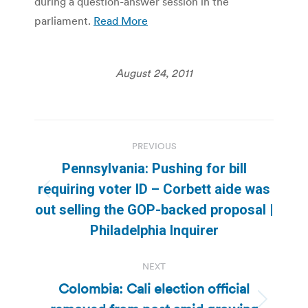
during a question-answer session in the
parliament.
Read More
August 24, 2011
Post
PREVIOUS
navigation
Pennsylvania: Pushing for bill
requiring voter ID – Corbett aide was
Previous
out selling the GOP-backed proposal |
post:
Philadelphia Inquirer
NEXT
Colombia: Cali election official
Next