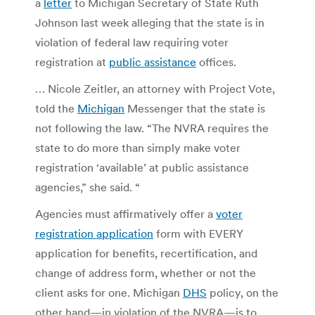
a
letter
to Michigan Secretary of State Ruth
Johnson last week alleging that the state is in
violation of federal law requiring voter
registration at
public assistance
offices.
… Nicole Zeitler, an attorney with Project Vote,
told the
Michigan
Messenger that the state is
not following the law. “The NVRA requires the
state to do more than simply make voter
registration ‘available’ at public assistance
agencies,” she said. “
Agencies must affirmatively offer a
voter
registration application
form with EVERY
application for benefits, recertification, and
change of address form, whether or not the
client asks for one. Michigan
DHS
policy, on the
other hand—in violation of the NVRA—is to