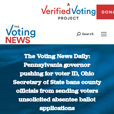
DON
Search
The Voting News Daily:
Pennsylvania governor
pushing for voter ID, Ohio
Secretary of State bans county
officials from sending voters
unsolicited absentee ballot
applications