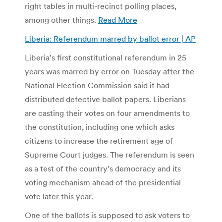
right tables in multi-recinct polling places,
among other things.
Read More
Liberia: Referendum marred by ballot error | AP
Liberia’s first constitutional referendum in 25
years was marred by error on Tuesday after the
National Election Commission said it had
distributed defective ballot papers. Liberians
are casting their votes on four amendments to
the constitution, including one which asks
citizens to increase the retirement age of
Supreme Court judges. The referendum is seen
as a test of the country’s democracy and its
voting mechanism ahead of the presidential
vote later this year.
One of the ballots is supposed to ask voters to