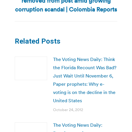
removed from post amid growing
post:
corruption scandal | Colombia Reports
Related Posts
The Voting News Daily: Think
the Florida Recount Was Bad?
Just Wait Until November 6,
Paper prophets: Why e-
voting is on the decline in the
United States
October 24, 2012
The Voting News Daily: