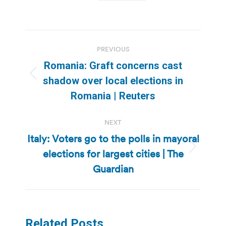
Post
PREVIOUS
navigation
Romania: Graft concerns cast
Previous
shadow over local elections in
post:
Romania | Reuters
NEXT
Italy: Voters go to the polls in mayoral
elections for largest cities | The
Next
post:
Guardian
Related Posts