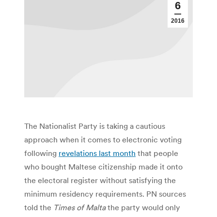
6
2016
The Nationalist Party is taking a cautious
approach when it comes to electronic voting
following
revelations last month
that people
who bought Maltese citizenship made it onto
the electoral register without satisfying the
minimum residency requirements. PN sources
told the
Times of Malta
the party would only