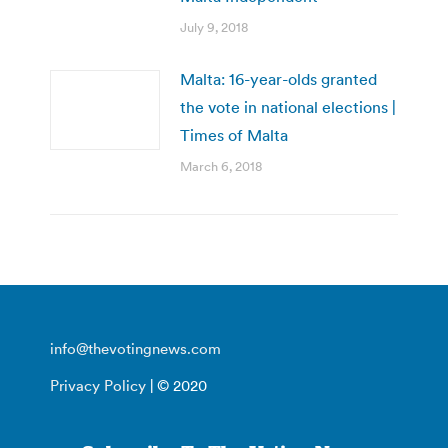
July 9, 2018
Malta: 16-year-olds granted
the vote in national elections |
Times of Malta
March 6, 2018
info@thevotingnews.com
Privacy Policy
| © 2020