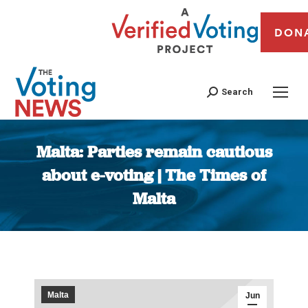
DON
Search
Malta: Parties remain cautious
about e-voting | The Times of
Malta
You are here:
Malta
Jun