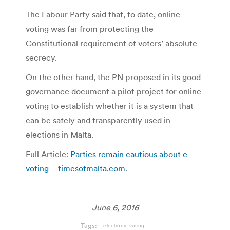
The Labour Party said that, to date, online
voting was far from protecting the
Constitutional requirement of voters’ absolute
secrecy.
On the other hand, the PN proposed in its good
governance document a pilot project for online
voting to establish whether it is a system that
can be safely and transparently used in
elections in Malta.
Full Article:
Parties remain cautious about e-
voting – timesofmalta.com
.
June 6, 2016
Tags:
electronic voting