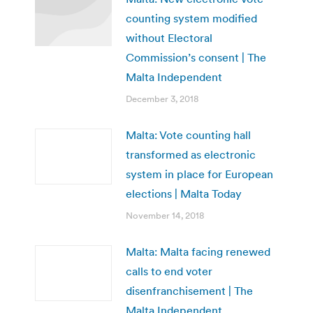
counting system modified
without Electoral
Commission’s consent | The
Malta Independent
December 3, 2018
Malta: Vote counting hall
transformed as electronic
system in place for European
elections | Malta Today
November 14, 2018
Malta: Malta facing renewed
calls to end voter
disenfranchisement | The
Malta Independent