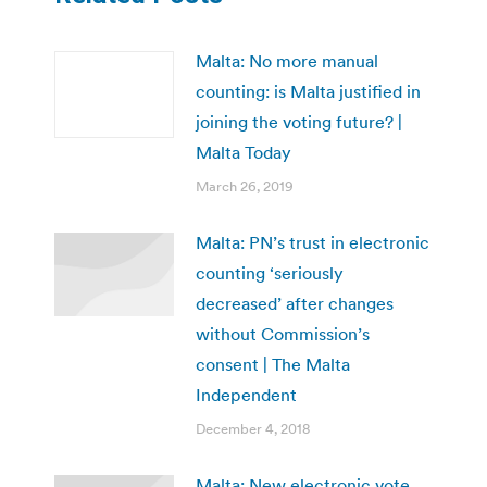
Malta: No more manual
counting: is Malta justified in
joining the voting future? |
Malta Today
March 26, 2019
Malta: PN’s trust in electronic
counting ‘seriously
decreased’ after changes
without Commission’s
consent | The Malta
Independent
December 4, 2018
Malta: New electronic vote