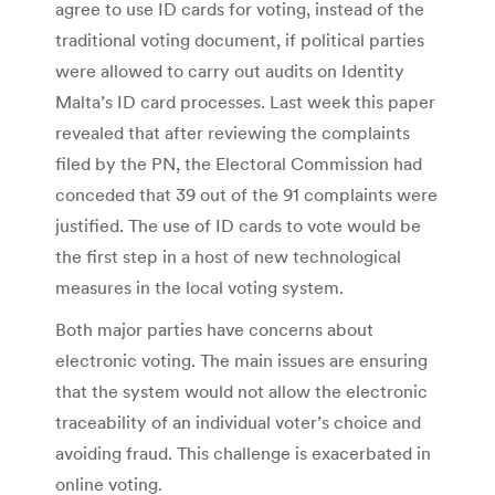
agree to use ID cards for voting, instead of the
traditional voting document, if political parties
were allowed to carry out audits on Identity
Malta’s ID card processes. Last week this paper
revealed that after reviewing the complaints
filed by the PN, the Electoral Commission had
conceded that 39 out of the 91 complaints were
justified. The use of ID cards to vote would be
the first step in a host of new technological
measures in the local voting system.
Both major parties have concerns about
electronic voting. The main issues are ensuring
that the system would not allow the electronic
traceability of an individual voter’s choice and
avoiding fraud. This challenge is exacerbated in
online voting.