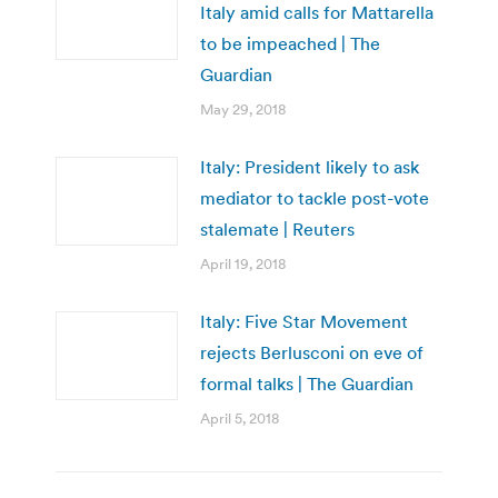
Italy amid calls for Mattarella
to be impeached | The
Guardian
May 29, 2018
Italy: President likely to ask
mediator to tackle post-vote
stalemate | Reuters
April 19, 2018
Italy: Five Star Movement
rejects Berlusconi on eve of
formal talks | The Guardian
April 5, 2018