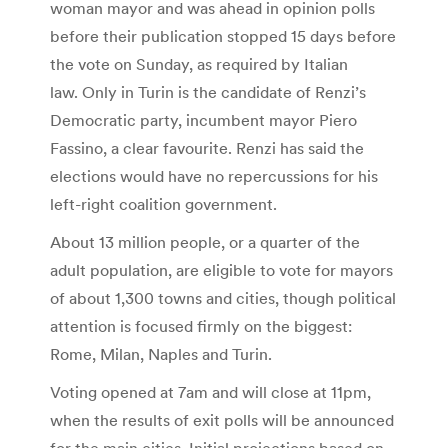
woman mayor and was ahead in opinion polls
before their publication stopped 15 days before
the vote on Sunday, as required by Italian
law. Only in Turin is the candidate of Renzi’s
Democratic party, incumbent mayor Piero
Fassino, a clear favourite. Renzi has said the
elections would have no repercussions for his
left-right coalition government.
About 13 million people, or a quarter of the
adult population, are eligible to vote for mayors
of about 1,300 towns and cities, though political
attention is focused firmly on the biggest:
Rome, Milan, Naples and Turin.
Voting opened at 7am and will close at 11pm,
when the results of exit polls will be announced