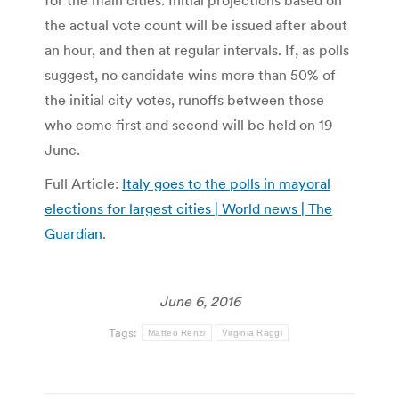
for the main cities. Initial projections based on
the actual vote count will be issued after about
an hour, and then at regular intervals. If, as polls
suggest, no candidate wins more than 50% of
the initial city votes, runoffs between those
who come first and second will be held on 19
June.
Full Article:
Italy goes to the polls in mayoral
elections for largest cities | World news | The
Guardian
.
June 6, 2016
Tags:
Matteo Renzi
Virginia Raggi