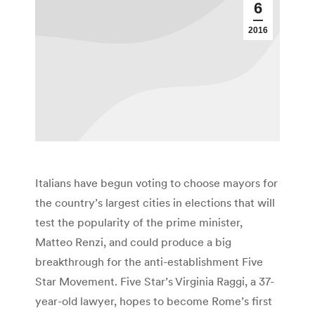
6
2016
Italians have begun voting to choose mayors for
the country’s largest cities in elections that will
test the popularity of the prime minister,
Matteo Renzi, and could produce a big
breakthrough for the anti-establishment Five
Star Movement. Five Star’s Virginia Raggi, a 37-
year-old lawyer, hopes to become Rome’s first