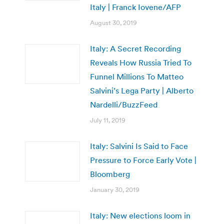
Italy | Franck Iovene/AFP
August 30, 2019
Italy: A Secret Recording
Reveals How Russia Tried To
Funnel Millions To Matteo
Salvini’s Lega Party | Alberto
Nardelli/BuzzFeed
July 11, 2019
Italy: Salvini Is Said to Face
Pressure to Force Early Vote |
Bloomberg
January 30, 2019
Italy: New elections loom in