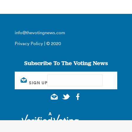
info@thevotingnews.com
Privacy Policy
| © 2020
Subscribe To The Voting News