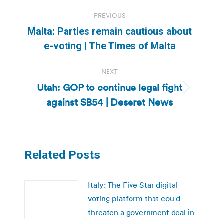
Post
PREVIOUS
navigation
Malta: Parties remain cautious about
Previous
e-voting | The Times of Malta
post:
NEXT
Utah: GOP to continue legal fight
Next
against SB54 | Deseret News
post:
Related Posts
Italy: The Five Star digital
voting platform that could
threaten a government deal in