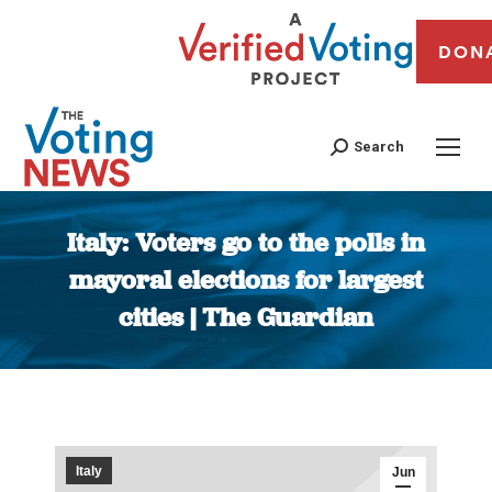
DON
Search
Italy: Voters go to the polls in
mayoral elections for largest
cities | The Guardian
You are here:
Italy
Jun