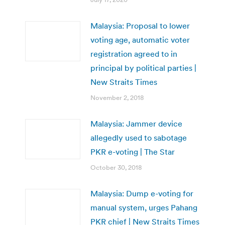
Malaysia: Proposal to lower
voting age, automatic voter
registration agreed to in
principal by political parties |
New Straits Times
November 2, 2018
Malaysia: Jammer device
allegedly used to sabotage
PKR e-voting | The Star
October 30, 2018
Malaysia: Dump e-voting for
manual system, urges Pahang
PKR chief | New Straits Times