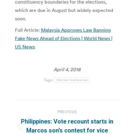
constituency boundaries for the elections,
which are due in August but widely expected
soon.
Full Article:
Malaysia Approves Law Banning
Fake News Ahead of Elections | World News |
US News
.
April 4, 2018
Tags:
Election Interference
Post
PREVIOUS
navigation
Philippines: Vote recount starts in
Previous
Marcos son’s contest for vice