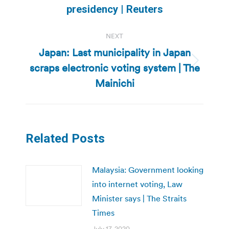
post:
presidency | Reuters
NEXT
Japan: Last municipality in Japan
scraps electronic voting system | The
Next
post:
Mainichi
Related Posts
Malaysia: Government looking
into internet voting, Law
Minister says | The Straits
Times
July 17, 2020