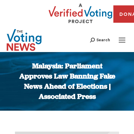
DON
Search
Malaysia: Parliament
Approves Law Banning Fake
News Ahead of Elections |
Associated Press
You are here: