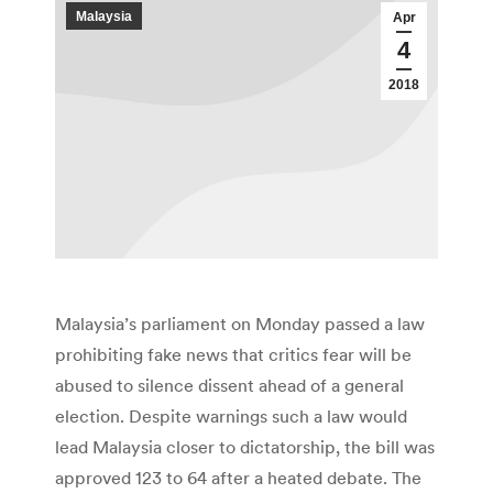
Malaysia
Apr
4
2018
Malaysia’s parliament on Monday passed a law
prohibiting fake news that critics fear will be
abused to silence dissent ahead of a general
election. Despite warnings such a law would
lead Malaysia closer to dictatorship, the bill was
approved 123 to 64 after a heated debate. The