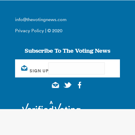
info@thevotingnews.com
Privacy Policy
| © 2020
Subscribe To The Voting News