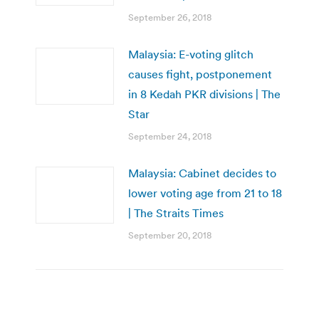
September 26, 2018
Malaysia: E-voting glitch
causes fight, postponement
in 8 Kedah PKR divisions | The
Star
September 24, 2018
Malaysia: Cabinet decides to
lower voting age from 21 to 18
| The Straits Times
September 20, 2018