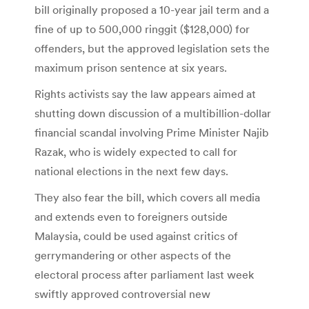
bill originally proposed a 10-year jail term and a
fine of up to 500,000 ringgit ($128,000) for
offenders, but the approved legislation sets the
maximum prison sentence at six years.
Rights activists say the law appears aimed at
shutting down discussion of a multibillion-dollar
financial scandal involving Prime Minister Najib
Razak, who is widely expected to call for
national elections in the next few days.
They also fear the bill, which covers all media
and extends even to foreigners outside
Malaysia, could be used against critics of
gerrymandering or other aspects of the
electoral process after parliament last week
swiftly approved controversial new