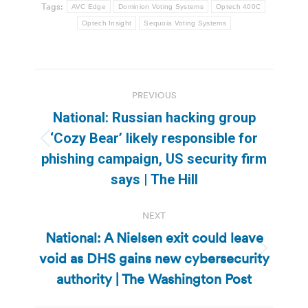
Tags:
AVC Edge
Dominion Voting Systems
Optech 400C
Optech Insight
Sequoia Voting Systems
Post
PREVIOUS
navigation
National: Russian hacking group
‘Cozy Bear’ likely responsible for
Previous
phishing campaign, US security firm
post:
says | The Hill
NEXT
National: A Nielsen exit could leave
void as DHS gains new cybersecurity
Next
post:
authority | The Washington Post