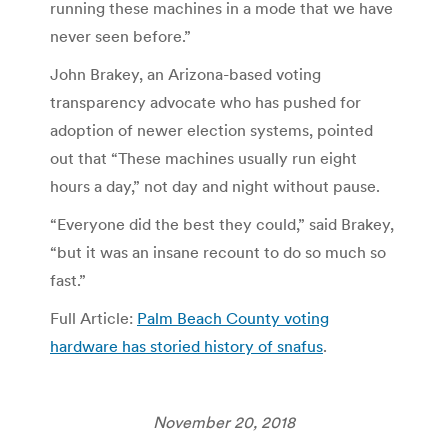
running these machines in a mode that we have
never seen before.”​
John Brakey, an Arizona-based voting
transparency advocate who has pushed for
adoption of newer election systems, pointed
out that “These machines usually run eight
hours a day,” not day and night without pause.
“Everyone did the best they could,” said Brakey,
“but it was an insane recount to do so much so
fast.”
Full Article:
Palm Beach County voting
hardware has storied history of snafus
.
November 20, 2018