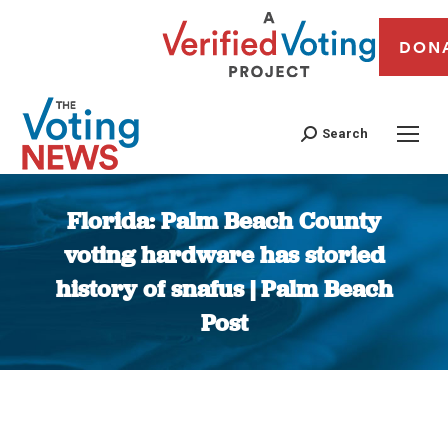
DON
Search
Florida: Palm Beach County
voting hardware has storied
history of snafus | Palm Beach
Post
You are here: