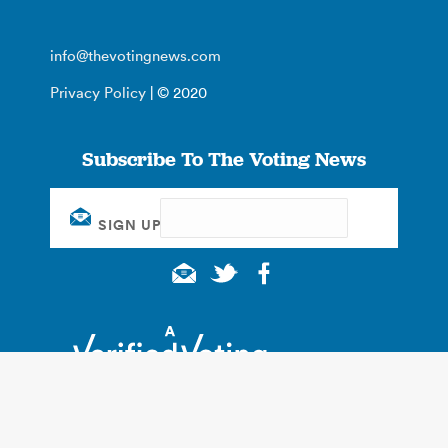
info@thevotingnews.com
Privacy Policy
| © 2020
Subscribe To The Voting News