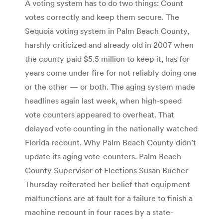
A voting system has to do two things: Count
votes correctly and keep them secure. The
Sequoia voting system in Palm Beach County,
harshly criticized and already old in 2007 when
the county paid $5.5 million to keep it, has for
years come under fire for not reliably doing one
or the other — or both. The aging system made
headlines again last week, when high-speed
vote counters appeared to overheat. That
delayed vote counting in the nationally watched
Florida recount. Why Palm Beach County didn’t
update its aging vote-counters. Palm Beach
County Supervisor of Elections Susan Bucher
Thursday reiterated her belief that equipment
malfunctions are at fault for a failure to finish a
machine recount in four races by a state-