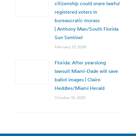
citizenship could snare lawful
registered voters in
bureaucratic morass
| Anthony Man/South Florida
Sun Sentinel
February 27, 2026
Florida: After yearslong
lawsuit Miami-Dade will save
ballot images | Claire
Heddles/Miami Herald
October 16, 2025