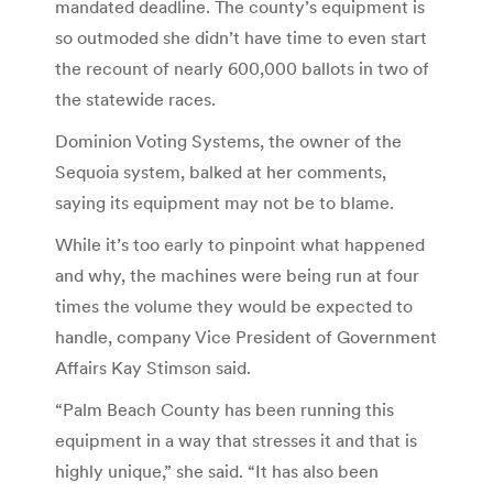
mandated deadline. The county’s equipment is
so outmoded she didn’t have time to even start
the recount of nearly 600,000 ballots in two of
the statewide races.
Dominion Voting Systems, the owner of the
Sequoia system, balked at her comments,
saying its equipment may not be to blame.
While it’s too early to pinpoint what happened
and why, the machines were being run at four
times the volume they would be expected to
handle, company Vice President of Government
Affairs Kay Stimson said.
“Palm Beach County has been running ​this
equipment in​ ​a way that stresses it and that is
highly unique,” she said. “It has also been