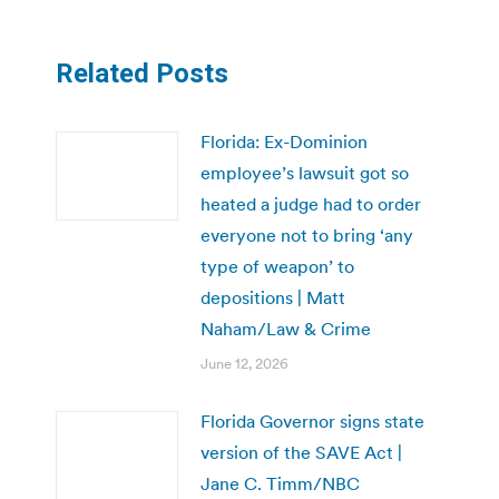
Related Posts
Florida: Ex-Dominion
employee’s lawsuit got so
heated a judge had to order
everyone not to bring ‘any
type of weapon’ to
depositions | Matt
Naham/Law & Crime
June 12, 2026
Florida Governor signs state
version of the SAVE Act |
Jane C. Timm/NBC