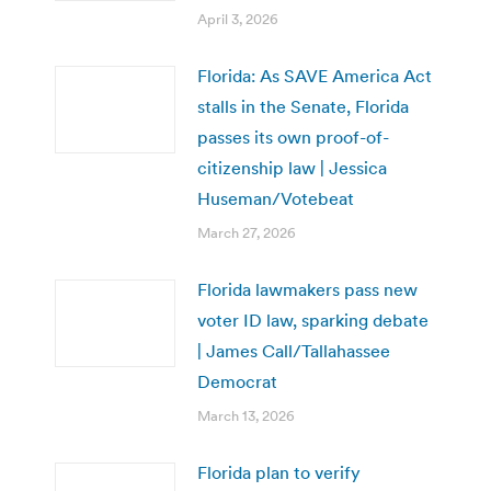
April 3, 2026
Florida: As SAVE America Act
stalls in the Senate, Florida
passes its own proof-of-
citizenship law | Jessica
Huseman/Votebeat
March 27, 2026
Florida lawmakers pass new
voter ID law, sparking debate
| James Call/Tallahassee
Democrat
March 13, 2026
Florida plan to verify