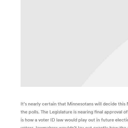
It’s nearly certain that Minnesotans will decide thi
the polls. The Legislature is nearing final approva
is how a voter ID law would play out in future elect
voters, lawmakers wouldn’t lay out exactly how the n