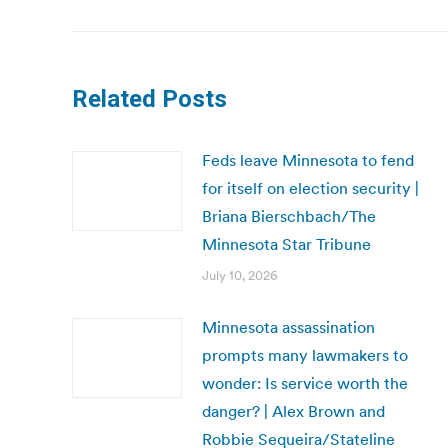
post:
Related Posts
Feds leave Minnesota to fend
for itself on election security |
Briana Bierschbach/The
Minnesota Star Tribune
July 10, 2026
Minnesota assassination
prompts many lawmakers to
wonder: Is service worth the
danger? | Alex Brown and
Robbie Sequeira/Stateline