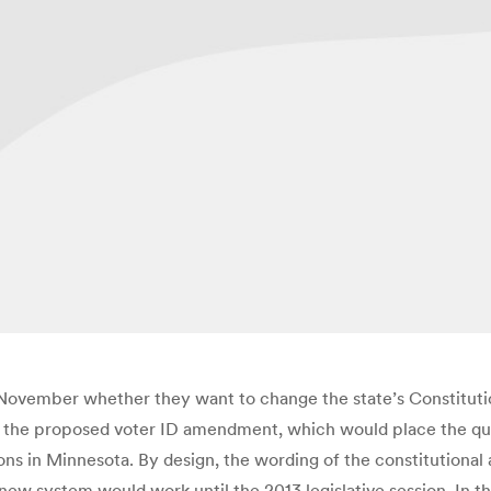
s November whether they want to change the state’s Constitutio
l of the proposed voter ID amendment, which would place the qu
ions in Minnesota. By design, the wording of the constitutional
ew system would work until the 2013 legislative session. In th