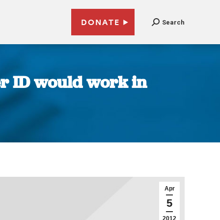
DONATE
Search
er ID would work in
Apr
5
2012