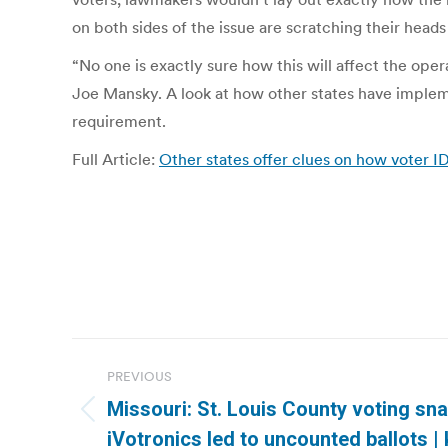
on both sides of the issue are scratching their hea
“No one is exactly sure how this will affect the op
Joe Mansky. A look at how other states have implem
requirement.
Full Article:
Other states offer clues on how voter 
Post
PREVIOUS
navigation
Missouri: St. Louis County voting sn
Previous
iVotronics led to uncounted ballots 