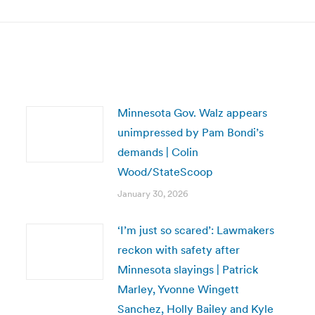
post:
Minnesota Gov. Walz appears
unimpressed by Pam Bondi’s
demands | Colin
Wood/StateScoop
January 30, 2026
‘I’m just so scared’: Lawmakers
reckon with safety after
Minnesota slayings | Patrick
Marley, Yvonne Wingett
Sanchez, Holly Bailey and Kyle