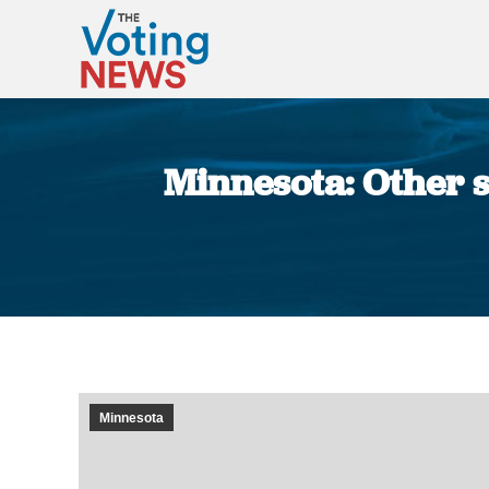
Minnesota: Other s
Minnesota