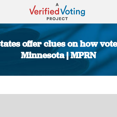
tates offer clues on how vot
Minnesota | MPRN
You are here: