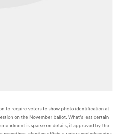
n to require voters to show photo identification at
estion on the November ballot. What’s less certain
 amendment is sparse on details; if approved by the
e meantime, election officials, voters and advocates