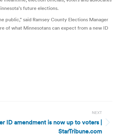
innesota’s future elections.
 the public,” said Ramsey County Elections Manager
ture of what Minnesotans can expect from a new ID
NEXT
er ID amendment is now up to voters |
StarTribune.com