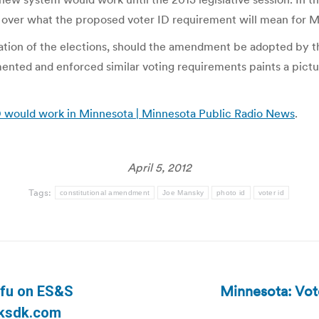
ds over what the proposed voter ID requirement will mean for M
eration of the elections, should the amendment be adopted by
ented and enforced similar voting requirements paints a pic
ID would work in Minnesota | Minnesota Public Radio News
.
April 5, 2012
Tags:
constitutional amendment
Joe Mansky
photo id
voter id
Minnesota: Vot
afu on ES&S
Next
| ksdk.com