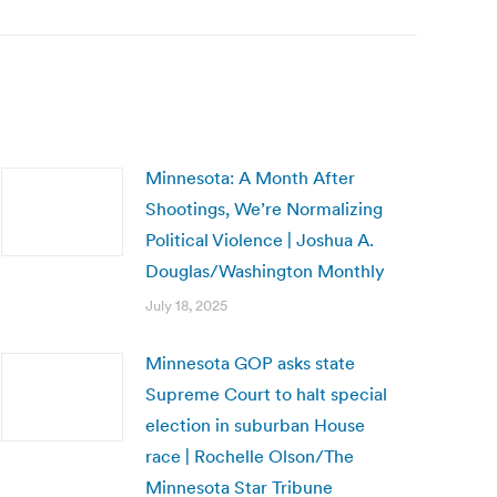
Minnesota: A Month After
Shootings, We’re Normalizing
Political Violence | Joshua A.
Douglas/Washington Monthly
July 18, 2025
Minnesota GOP asks state
Supreme Court to halt special
election in suburban House
race | Rochelle Olson/The
Minnesota Star Tribune