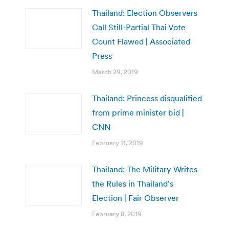
Thailand: Election Observers
Call Still-Partial Thai Vote
Count Flawed | Associated
Press
March 29, 2019
Thailand: Princess disqualified
from prime minister bid |
CNN
February 11, 2019
Thailand: The Military Writes
the Rules in Thailand’s
Election | Fair Observer
February 8, 2019