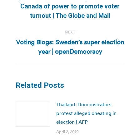
Previous
Canada of power to promote voter
post:
turnout | The Globe and Mail
NEXT
Voting Blogs: Sweden’s super election
Next
year | openDemocracy
post:
Related Posts
Thailand: Demonstrators
protest alleged cheating in
election | AFP
April 2, 2019