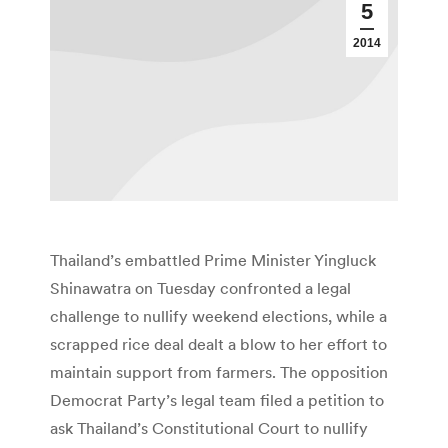
5
2014
Thailand’s embattled Prime Minister Yingluck
Shinawatra on Tuesday confronted a legal
challenge to nullify weekend elections, while a
scrapped rice deal dealt a blow to her effort to
maintain support from farmers. The opposition
Democrat Party’s legal team filed a petition to
ask Thailand’s Constitutional Court to nullify