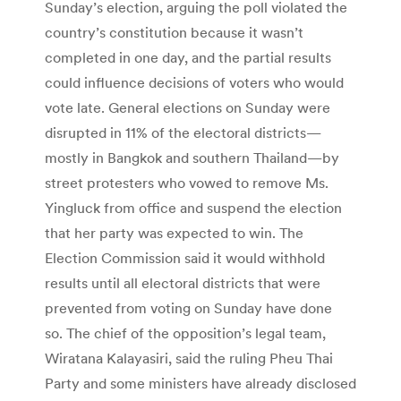
Sunday’s election, arguing the poll violated the
country’s constitution because it wasn’t
completed in one day, and the partial results
could influence decisions of voters who would
vote late. General elections on Sunday were
disrupted in 11% of the electoral districts—
mostly in Bangkok and southern Thailand—by
street protesters who vowed to remove Ms.
Yingluck from office and suspend the election
that her party was expected to win. The
Election Commission said it would withhold
results until all electoral districts that were
prevented from voting on Sunday have done
so. The chief of the opposition’s legal team,
Wiratana Kalayasiri, said the ruling Pheu Thai
Party and some ministers have already disclosed