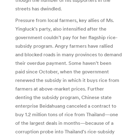
though the number of his supporters in the
streets has dwindled.
Pressure from local farmers, key allies of Ms.
Yingluck’s party, also intensified after the
government couldn’t pay for her flagship rice-
subsidy program. Angry farmers have rallied
and blocked roads in many provinces to demand
their overdue payment. Some haven’t been
paid since October, when the government
renewed the subsidy in which it buys rice from
farmers at above-market prices. Further
denting the subsidy program, Chinese state
enterprise Beidahuang canceled a contract to
buy 1.2 million tons of rice from Thailand—one
of the largest deals in months—because of a
corruption probe into Thailand’s rice-subsidy