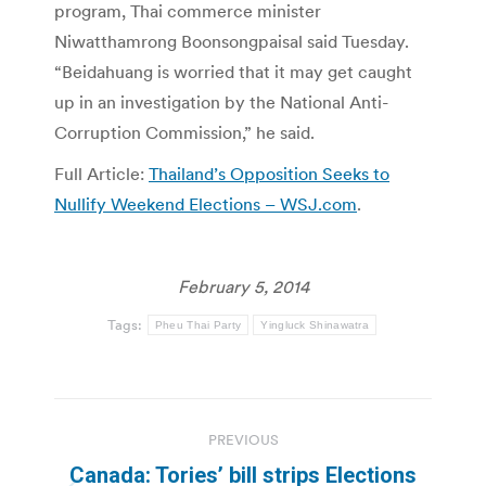
program, Thai commerce minister
Niwatthamrong Boonsongpaisal said Tuesday.
“Beidahuang is worried that it may get caught
up in an investigation by the National Anti-
Corruption Commission,” he said.
Full Article:
Thailand’s Opposition Seeks to
Nullify Weekend Elections – WSJ.com
.
February 5, 2014
Tags:
Pheu Thai Party
Yingluck Shinawatra
Post
PREVIOUS
navigation
Canada: Tories’ bill strips Elections