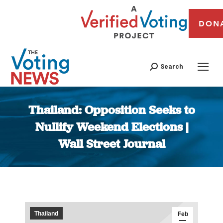
DON
Search
Thailand: Opposition Seeks to
Nullify Weekend Elections |
Wall Street Journal
You are here:
Thailand
Feb