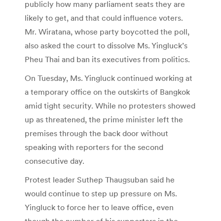
publicly how many parliament seats they are
likely to get, and that could influence voters.
Mr. Wiratana, whose party boycotted the poll,
also asked the court to dissolve Ms. Yingluck’s
Pheu Thai and ban its executives from politics.
On Tuesday, Ms. Yingluck continued working at
a temporary office on the outskirts of Bangkok
amid tight security. While no protesters showed
up as threatened, the prime minister left the
premises through the back door without
speaking with reporters for the second
consecutive day.
Protest leader Suthep Thaugsuban said he
would continue to step up pressure on Ms.
Yingluck to force her to leave office, even