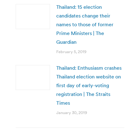
Thailand: 15 election
candidates change their
names to those of former
Prime Ministers | The
Guardian
February 5, 2019
Thailand: Enthusiasm crashes
Thailand election website on
first day of early-voting
registration | The Straits
Times
January 30, 2019