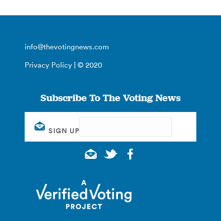
info@thevotingnews.com
Privacy Policy
| © 2020
Subscribe To The Voting News