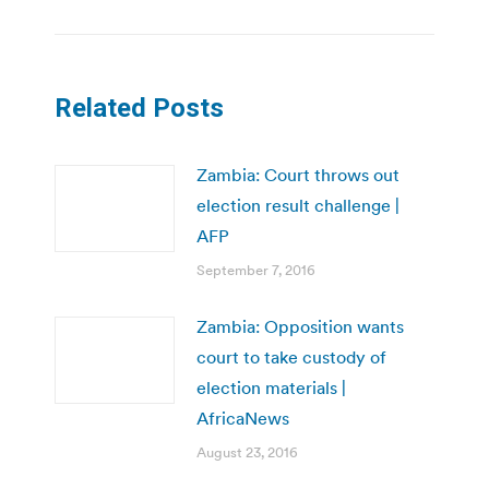
Related Posts
Zambia: Court throws out
election result challenge |
AFP
September 7, 2016
Zambia: Opposition wants
court to take custody of
election materials |
AfricaNews
August 23, 2016