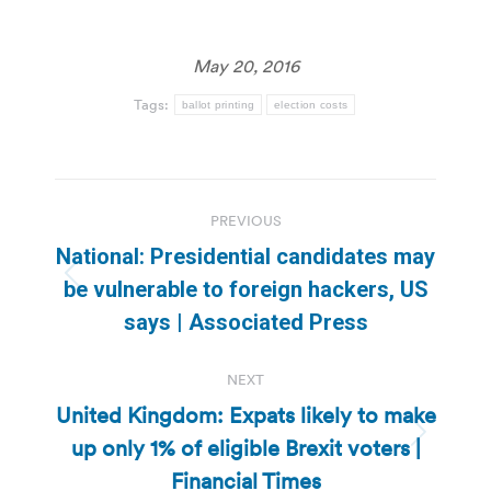
May 20, 2016
Tags:
ballot printing
election costs
Post
PREVIOUS
navigation
National: Presidential candidates may
Previous
be vulnerable to foreign hackers, US
post:
says | Associated Press
NEXT
United Kingdom: Expats likely to make
up only 1% of eligible Brexit voters |
Next
post:
Financial Times