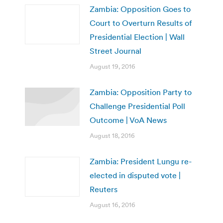
Zambia: Opposition Goes to
Court to Overturn Results of
Presidential Election | Wall
Street Journal
August 19, 2016
Zambia: Opposition Party to
Challenge Presidential Poll
Outcome | VoA News
August 18, 2016
Zambia: President Lungu re-
elected in disputed vote |
Reuters
August 16, 2016