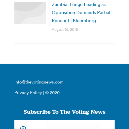
Zambia: Lungu Leading as
Opposition Demands Partial
Recount | Bloomberg
August 15, 2016
info@thevotingnews.com
Privacy Policy
| © 2020
Subscribe To The Voting News