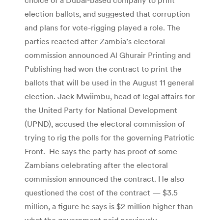
election ballots, and suggested that corruption
and plans for vote-rigging played a role. The
parties reacted after Zambia’s electoral
commission announced Al Ghurair Printing and
Publishing had won the contract to print the
ballots that will be used in the August 11 general
election. Jack Mwiimbu, head of legal affairs for
the United Party for National Development
(UPND), accused the electoral commission of
trying to rig the polls for the governing Patriotic
Front. He says the party has proof of some
Zambians celebrating after the electoral
commission announced the contract. He also
questioned the cost of the contract — $3.5
million, a figure he says is $2 million higher than
what the government paid previously.