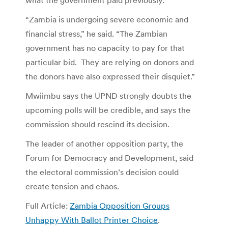
“Zambia is undergoing severe economic and
financial stress,” he said. “The Zambian
government has no capacity to pay for that
particular bid. They are relying on donors and
the donors have also expressed their disquiet.”
Mwiimbu says the UPND strongly doubts the
upcoming polls will be credible, and says the
commission should rescind its decision.
The leader of another opposition party, the
Forum for Democracy and Development, said
the electoral commission’s decision could
create tension and chaos.
Full Article:
Zambia Opposition Groups
Unhappy With Ballot Printer Choice
.