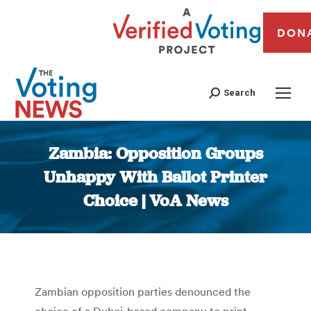
DON
Search
Zambia: Opposition Groups
Unhappy With Ballot Printer
Choice | VoA News
You are here:
Zambian opposition parties denounced the
choice of a Dubai-based company to print