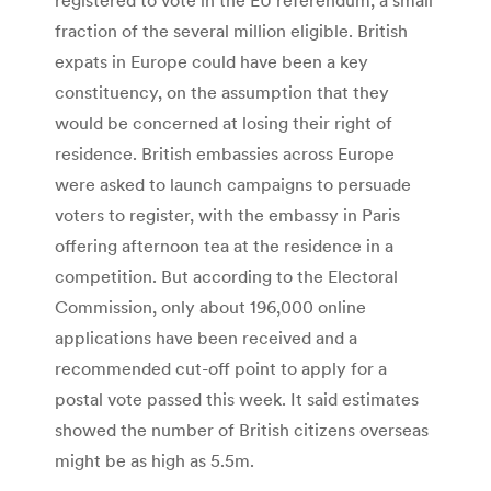
fraction of the several million eligible. British
expats in Europe could have been a key
constituency, on the assumption that they
would be concerned at losing their right of
residence. British embassies across Europe
were asked to launch campaigns to persuade
voters to register, with the embassy in Paris
offering afternoon tea at the residence in a
competition. But according to the Electoral
Commission, only about 196,000 online
applications have been received and a
recommended cut-off point to apply for a
postal vote passed this week. It said estimates
showed the number of British citizens overseas
might be as high as 5.5m.