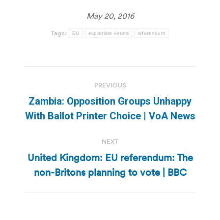
May 20, 2016
Tags:
EU
expatriate voters
referendum
Post
PREVIOUS
navigation
Zambia: Opposition Groups Unhappy
Previous
With Ballot Printer Choice | VoA News
post:
NEXT
United Kingdom: EU referendum: The
Next
non-Britons planning to vote | BBC
post: