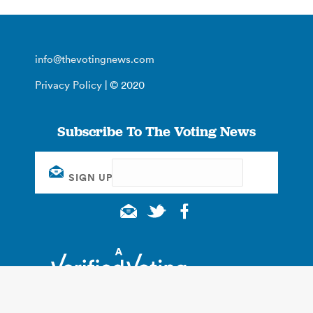
info@thevotingnews.com
Privacy Policy
| © 2020
Subscribe To The Voting News