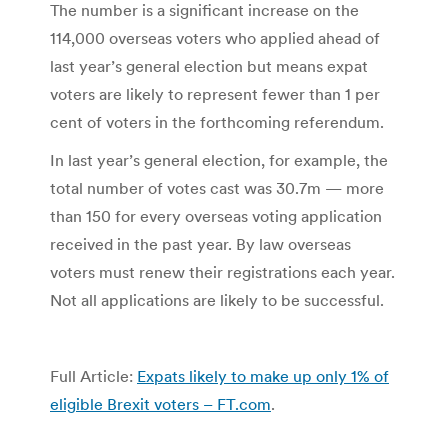
The number is a significant increase on the
114,000 overseas voters who applied ahead of
last year’s general election but means expat
voters are likely to represent fewer than 1 per
cent of voters in the forthcoming referendum.
In last year’s general election, for example, the
total number of votes cast was 30.7m — more
than 150 for every overseas voting application
received in the past year. By law overseas
voters must renew their registrations each year.
Not all applications are likely to be successful.
Full Article:
Expats likely to make up only 1% of
eligible Brexit voters – FT.com
.