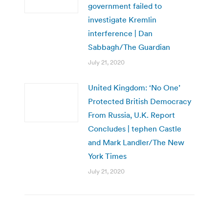
government failed to
investigate Kremlin
interference | Dan
Sabbagh/The Guardian
July 21, 2020
United Kingdom: ‘No One’
Protected British Democracy
From Russia, U.K. Report
Concludes | tephen Castle
and Mark Landler/The New
York Times
July 21, 2020