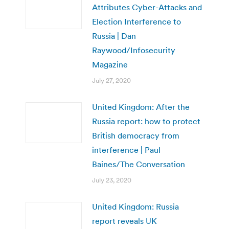
Attributes Cyber-Attacks and
Election Interference to
Russia | Dan
Raywood/Infosecurity
Magazine
July 27, 2020
United Kingdom: After the
Russia report: how to protect
British democracy from
interference | Paul
Baines/The Conversation
July 23, 2020
United Kingdom: Russia
report reveals UK