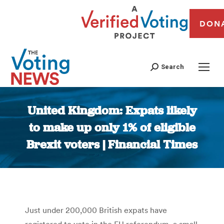
DON
Search
United Kingdom: Expats likely
to make up only 1% of eligible
Brexit voters | Financial Times
You are here:
Just under 200,000 British expats have
registered to vote in the EU referendum, a small