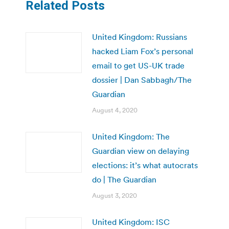
Related Posts
United Kingdom: Russians
hacked Liam Fox’s personal
email to get US-UK trade
dossier | Dan Sabbagh/The
Guardian
August 4, 2020
United Kingdom: The
Guardian view on delaying
elections: it’s what autocrats
do | The Guardian
August 3, 2020
United Kingdom: ISC