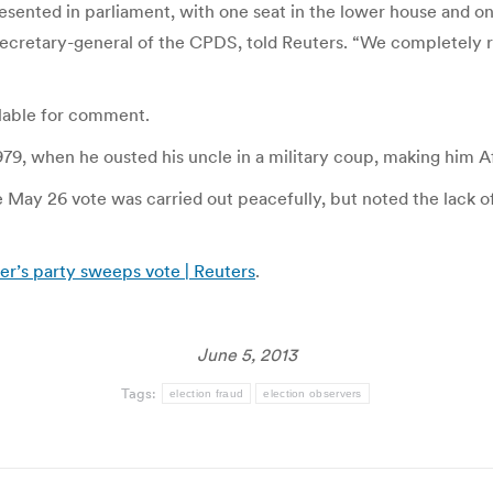
esented in parliament, with one seat in the lower house and on
ecretary-general of the CPDS, told Reuters. “We completely reje
lable for comment.
9, when he ousted his uncle in a military coup, making him Afr
e May 26 vote was carried out peacefully, but noted the lack o
der’s party sweeps vote | Reuters
.
June 5, 2013
Tags:
election fraud
election observers