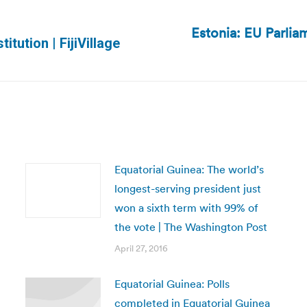
Estonia: EU Parli
Next
itution | FijiVillage
post:
Equatorial Guinea: The world’s
longest-serving president just
won a sixth term with 99% of
the vote | The Washington Post
April 27, 2016
Equatorial Guinea: Polls
completed in Equatorial Guinea