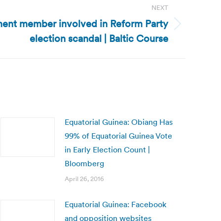
NEXT
ament member involved in Reform Party
election scandal | Baltic Course
Equatorial Guinea: Obiang Has
99% of Equatorial Guinea Vote
in Early Election Count |
Bloomberg
April 26, 2016
Equatorial Guinea: Facebook
and opposition websites