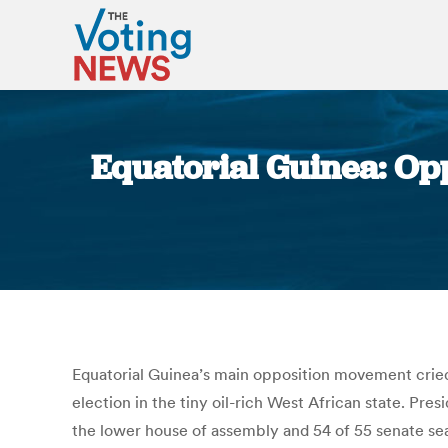
Equatorial Guinea: Oppo
Equatorial Guinea’s main opposition movement cried 
election in the tiny oil-rich West African state. P
the lower house of assembly and 54 of 55 senate se