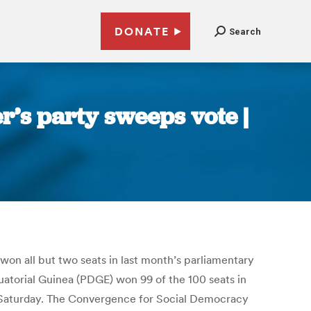
DONATE
Search
er’s party sweeps vote |
won all but two seats in last month’s parliamentary
uatorial Guinea (PDGE) won 99 of the 100 seats in
n Saturday. The Convergence for Social Democracy