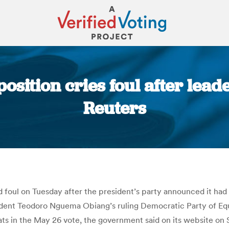
sition cries foul after lead
Reuters
You are here:
foul on Tuesday after the president’s party announced it had 
resident Teodoro Nguema Obiang’s ruling Democratic Party of Eq
ats in the May 26 vote, the government said on its website o