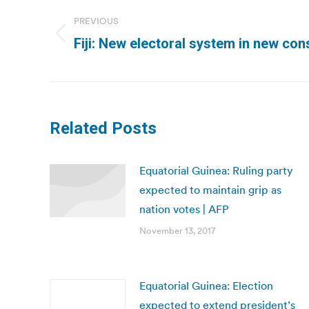
navigation
PREVIOUS
Previous
Fiji: New electoral system in new const
post:
Related Posts
Equatorial Guinea: Ruling party
expected to maintain grip as
nation votes | AFP
November 13, 2017
Equatorial Guinea: Election
expected to extend president’s