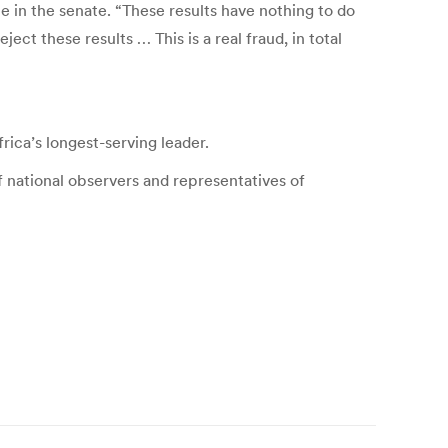
e in the senate. “These results have nothing to do
ct these results … This is a real fraud, in total
ica’s longest-serving leader.
f national observers and representatives of