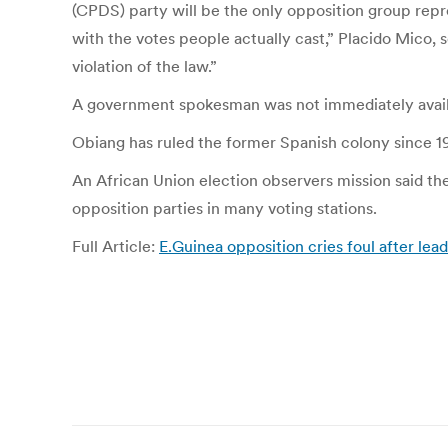
(CPDS) party will be the only opposition group repr
with the votes people actually cast,” Placido Mico, s
violation of the law.”
A government spokesman was not immediately avai
Obiang has ruled the former Spanish colony since 197
An African Union election observers mission said th
opposition parties in many voting stations.
Full Article:
E.Guinea opposition cries foul after lea
Post