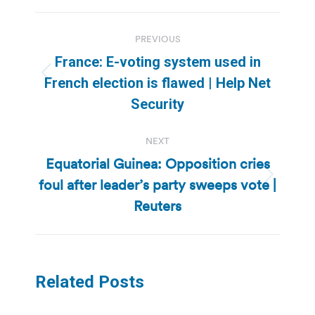
Post
PREVIOUS
navigation
France: E-voting system used in
Previous
French election is flawed | Help Net
post:
Security
NEXT
Equatorial Guinea: Opposition cries
foul after leader’s party sweeps vote |
Next
post:
Reuters
Related Posts