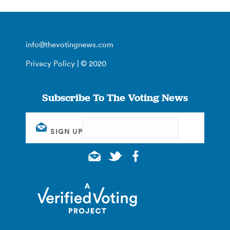
info@thevotingnews.com
Privacy Policy
| © 2020
Subscribe To The Voting News