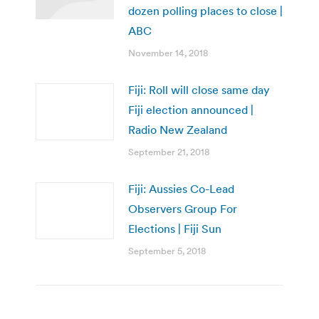
dozen polling places to close |
ABC
November 14, 2018
Fiji: Roll will close same day
Fiji election announced |
Radio New Zealand
September 21, 2018
Fiji: Aussies Co-Lead
Observers Group For
Elections | Fiji Sun
September 5, 2018