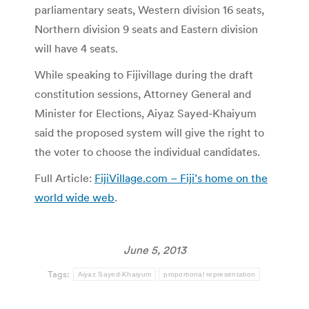
parliamentary seats, Western division 16 seats,
Northern division 9 seats and Eastern division
will have 4 seats.
While speaking to Fijivillage during the draft
constitution sessions, Attorney General and
Minister for Elections, Aiyaz Sayed-Khaiyum
said the proposed system will give the right to
the voter to choose the individual candidates.
Full Article:
FijiVillage.com – Fiji’s home on the
world wide web
.
June 5, 2013
Tags:
Aiyaz Sayed-Khaiyum
proportional representation