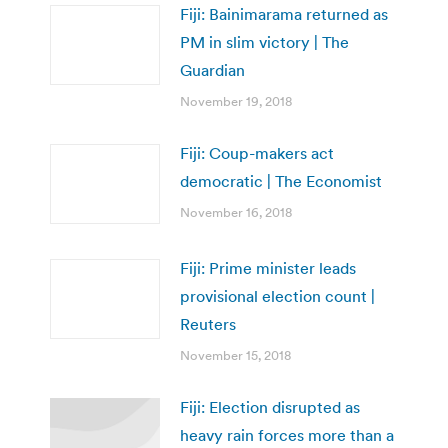
Fiji: Bainimarama returned as
PM in slim victory | The
Guardian
November 19, 2018
Fiji: Coup-makers act
democratic | The Economist
November 16, 2018
Fiji: Prime minister leads
provisional election count |
Reuters
November 15, 2018
Fiji: Election disrupted as
heavy rain forces more than a