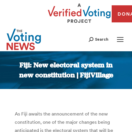
DON
Search
Fiji: New electoral system in
new constitution | FijiVillage
You are here:
As Fiji awaits the announcement of the new
constitution, one of the major changes being
anticipated is the electoral system that will be