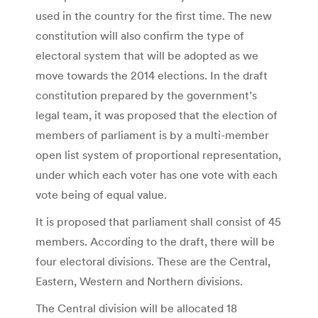
used in the country for the first time. The new
constitution will also confirm the type of
electoral system that will be adopted as we
move towards the 2014 elections. In the draft
constitution prepared by the government’s
legal team, it was proposed that the election of
members of parliament is by a multi-member
open list system of proportional representation,
under which each voter has one vote with each
vote being of equal value.
It is proposed that parliament shall consist of 45
members. According to the draft, there will be
four electoral divisions. These are the Central,
Eastern, Western and Northern divisions.
The Central division will be allocated 18